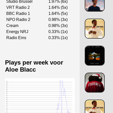
Studio Brussel
1.97% (6x)
VRT Radio 2
1.64% (5x)
BBC Radio 1
1.64% (5x)
NPO Radio 2
0.98% (3x)
Cream
0.98% (3x)
Energy NRJ
0.33% (1x)
Radio Eins
0.33% (1x)
Plays per week voor
Aloe Blacc