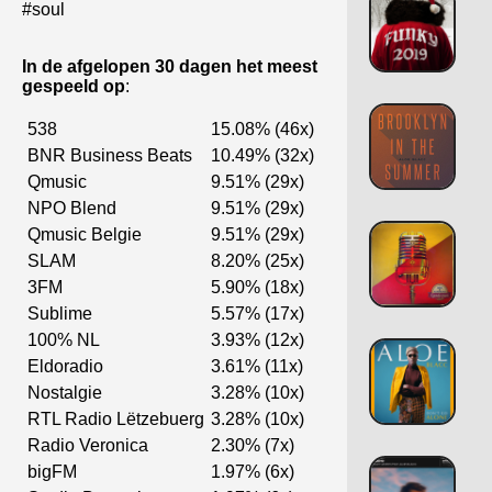
#soul
In de afgelopen 30 dagen het meest
gespeeld op
:
538
15.08% (46x)
BNR Business Beats
10.49% (32x)
Qmusic
9.51% (29x)
NPO Blend
9.51% (29x)
Qmusic Belgie
9.51% (29x)
SLAM
8.20% (25x)
3FM
5.90% (18x)
Sublime
5.57% (17x)
100% NL
3.93% (12x)
Eldoradio
3.61% (11x)
Nostalgie
3.28% (10x)
RTL Radio Lëtzebuerg
3.28% (10x)
Radio Veronica
2.30% (7x)
bigFM
1.97% (6x)