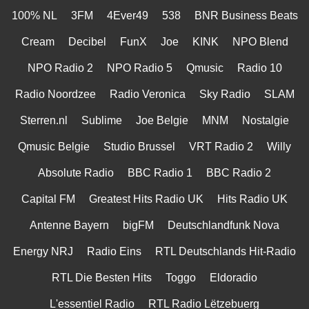
100% NL
3FM
4Ever49
538
BNR Business Beats
Cream
Decibel
FunX
Joe
KINK
NPO Blend
NPO Radio 2
NPO Radio 5
Qmusic
Radio 10
Radio Noordzee
Radio Veronica
Sky Radio
SLAM
Sterren.nl
Sublime
Joe Belgie
MNM
Nostalgie
Qmusic Belgie
Studio Brussel
VRT Radio 2
Willy
Absolute Radio
BBC Radio 1
BBC Radio 2
Capital FM
Greatest Hits Radio UK
Hits Radio UK
Antenne Bayern
bigFM
Deutschlandfunk Nova
Energy NRJ
Radio Eins
RTL Deutschlands Hit-Radio
RTL Die Besten Hits
Toggo
Eldoradio
L'essentiel Radio
RTL Radio Lëtzebuerg