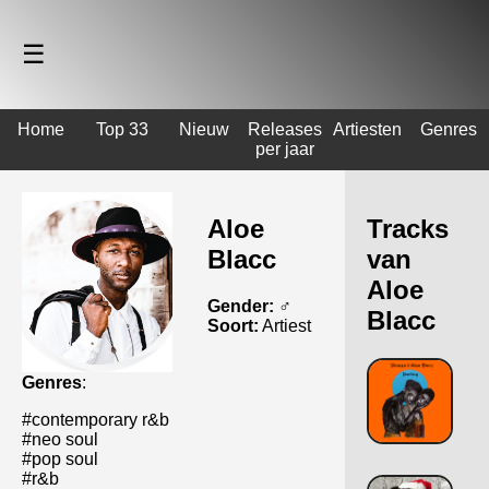
☰
Home
Top 33
Nieuw
Releases
Artiesten
Genres
per jaar
Aloe
Tracks
Blacc
van
Aloe
Gender:
♂️
Blacc
Soort:
Artiest
Genres
:
#contemporary r&b
#neo soul
#pop soul
#r&b