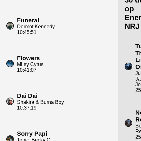
op
Ene
Funeral
NRJ
Dermot Kennedy
10:45:51
T
T
Flowers
L
Miley Cyrus
Of
10:41:07
Ju
Ja
Jo
25
Dai Dai
Shakira & Burna Boy
10:37:19
N
R
B
R
Sorry Papi
25
Topic, Becky G