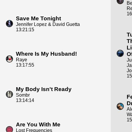
B
R
16
Save Me Tonight
Jennifer Lopez & David Guetta
13:21:15
T
T
L
Where Is My Husband!
Of
Raye
Ju
13:17:55
Ja
Jo
15
My Body Isn't Ready
Sombr
F
13:14:14
D
Al
Wa
15
Are You With Me
Lost Frequencies