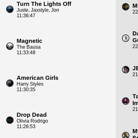
Turn The Lights Off
M
Juste, Jaxstyle, Jon
22
11:36:47
D
G
Magnetic
22
The Bausa
11:33:48
J
21
American Girls
Harry Styles
11:30:35
T
I
21
Drop Dead
Olivia Rodrigo
11:26:53
M
S