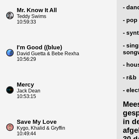
- dan
Mr. Know It All
Teddy Swims
- pop
10:59:33
- syn
- sing
I'm Good ((blue)
songw
David Guetta & Bebe Rexha
10:56:29
- hou
- r&b
Mercy
- elec
Jack Dean
10:53:15
Mee
gesp
in d
Save My Love
Kygo, Khalid & Gryffin
afge
10:49:44
30 d