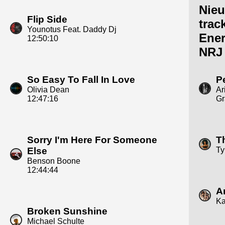
Nie
Flip Side
trac
Younotus Feat. Daddy Dj
Ene
12:50:10
NRJ
So Easy To Fall In Love
P
Olivia Dean
Ar
12:47:16
Gr
Sorry I'm Here For Someone
Th
Else
Ty
Benson Boone
12:44:44
A
Ka
Broken Sunshine
Michael Schulte