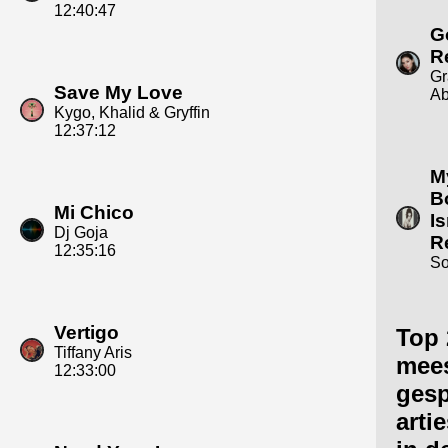
12:40:47
G
R
Gr
Save My Love
A
Kygo, Khalid & Gryffin
12:37:12
M
B
Mi Chico
Is
Dj Goja
R
12:35:16
S
Vertigo
Top 
Tiffany Aris
mee
12:33:00
gesp
arti