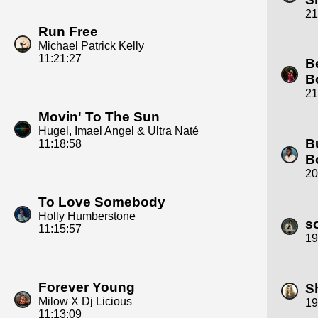
21
Run Free
Michael Patrick Kelly
11:21:27
B
B
21
Movin' To The Sun
Hugel, Imael Angel & Ultra Naté
B
11:18:58
B
20
To Love Somebody
Holly Humberstone
s
11:15:57
19
Forever Young
S
Milow X Dj Licious
19
11:13:09