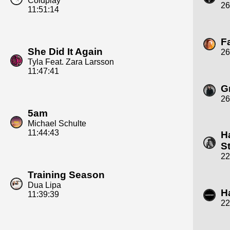
Coldplay
26
11:51:14
F
She Did It Again
26
Tyla Feat. Zara Larsson
11:47:41
Gr
26
5am
Michael Schulte
11:44:43
H
S
22
Training Season
Dua Lipa
H
11:39:39
22