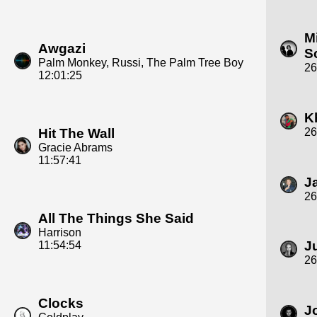
M
Awgazi
S
Palm Monkey, Russi, The Palm Tree Boy
26
12:01:25
K
Hit The Wall
26
Gracie Abrams
11:57:41
J
26
All The Things She Said
Harrison
J
11:54:54
26
Clocks
J