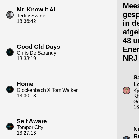
Mee
Mr. Know It All
gesp
Teddy Swims
13:36:42
in d
afge
48 u
Good Old Days
Ene
Chris De Sarandy
NRJ
13:33:19
S
Home
L
Glockenbach X Tom Walker
Ky
13:30:18
Kh
Gr
16
Self Aware
Temper City
N
13:27:13
R