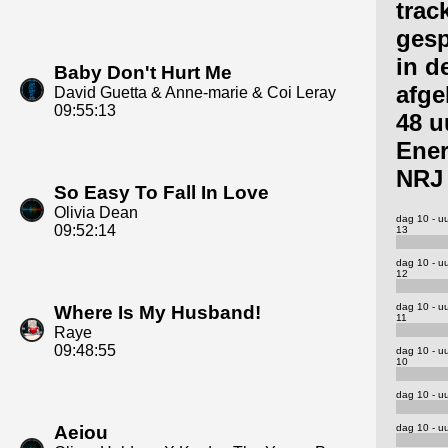
trac
gesp
in d
Baby Don't Hurt Me
afge
David Guetta & Anne-marie & Coi Leray
09:55:13
48 u
Ene
NRJ
So Easy To Fall In Love
Olivia Dean
dag 10 - u
09:52:14
13
dag 10 - u
12
dag 10 - u
Where Is My Husband!
11
Raye
09:48:55
dag 10 - u
10
dag 10 - uu
dag 10 - uu
Aeiou