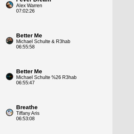
Alex Warren
07:02:26
Better Me
Michael Schulte & R3hab
06:55:58
Better Me
Michael Schulte %26 R3hab
06:55:47
Breathe
Tiffany Aris
06:53:08