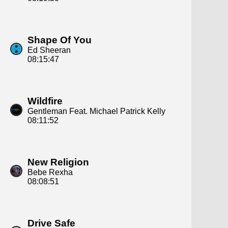
Shape Of You
Ed Sheeran
08:15:47
Wildfire
Gentleman Feat. Michael Patrick Kelly
08:11:52
New Religion
Bebe Rexha
08:08:51
Drive Safe