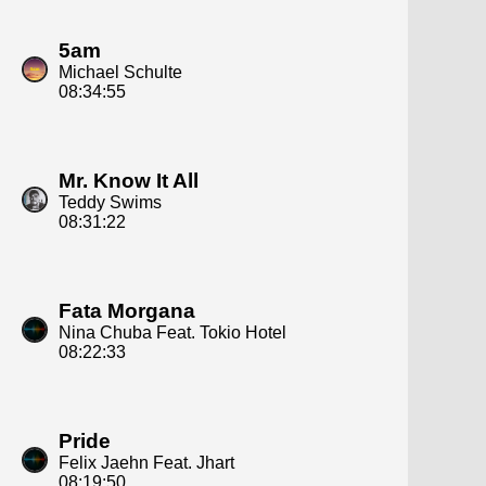
5am
Michael Schulte
08:34:55
Mr. Know It All
Teddy Swims
08:31:22
Fata Morgana
Nina Chuba Feat. Tokio Hotel
08:22:33
Pride
Felix Jaehn Feat. Jhart
08:19:50