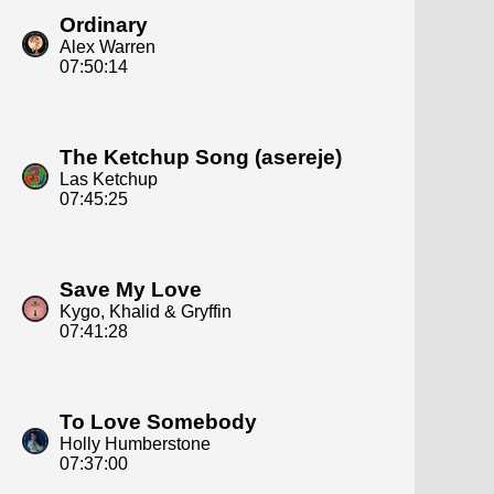
Ordinary
Alex Warren
07:50:14
The Ketchup Song (asereje)
Las Ketchup
07:45:25
Save My Love
Kygo, Khalid & Gryffin
07:41:28
To Love Somebody
Holly Humberstone
07:37:00