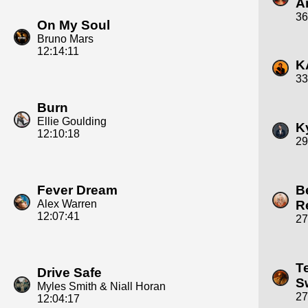
A
36
On My Soul
Bruno Mars
12:14:11
K
33
Burn
Ellie Goulding
K
12:10:18
29
Fever Dream
B
Alex Warren
R
12:07:41
27
T
Drive Safe
S
Myles Smith & Niall Horan
27
12:04:17