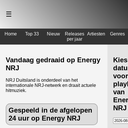
☰
Home
Top 33
Nieuw
Releases
Artiesten
Genres
per jaar
Vandaag gedraaid op Energy
Kies
NRJ
dat
voor
NRJ Duitsland is onderdeel van het
playl
internationale NRJ-netwerk en draait actuele
hitmuziek.
van
Ene
NRJ
Gespeeld in de afgelopen
24 uur op Energy NRJ