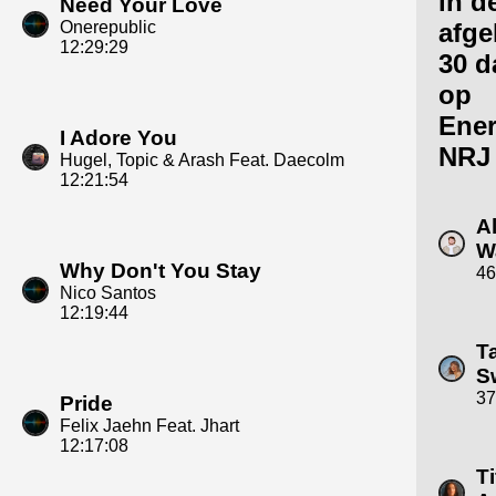
in d
Need Your Love
Onerepublic
afge
12:29:29
30 d
op
Ene
I Adore You
NRJ
Hugel, Topic & Arash Feat. Daecolm
12:21:54
A
W
Why Don't You Stay
46
Nico Santos
12:19:44
T
Sw
37
Pride
Felix Jaehn Feat. Jhart
12:17:08
Ti