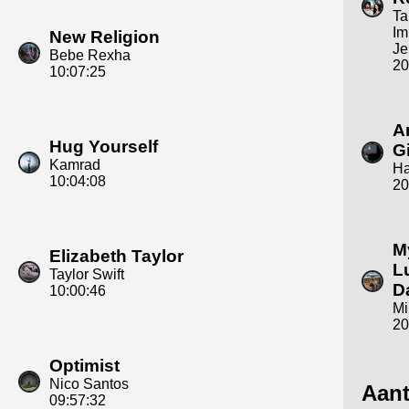
T
Im
New Religion
Je
Bebe Rexha
20
10:07:25
A
Hug Yourself
Gi
Kamrad
Ha
10:04:08
20
M
Elizabeth Taylor
L
Taylor Swift
D
10:00:46
Mi
20
Optimist
Nico Santos
Aant
09:57:32