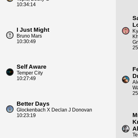
10:34:14
S
L
I Just Might
Ky
Bruno Mars
Kh
10:30:49
Gr
25
Self Aware
F
Temper City
D
10:27:49
Al
Wa
25
Better Days
Glockenbach X Declan J Donovan
Mr
10:23:19
K
Al
Te