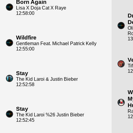
Born Again
Lisa X Doja Cat X Raye
12:58:00
D
D
Ol
Ro
Wildfire
13
Gentleman Feat. Michael Patrick Kelly
12:55:00
V
Ti
12
Stay
The Kid Laroi & Justin Bieber
12:52:58
W
M
H
Stay
R
The Kid Laroi %26 Justin Bieber
12
12:52:45