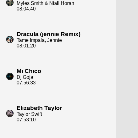
Myles Smith & Niall Horan
08:04:40
Dracula (jennie Remix)
Tame Impala, Jennie
08:01:20
Mi Chico
Dj Goja
07:56:33
Elizabeth Taylor
Taylor Swift
07:53:10