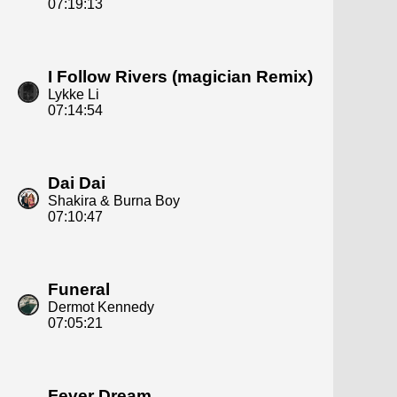
07:19:13
I Follow Rivers (magician Remix)
Lykke Li
07:14:54
Dai Dai
Shakira & Burna Boy
07:10:47
Funeral
Dermot Kennedy
07:05:21
Fever Dream