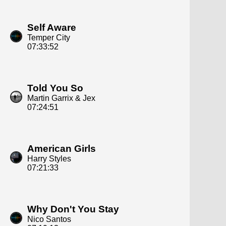
Self Aware
Temper City
07:33:52
Told You So
Martin Garrix & Jex
07:24:51
American Girls
Harry Styles
07:21:33
Why Don't You Stay
Nico Santos