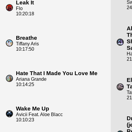
Leak It
S
24
Flo
10:20:18
A
T
Breathe
S
Tiffany Aris
S
10:17:50
Ha
21
Hate That I Made You Love Me
Ariana Grande
E
10:14:25
T
Ta
21
Wake Me Up
Avicii Feat. Aloe Blacc
D
10:10:23
(j
R