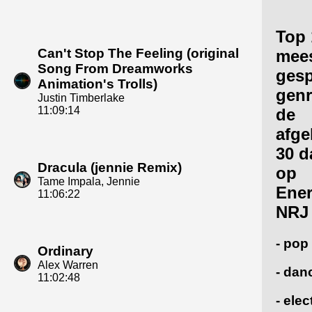
Top 
Can't Stop The Feeling (original
mee
Song From Dreamworks
gesp
Animation's Trolls)
genr
Justin Timberlake
11:09:14
de
afge
30 d
Dracula (jennie Remix)
op
Tame Impala, Jennie
Ene
11:06:22
NRJ
- pop
Ordinary
Alex Warren
- dan
11:02:48
- ele