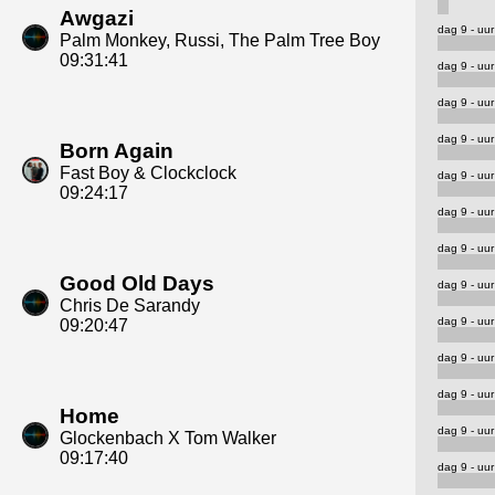
Awgazi
dag 9 - uur
Palm Monkey, Russi, The Palm Tree Boy
09:31:41
dag 9 - uur
dag 9 - uur
dag 9 - uur
Born Again
Fast Boy & Clockclock
dag 9 - uur
09:24:17
dag 9 - uur
dag 9 - uur
Good Old Days
dag 9 - uur
Chris De Sarandy
dag 9 - uur
09:20:47
dag 9 - uur
dag 9 - uur
Home
dag 9 - uur
Glockenbach X Tom Walker
09:17:40
dag 9 - uur