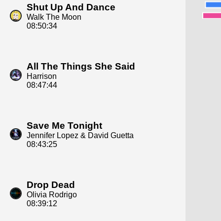
Shut Up And Dance
Walk The Moon
08:50:34
All The Things She Said
Harrison
08:47:44
Save Me Tonight
Jennifer Lopez & David Guetta
08:43:25
Drop Dead
Olivia Rodrigo
08:39:12