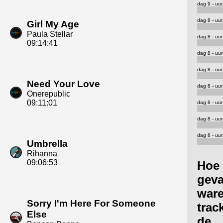
dag 9 - uur
dag 8 - uur
Girl My Age
Paula Stellar
dag 8 - uur
09:14:41
dag 8 - uur
dag 8 - uur
Need Your Love
dag 8 - uur
Onerepublic
09:11:01
dag 8 - uur
dag 8 - uur
dag 8 - uur
Umbrella
Rihanna
09:06:53
Hoe
geva
ware
Sorry I'm Here For Someone
trac
Else
de