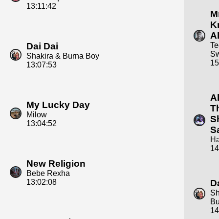
13:11:42
Mr
K
Al
Dai Dai
Te
S
Shakira & Burna Boy
15
13:07:53
A
My Lucky Day
T
Milow
S
13:04:52
S
Ha
14
New Religion
Bebe Rexha
13:02:08
D
Sh
Bu
14