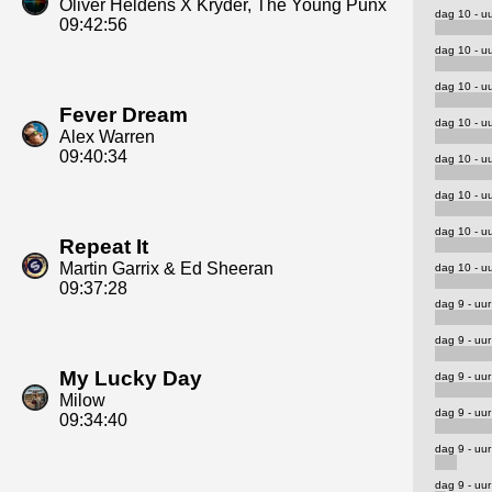
Oliver Heldens X Kryder, The Young Punx
dag 10 - uu
09:42:56
dag 10 - uu
dag 10 - uu
Fever Dream
dag 10 - uu
Alex Warren
09:40:34
dag 10 - uu
dag 10 - uu
dag 10 - uu
Repeat It
Martin Garrix & Ed Sheeran
dag 10 - uu
09:37:28
dag 9 - uur
dag 9 - uur
My Lucky Day
dag 9 - uur
Milow
dag 9 - uur
09:34:40
dag 9 - uur
dag 9 - uur