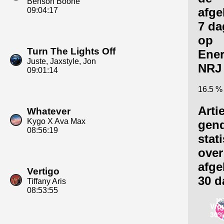
Benson Boone
afge
09:04:17
7 da
op
Turn The Lights Off
Ene
Juste, Jaxstyle, Jon
NRJ
09:01:14
16.5 %
Arti
Whatever
Kygo X Ava Max
gen
08:56:19
stat
over
afge
Vertigo
30 d
Tiffany Aris
08:53:55