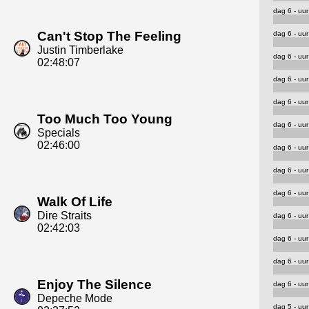
dag 6 - uur
Can't Stop The Feeling
dag 6 - uur
Justin Timberlake
dag 6 - uur
02:48:07
dag 6 - uur
dag 6 - uur
Too Much Too Young
dag 6 - uur
Specials
02:46:00
dag 6 - uur
dag 6 - uur
dag 6 - uur
Walk Of Life
Dire Straits
dag 6 - uur
02:42:03
dag 6 - uur
dag 6 - uur
Enjoy The Silence
dag 6 - uur
Depeche Mode
dag 5 - uur