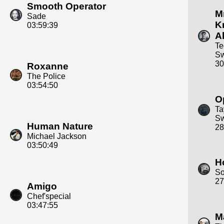
Smooth Operator
Mr
Sade
K
03:59:39
Al
Te
S
30
Roxanne
The Police
03:54:50
O
Ta
Sw
Human Nature
28
Michael Jackson
03:50:49
H
S
27
Amigo
Chef'special
03:47:55
M