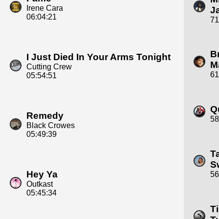
Irene Cara
J
06:04:21
71
B
I Just Died In Your Arms Tonight
M
Cutting Crew
61
05:54:51
Q
Remedy
58
Black Crowes
05:49:39
T
Sw
Hey Ya
56
Outkast
05:45:34
T