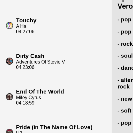
Vero
- pop
Touchy
A Ha
- pop
04:27:06
- rock
- soul
Dirty Cash
Adventures Of Stevie V
04:23:06
- dan
- alte
rock
End Of The World
Miley Cyrus
- new
04:18:59
- soft
- pop
Pride (in The Name Of Love)