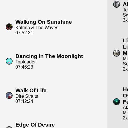
Al
Te
S
3x
Walking On Sunshine
Katrina & The Waves
07:52:31
Li
L
M
Dancing In The Moonlight
Mu
Toploader
S
07:46:23
2x
H
Walk Of Life
O
Dire Straits
07:42:24
F
Al
Mo
2x
Edge Of Desire