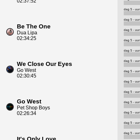
02:37:52
dag 5 - uur
dag 5 - uur
Be The One
dag 5 - uur
Dua Lipa
02:34:25
dag 5 - uur
dag 5 - uur
dag 5 - uur
We Close Our Eyes
Go West
dag 5 - uur
02:30:45
dag 5 - uur
dag 5 - uur
Go West
dag 5 - uur
Pet Shop Boys
dag 5 - uur
02:26:34
dag 5 - uur
dag 5 - uur
It's Only Love