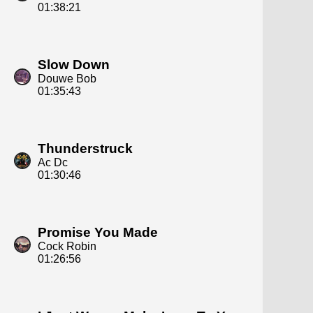
01:38:21
Slow Down
Douwe Bob
01:35:43
Thunderstruck
Ac Dc
01:30:46
Promise You Made
Cock Robin
01:26:56