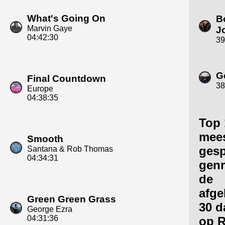
What's Going On
B
Marvin Gaye
J
04:42:30
39
G
Final Countdown
38
Europe
04:38:35
Top 
mee
Smooth
gesp
Santana & Rob Thomas
04:34:31
genr
de
afge
Green Green Grass
30 d
George Ezra
04:31:36
op R