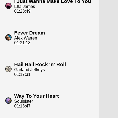
I Just Wanna Make Love To You
Etta James
01:23:49
Fever Dream
Alex Warren
01:21:18
Hail Hail Rock 'n' Roll
Garland Jeffreys
01:17:31
Way To Your Heart
Soulsister
01:13:47