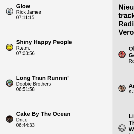
Glow
Nie
Rick James
trac
07:11:15
Rad
Vero
Shiny Happy People
R.e.m.
O
07:03:56
G
R
Long Train Runnin'
Doobie Brothers
A
06:51:58
Ka
Cake By The Ocean
L
Dnce
T
06:44:33
W