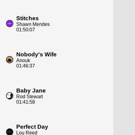
Stitches
Shawn Mendes
01:50:07
Nobody's Wife
Anouk
01:46:37
Baby Jane
Rod Stewart
01:41:58
Perfect Day
Lou Reed