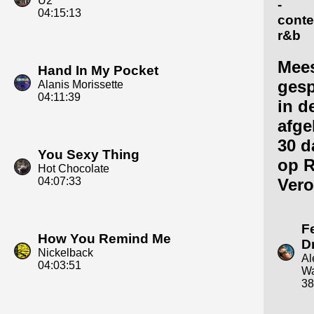
U2
-
04:15:13
cont
r&b
Mee
Hand In My Pocket
gesp
Alanis Morissette
04:11:39
in d
afge
30 d
You Sexy Thing
op R
Hot Chocolate
04:07:33
Vero
F
How You Remind Me
D
Nickelback
Al
04:03:51
Wa
38