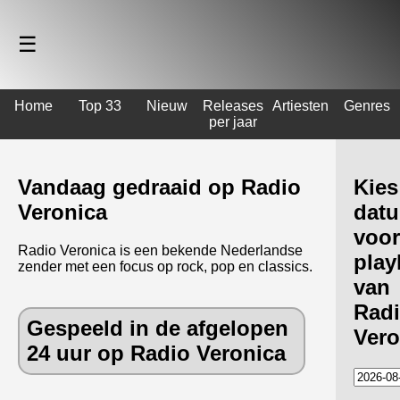
☰
Home
Top 33
Nieuw
Releases
Artiesten
Genres
per jaar
Vandaag gedraaid op Radio
Kies
Veronica
dat
voor
Radio Veronica is een bekende Nederlandse
playl
zender met een focus op rock, pop en classics.
van
Rad
Gespeeld in de afgelopen
Vero
24 uur op Radio Veronica