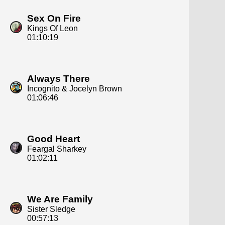
Sex On Fire
Kings Of Leon
01:10:19
Always There
Incognito & Jocelyn Brown
01:06:46
Good Heart
Feargal Sharkey
01:02:11
We Are Family
Sister Sledge
00:57:13