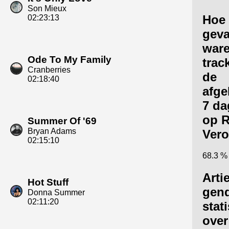
Son Mieux
Hoe
02:23:13
geva
ware
Ode To My Family
trac
Cranberries
de
02:18:40
afge
7 da
op R
Summer Of '69
Bryan Adams
Vero
02:15:10
68.3 %
Arti
Hot Stuff
gen
Donna Summer
02:11:20
stat
over