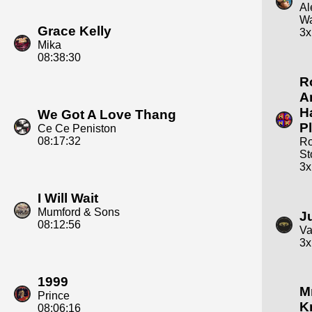
Al
Wa
Grace Kelly
3x
Mika
08:38:30
R
A
H
We Got A Love Thang
P
Ce Ce Peniston
08:17:32
Ro
St
3x
I Will Wait
Mumford & Sons
J
08:12:56
Va
3x
1999
Mr
Prince
K
08:06:16