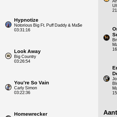
An
Ul
21
Hypnotize
Notorious Big Ft. Puff Daddy & Ma$e
O
03:31:16
S
Br
Ma
16
Look Away
Big Country
03:26:54
E
D
Jo
You're So Vain
Bl
Carly Simon
Ma
03:22:36
15
Aant
Homewrecker