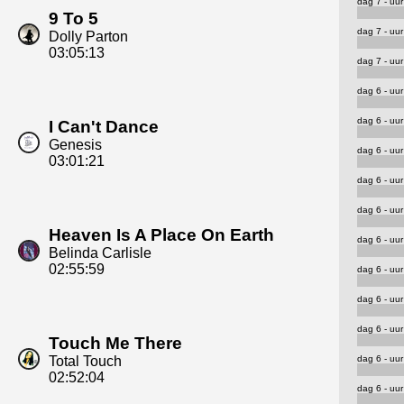
dag 7 - uur
9 To 5
dag 7 - uur
Dolly Parton
03:05:13
dag 7 - uur
dag 6 - uur
dag 6 - uur
I Can't Dance
Genesis
dag 6 - uur
03:01:21
dag 6 - uur
dag 6 - uur
Heaven Is A Place On Earth
dag 6 - uur
Belinda Carlisle
02:55:59
dag 6 - uur
dag 6 - uur
dag 6 - uur
Touch Me There
dag 6 - uur
Total Touch
02:52:04
dag 6 - uur