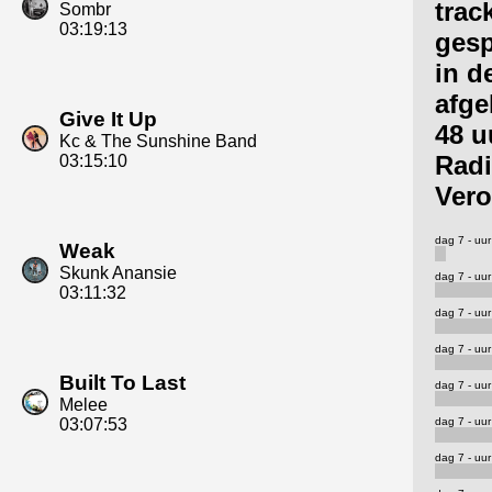
trac
Sombr
03:19:13
gesp
in d
afge
Give It Up
48 u
Kc & The Sunshine Band
Rad
03:15:10
Vero
dag 7 - uur
Weak
Skunk Anansie
dag 7 - uur
03:11:32
dag 7 - uur
dag 7 - uur
Built To Last
dag 7 - uur
Melee
dag 7 - uur
03:07:53
dag 7 - uur