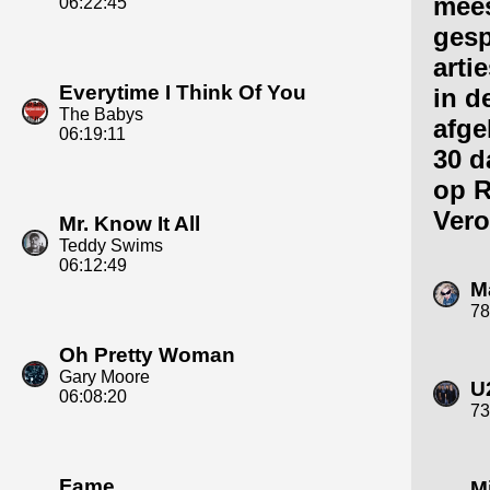
mee
06:22:45
gesp
arti
Everytime I Think Of You
in d
The Babys
afge
06:19:11
30 d
op R
Vero
Mr. Know It All
Teddy Swims
06:12:49
M
78
Oh Pretty Woman
Gary Moore
U
06:08:20
73
Fame
M