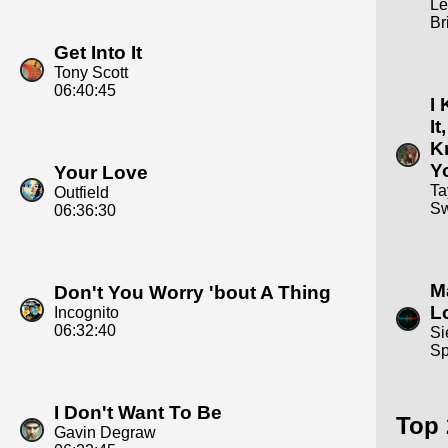
Le
Br
Get Into It
Tony Scott
06:40:45
I
It,
K
Y
Your Love
Ta
Outfield
Sw
06:36:30
Ma
Don't You Worry 'bout A Thing
L
Incognito
06:32:40
Si
Sp
I Don't Want To Be
Top 
Gavin Degraw