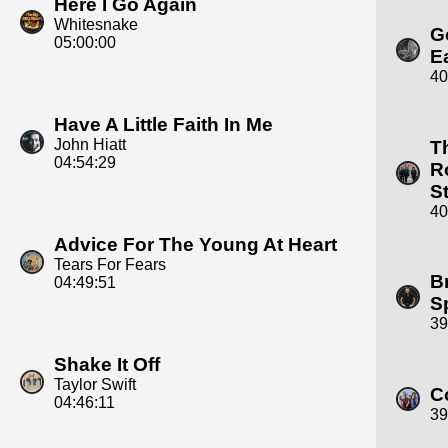
Here I Go Again
Whitesnake
G
05:00:00
E
40
Have A Little Faith In Me
John Hiatt
T
04:54:29
R
S
40
Advice For The Young At Heart
Tears For Fears
B
04:49:51
S
39
Shake It Off
Taylor Swift
C
04:46:11
39