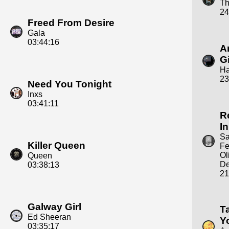
Th
24
Freed From Desire
Gala
03:44:16
A
Gi
Ha
23
Need You Tonight
Inxs
03:41:11
R
In
S
Killer Queen
Fe
Ol
Queen
D
03:38:13
21
Galway Girl
T
Ed Sheeran
Y
03:35:17