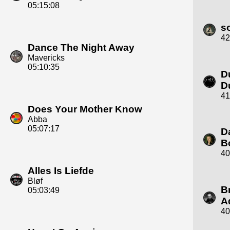
05:15:08
s
42
Dance The Night Away
Mavericks
05:10:35
D
D
41
Does Your Mother Know
Abba
05:07:17
D
B
40
Alles Is Liefde
Bløf
B
05:03:49
A
40