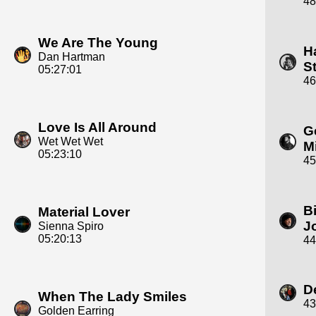
48
We Are The Young
H
Dan Hartman
S
05:27:01
46
Love Is All Around
G
Wet Wet Wet
M
05:23:10
45
Bi
Material Lover
J
Sienna Spiro
05:20:13
44
D
When The Lady Smiles
43
Golden Earring