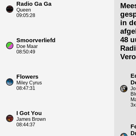
Radio Ga Ga
Mee
Queen
gesp
09:05:28
in d
afge
48 u
Smoorverliefd
Doe Maar
Rad
08:50:49
Vero
E
Flowers
D
Miley Cyrus
08:47:31
Jo
Bl
Ma
3x
I Got You
James Brown
08:44:37
F
D