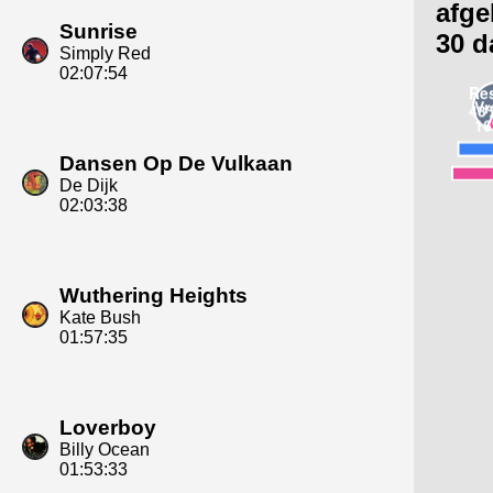
afge
Sunrise
30 d
Simply Red
02:07:54
Dansen Op De Vulkaan
De Dijk
02:03:38
Wuthering Heights
Kate Bush
01:57:35
Loverboy
Billy Ocean
01:53:33