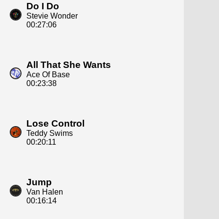
Do I Do
Stevie Wonder
00:27:06
All That She Wants
Ace Of Base
00:23:38
Lose Control
Teddy Swims
00:20:11
Jump
Van Halen
00:16:14