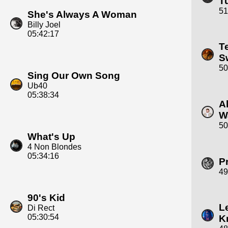
T
51
She's Always A Woman
Billy Joel
05:42:17
T
S
50
Sing Our Own Song
Ub40
05:38:34
A
W
50
What's Up
4 Non Blondes
05:34:16
P
49
90's Kid
L
Di Rect
05:30:54
K