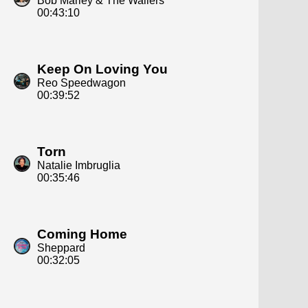
Bob Marley & The Wailers
00:43:10
Keep On Loving You
Reo Speedwagon
00:39:52
Torn
Natalie Imbruglia
00:35:46
Coming Home
Sheppard
00:32:05