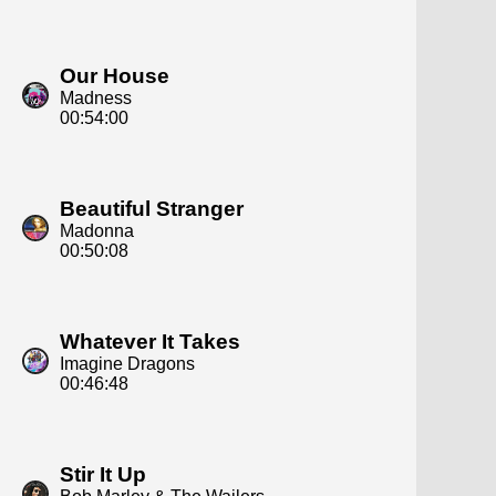
Our House
Madness
00:54:00
Beautiful Stranger
Madonna
00:50:08
Whatever It Takes
Imagine Dragons
00:46:48
Stir It Up