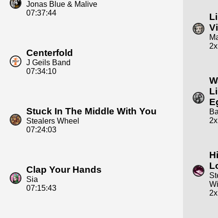
Jonas Blue & Malive
07:37:44
L
Vi
M
2x
Centerfold
J Geils Band
07:34:10
W
L
E
Stuck In The Middle With You
Ba
2x
Stealers Wheel
07:24:03
H
L
Clap Your Hands
St
Sia
W
07:15:43
2x