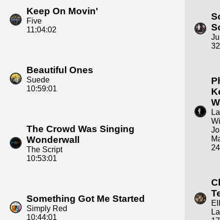
Keep On Movin'
S
Five
S
11:04:02
Ju
32
Beautiful Ones
Suede
P
10:59:01
K
W
La
Wi
The Crowd Was Singing
Jo
Wonderwall
Ma
24
The Script
10:53:01
C
T
Something Got Me Started
El
Simply Red
La
10:44:01