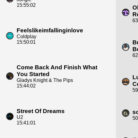
15:55:02
Ol
R
63
Feelslikeimfallinginlove
Coldplay
B
15:50:01
B
62
Come Back And Finish What
You Started
L
Gladys Knight & The Pips
C
15:44:02
59
Street Of Dreams
s
U2
50
15:41:01