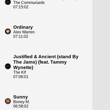
The Communards
07:15:02
Ordinary
Alex Warren
07:11:02
Justified & Ancient (stand By
The Jams) (feat. Tammy
Wynette)
The Klf
07:06:01
Sunny
Boney M.
06:58:02