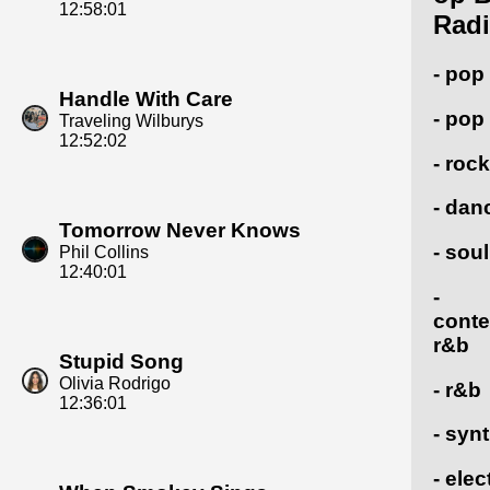
12:58:01
Radi
- pop
Handle With Care
- pop
Traveling Wilburys
12:52:02
- rock
- dan
Tomorrow Never Knows
- soul
Phil Collins
12:40:01
-
cont
r&b
Stupid Song
Olivia Rodrigo
- r&b
12:36:01
- syn
- elec