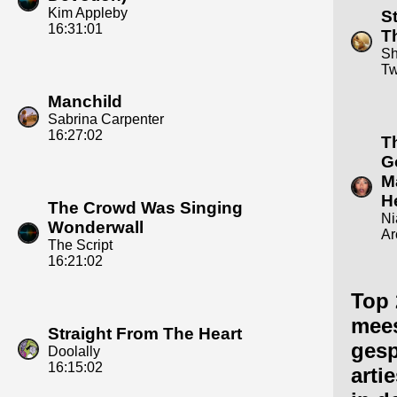
Kim Appleby
S
16:31:01
T
Sh
Tw
Manchild
Sabrina Carpenter
16:27:02
T
G
M
H
The Crowd Was Singing
Ni
Wonderwall
Ar
The Script
16:21:02
Top 
mee
Straight From The Heart
gesp
Doolally
16:15:02
arti