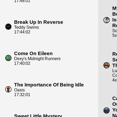
17:48:01
M
B
Is
Break Up In Reverse
R
Teddy Swims
S
17:44:02
5x
Come On Eileen
R
Dexy's Midnight Runners
S
17:40:02
T
Lu
C
4x
The Importance Of Being Idle
Oasis
17:32:01
C
O
Y
N
Sweet Little Mystery