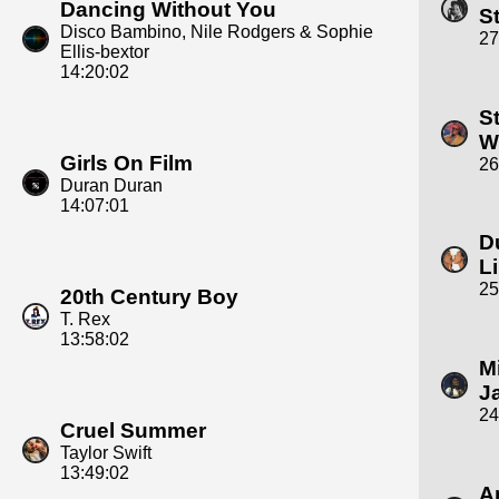
Dancing Without You
S
Disco Bambino, Nile Rodgers & Sophie
27
Ellis‐bextor
14:20:02
S
W
Girls On Film
26
Duran Duran
14:07:01
D
L
25
20th Century Boy
T. Rex
13:58:02
M
J
24
Cruel Summer
Taylor Swift
13:49:02
A