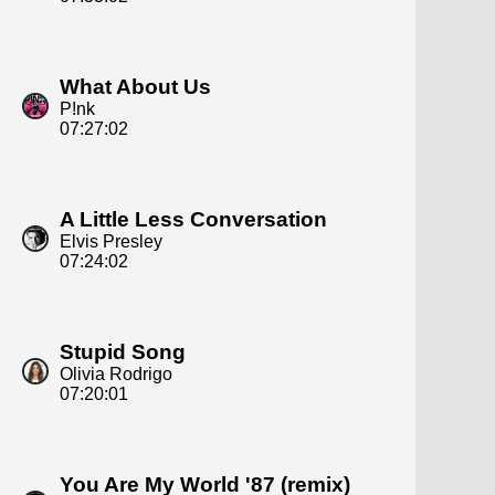
What About Us
P!nk
07:27:02
A Little Less Conversation
Elvis Presley
07:24:02
Stupid Song
Olivia Rodrigo
07:20:01
You Are My World '87 (remix)