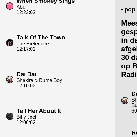
When Smokey Sings
Abc
- pop
12:22:02
Mee
gesp
Talk Of The Town
in d
The Pretenders
afge
12:17:02
30 d
op 
Radi
Dai Dai
Shakira & Burna Boy
12:10:02
D
Sh
Bu
Tell Her About It
60
Billy Joel
12:06:02
R