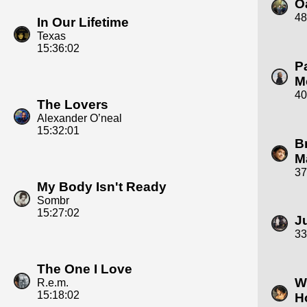
O
48
In Our Lifetime
Texas
15:36:02
P
M
40
The Lovers
Alexander O’neal
15:32:01
B
M
37
My Body Isn't Ready
Sombr
15:27:02
J
33
The One I Love
W
R.e.m.
15:18:02
H