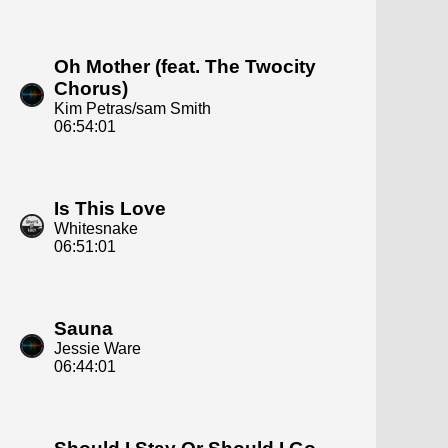
Oh Mother (feat. The Twocity
Chorus)
Kim Petras/sam Smith
06:54:01
Is This Love
Whitesnake
06:51:01
Sauna
Jessie Ware
06:44:01