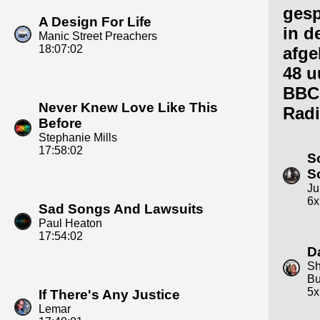
gesp
A Design For Life
in d
Manic Street Preachers
18:07:02
afge
48 u
BBC
Never Knew Love Like This
Radi
Before
Stephanie Mills
17:58:02
S
S
Ju
6x
Sad Songs And Lawsuits
Paul Heaton
17:54:02
D
Sh
Bu
5x
If There's Any Justice
Lemar