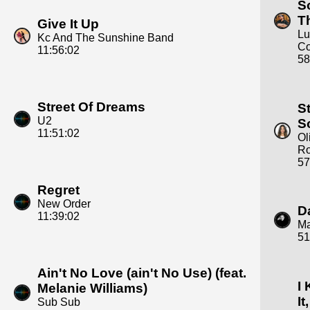
S
T
Give It Up
Lu
Kc And The Sunshine Band
C
11:56:02
58
Street Of Dreams
S
U2
S
11:51:02
Ol
Ro
57
Regret
New Order
D
11:39:02
M
51
Ain't No Love (ain't No Use) (feat.
I
Melanie Williams)
It,
Sub Sub