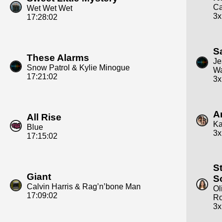
Ca
Wet Wet Wet
3x
17:28:02
S
These Alarms
Je
Snow Patrol & Kylie Minogue
W
17:21:02
3x
A
All Rise
Ka
Blue
3x
17:15:02
S
Giant
S
Calvin Harris & Rag’n’bone Man
Ol
17:09:02
Ro
3x