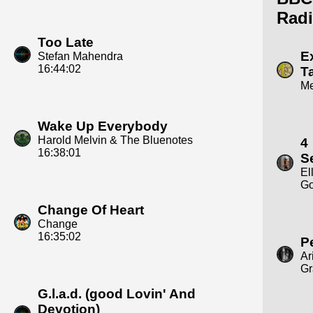
Radi
Too Late
E
Stefan Mahendra
16:44:02
T
M
Wake Up Everybody
Harold Melvin & The Bluenotes
4
16:38:01
S
El
Go
Change Of Heart
Change
16:35:02
P
Ar
Gr
G.l.a.d. (good Lovin' And
Devotion)