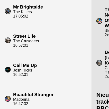
Mr Brightside
T
The Killers
N
17:05:02
O
W
Bl
2x
Street Life
The Crusaders
16:57:01
B
(f
Ke
Call Me Up
Ca
Josh Hicks
Ha
16:52:01
2x
Nie
Beautiful Stranger
Madonna
trac
16:47:02
BBC