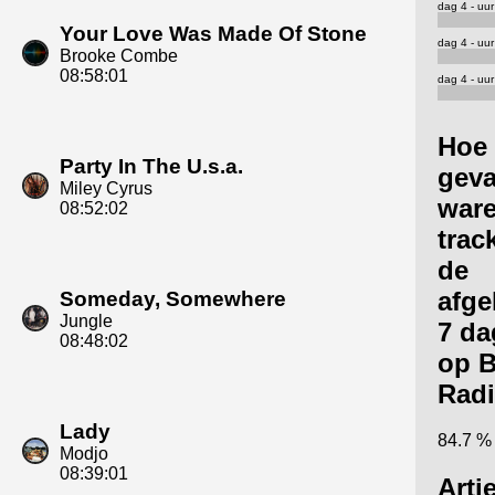
dag 4 - uur
Your Love Was Made Of Stone
dag 4 - uur
Brooke Combe
08:58:01
dag 4 - uur
Hoe
Party In The U.s.a.
geva
Miley Cyrus
ware
08:52:02
trac
de
afge
Someday, Somewhere
Jungle
7 da
08:48:02
op 
Radi
Lady
84.7 %
Modjo
08:39:01
Arti