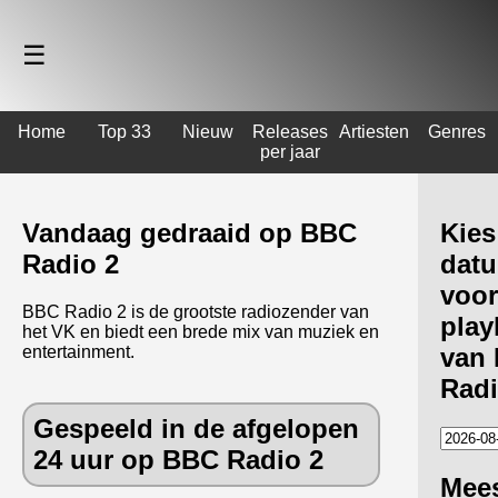
☰
Home
Top 33
Nieuw
Releases
Artiesten
Genres
per jaar
Vandaag gedraaid op BBC
Kies
Radio 2
dat
voor
BBC Radio 2 is de grootste radiozender van
playl
het VK en biedt een brede mix van muziek en
entertainment.
van
Radi
Gespeeld in de afgelopen
24 uur op BBC Radio 2
Mee