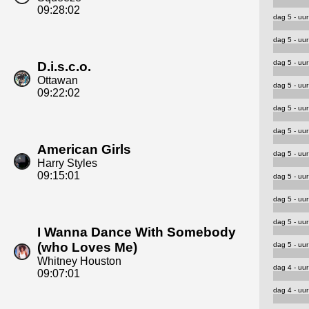
09:28:02
dag 5 - uur
dag 5 - uur
dag 5 - uur
D.i.s.c.o.
Ottawan
dag 5 - uur
09:22:02
dag 5 - uur
dag 5 - uur
American Girls
dag 5 - uur
Harry Styles
09:15:01
dag 5 - uur
dag 5 - uur
dag 5 - uur
I Wanna Dance With Somebody
(who Loves Me)
dag 5 - uur
Whitney Houston
dag 4 - uur
09:07:01
dag 4 - uur