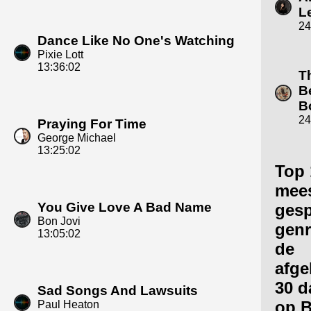
L
24
Dance Like No One's Watching
Pixie Lott
13:36:02
T
B
B
24
Praying For Time
George Michael
13:25:02
Top 
mee
You Give Love A Bad Name
gesp
Bon Jovi
genr
13:05:02
de
afge
30 d
Sad Songs And Lawsuits
op 
Paul Heaton