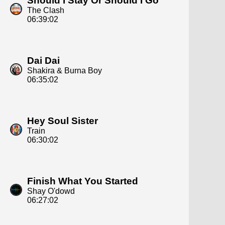
Should I Stay Or Should I Go
The Clash
06:39:02
Dai Dai
Shakira & Burna Boy
06:35:02
Hey Soul Sister
Train
06:30:02
Finish What You Started
Shay O'dowd
06:27:02