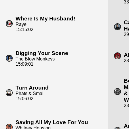
33
Where Is My Husband!
C
Raye
H
15:15:02
29
Digging Your Scene
A
The Blow Monkeys
28
15:09:01
B
M
Turn Around
&
Phats & Small
15:06:02
W
28
Saving All My Love For You
A
Whitney Houston