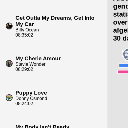
gen
stat
Get Outta My Dreams, Get Into
over
My Car
afge
Billy Ocean
08:35:02
30 d
My Cherie Amour
Stevie Wonder
08:29:02
Puppy Love
Donny Osmond
08:24:02
My Body Isn't Ready