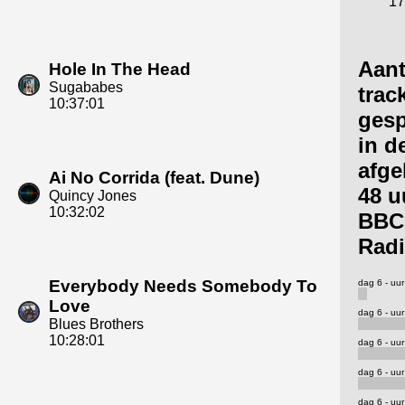
17
Aant
Hole In The Head
Sugababes
trac
10:37:01
gesp
in d
afge
Ai No Corrida (feat. Dune)
48 u
Quincy Jones
10:32:02
BBC
Radi
Everybody Needs Somebody To
dag 6 - uur
Love
dag 6 - uur
Blues Brothers
10:28:01
dag 6 - uur
dag 6 - uur
dag 6 - uur