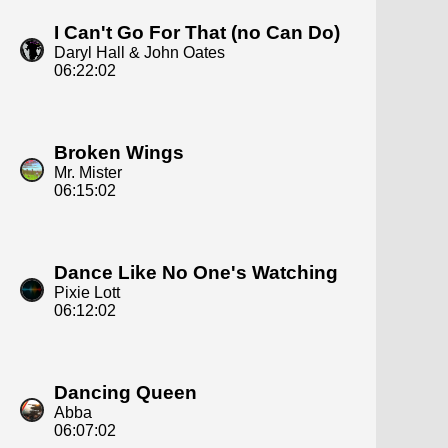
I Can't Go For That (no Can Do)
Daryl Hall & John Oates
06:22:02
Broken Wings
Mr. Mister
06:15:02
Dance Like No One's Watching
Pixie Lott
06:12:02
Dancing Queen
Abba
06:07:02