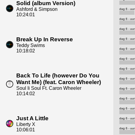
Solid (album Version)
Ashford & Simpson
dag 6 - uur
10:24:01
dag 6 - uur
dag 6 - uur
Break Up In Reverse
dag 6 - uur
Teddy Swims
dag 6 - uur
10:18:02
dag 6 - uur
dag 6 - uur
Back To Life (however Do You
dag 6 - uur
Want Me) (feat. Caron Wheeler)
Soul Ii Soul Ft. Caron Wheeler
dag 6 - uur
10:14:02
dag 6 - uur
dag 6 - uur
Just A Little
dag 6 - uur
Liberty X
dag 6 - uur
10:06:01