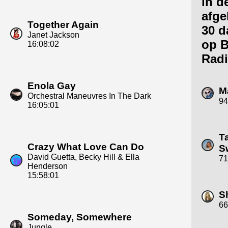
in d
afge
Together Again
30 d
Janet Jackson
op 
16:08:02
Radi
Enola Gay
M
Orchestral Maneuvres In The Dark
94
16:05:01
T
Crazy What Love Can Do
Sw
David Guetta, Becky Hill & Ella
71
Henderson
15:58:01
S
66
Someday, Somewhere
Jungle