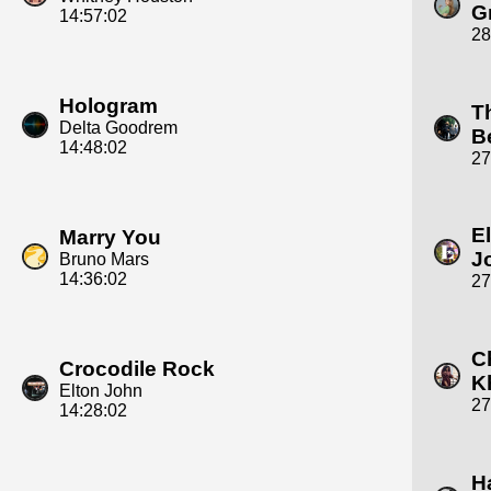
G
14:57:02
28
Hologram
T
Delta Goodrem
B
14:48:02
27
E
Marry You
J
Bruno Mars
14:36:02
27
C
Crocodile Rock
K
Elton John
27
14:28:02
H