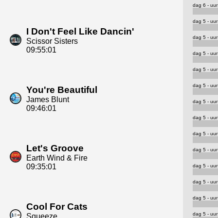
dag 6 - uur
dag 5 - uur
I Don't Feel Like Dancin'
dag 5 - uur
Scissor Sisters
09:55:01
dag 5 - uur
dag 5 - uur
dag 5 - uur
You're Beautiful
James Blunt
dag 5 - uur
09:46:01
dag 5 - uur
dag 5 - uur
Let's Groove
dag 5 - uur
Earth Wind & Fire
09:35:01
dag 5 - uur
dag 5 - uur
dag 5 - uur
Cool For Cats
dag 5 - uur
Squeeze