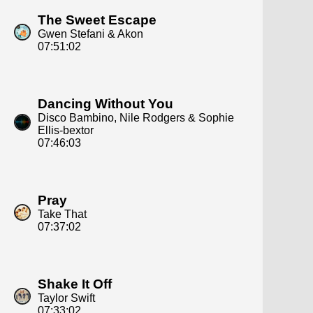
The Sweet Escape
Gwen Stefani & Akon
07:51:02
Dancing Without You
Disco Bambino, Nile Rodgers & Sophie
Ellis‐bextor
07:46:03
Pray
Take That
07:37:02
Shake It Off
Taylor Swift
07:33:02