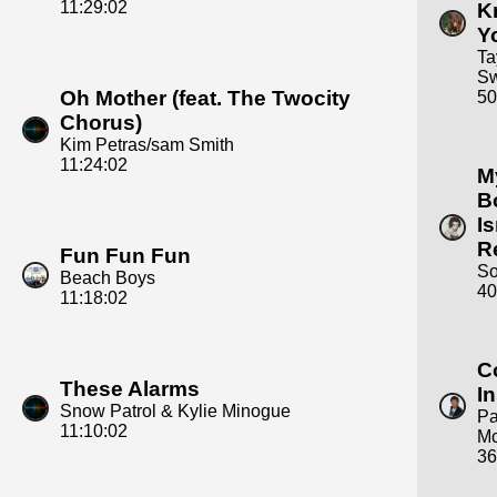
11:29:02
K
Y
Ta
Sw
Oh Mother (feat. The Twocity
50
Chorus)
Kim Petras/sam Smith
11:24:02
M
B
Is
R
Fun Fun Fun
S
Beach Boys
40
11:18:02
C
These Alarms
I
Snow Patrol & Kylie Minogue
Pa
11:10:02
Mc
36