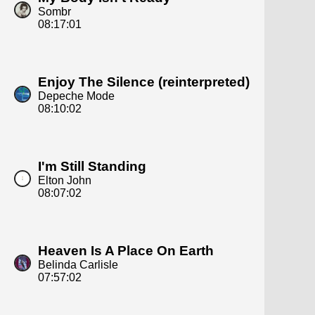
Sombr
08:17:01
Enjoy The Silence (reinterpreted)
Depeche Mode
08:10:02
I'm Still Standing
Elton John
08:07:02
Heaven Is A Place On Earth
Belinda Carlisle
07:57:02