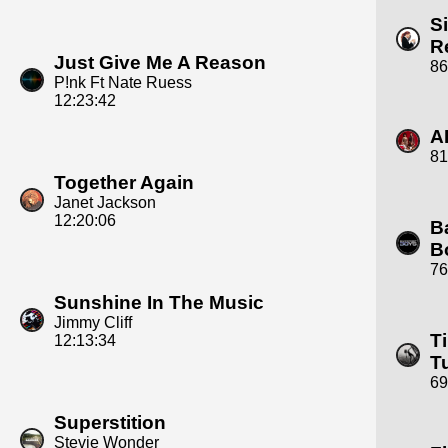
S
R
Just Give Me A Reason
86
P!nk Ft Nate Ruess
12:23:42
A
81
Together Again
Janet Jackson
12:20:06
B
B
76
Sunshine In The Music
Jimmy Cliff
T
12:13:34
T
69
Superstition
Stevie Wonder