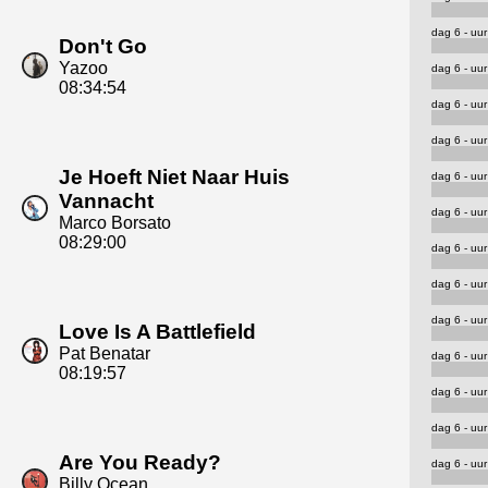
dag 6 - uur
Don't Go
Yazoo
dag 6 - uur
08:34:54
dag 6 - uur
dag 6 - uur
Je Hoeft Niet Naar Huis
dag 6 - uur
Vannacht
dag 6 - uur
Marco Borsato
08:29:00
dag 6 - uur
dag 6 - uur
dag 6 - uur
Love Is A Battlefield
Pat Benatar
dag 6 - uur
08:19:57
dag 6 - uur
dag 6 - uur
Are You Ready?
dag 6 - uur
Billy Ocean