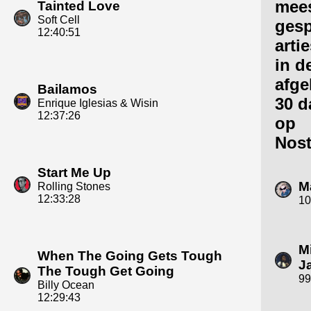
mee
Tainted Love
Soft Cell
gesp
12:40:51
arti
in d
afge
Bailamos
30 d
Enrique Iglesias & Wisin
12:37:26
op
Nost
Start Me Up
M
Rolling Stones
12:33:28
10
M
When The Going Gets Tough
J
The Tough Get Going
99
Billy Ocean
12:29:43