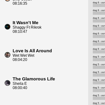
dag 6 - uur
08:16:35
dag 6 - uur
dag 6 - uur
It Wasn't Me
dag 6 - uur
Shaggy Ft Rikrok
08:10:47
dag 6 - uur
dag 6 - uur
dag 6 - uur
Love Is All Around
Wet Wet Wet
dag 5 - uur
08:04:20
dag 5 - uur
dag 5 - uur
The Glamorous Life
dag 5 - uur
Sheila E
08:00:40
dag 5 - uur
dag 5 - uur
dag 5 - uur