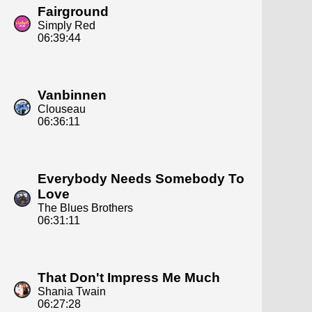
Fairground
Simply Red
06:39:44
Vanbinnen
Clouseau
06:36:11
Everybody Needs Somebody To
Love
The Blues Brothers
06:31:11
That Don't Impress Me Much
Shania Twain
06:27:28