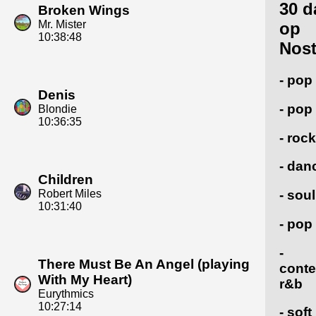
30 d
Broken Wings
Mr. Mister
op
10:38:48
Nost
- pop
Denis
- pop
Blondie
10:36:35
- rock
- dan
Children
Robert Miles
- soul
10:31:40
- pop
-
There Must Be An Angel (playing
cont
With My Heart)
r&b
Eurythmics
10:27:14
- soft