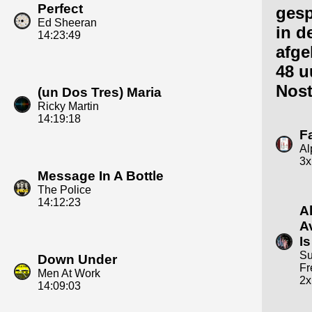
Perfect
gesp
Ed Sheeran
in d
14:23:49
afge
48 u
Nost
(un Dos Tres) Maria
Ricky Martin
14:19:18
F
Al
3x
Message In A Bottle
The Police
14:12:23
A
A
Is
Su
Down Under
Fr
Men At Work
2x
14:09:03