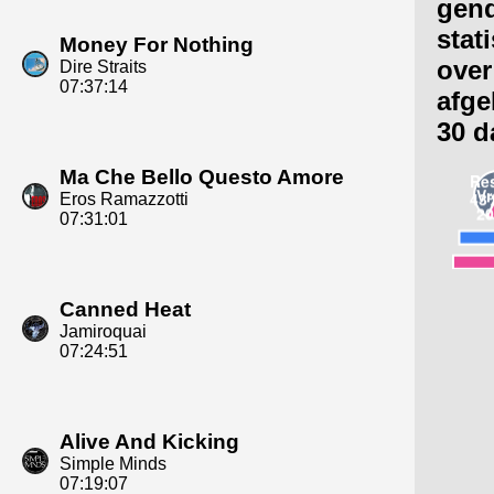
gen
stat
Money For Nothing
over
Dire Straits
07:37:14
afge
30 d
Ma Che Bello Questo Amore
Eros Ramazzotti
07:31:01
Canned Heat
Jamiroquai
07:24:51
Alive And Kicking
Simple Minds
07:19:07