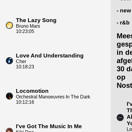
- new
The Lazy Song
- r&b
Bruno Mars
10:23:05
Mee
gesp
in d
Love And Understanding
afge
Cher
10:18:23
30 d
op
Nost
Locomotion
Orchestral Manoeuvres In The Dark
10:12:16
I
T
A
Y
I've Got The Music In Me
Lo