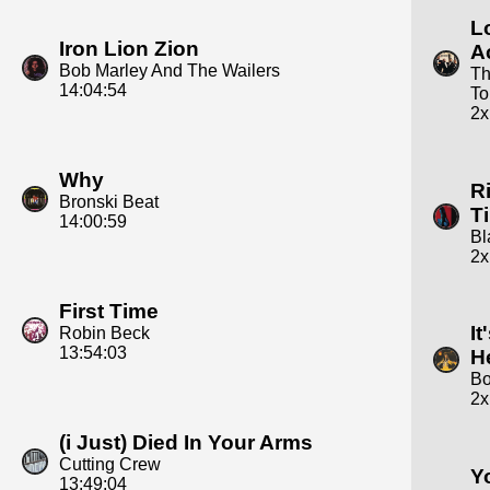
L
Iron Lion Zion
A
Bob Marley And The Wailers
Th
14:04:54
To
2x
Why
R
Bronski Beat
T
14:00:59
Bl
2x
First Time
It
Robin Beck
13:54:03
H
Bo
2x
(i Just) Died In Your Arms
Cutting Crew
Y
13:49:04