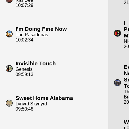
Kiki Dee
21
10:07:29
I
I'm Doing Fine Now
P
The Pasadenas
M
10:02:34
Ni
20
Invisible Touch
E
Genesis
N
09:59:13
S
T
Th
Br
Sweet Home Alabama
20
Lynyrd Skynyrd
09:50:48
W
L