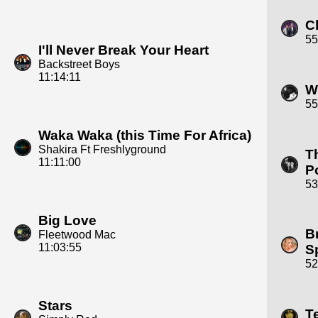
C
55
I'll Never Break Your Heart
Backstreet Boys
11:14:11
W
55
Waka Waka (this Time For Africa)
Shakira Ft Freshlyground
T
11:11:00
P
53
Big Love
B
Fleetwood Mac
11:03:55
S
52
Stars
T