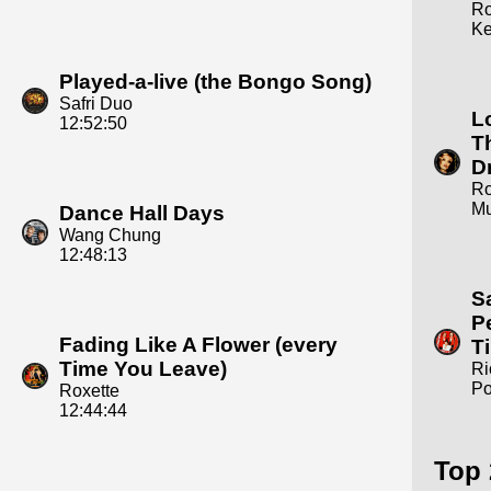
R
Ke
Played-a-live (the Bongo Song)
Safri Duo
L
12:52:50
T
D
R
Mu
Dance Hall Days
Wang Chung
12:48:13
S
P
Fading Like A Flower (every
T
Time You Leave)
Ri
Po
Roxette
12:44:44
Top 