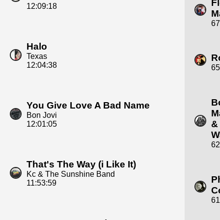
F
12:09:18
M
67
Halo
Texas
R
12:04:38
65
B
You Give Love A Bad Name
M
Bon Jovi
&
12:01:05
W
62
That's The Way (i Like It)
Kc & The Sunshine Band
Ph
11:53:59
C
61