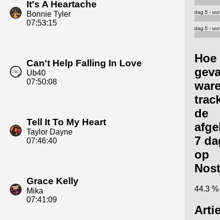
It's A Heartache
dag 5 - uur
Bonnie Tyler
07:53:15
dag 5 - uur
Hoe
Can't Help Falling In Love
geva
Ub40
07:50:08
ware
trac
de
Tell It To My Heart
afge
Taylor Dayne
7 da
07:46:40
op
Nost
Grace Kelly
44.3 %
Mika
07:41:09
Arti