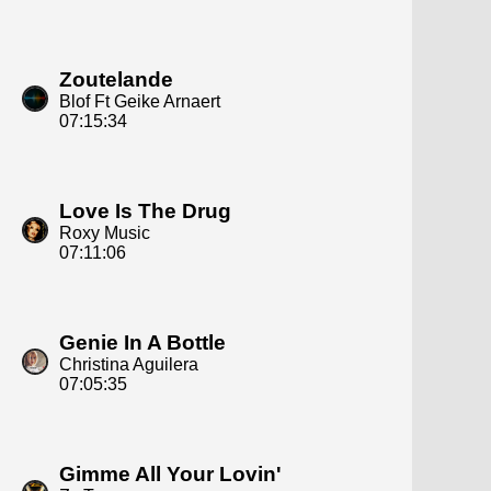
Zoutelande
Blof Ft Geike Arnaert
07:15:34
Love Is The Drug
Roxy Music
07:11:06
Genie In A Bottle
Christina Aguilera
07:05:35
Gimme All Your Lovin'