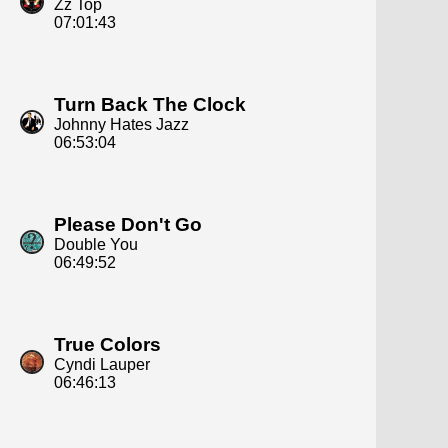
Zz Top
07:01:43
Turn Back The Clock
Johnny Hates Jazz
06:53:04
Please Don't Go
Double You
06:49:52
True Colors
Cyndi Lauper
06:46:13