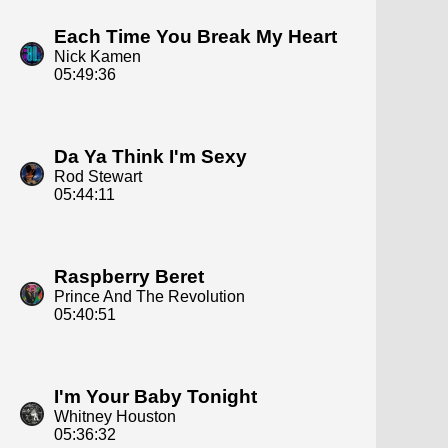
Each Time You Break My Heart
Nick Kamen
05:49:36
Da Ya Think I'm Sexy
Rod Stewart
05:44:11
Raspberry Beret
Prince And The Revolution
05:40:51
I'm Your Baby Tonight
Whitney Houston
05:36:32