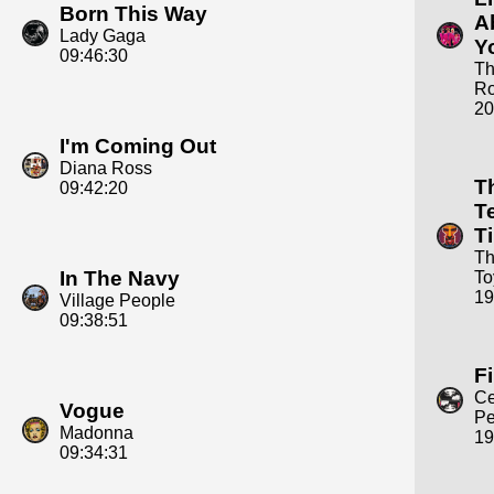
Born This Way
A
Lady Gaga
Y
09:46:30
T
Ro
20
I'm Coming Out
Diana Ross
T
09:42:20
T
T
Th
In The Navy
To
19
Village People
09:38:51
Fi
C
Vogue
Pe
Madonna
19
09:34:31