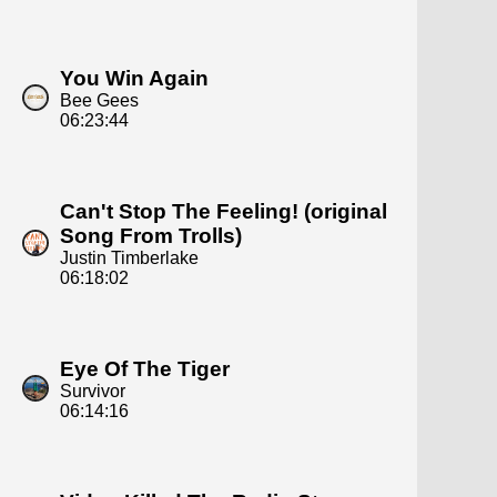
You Win Again
Bee Gees
06:23:44
Can't Stop The Feeling! (original
Song From Trolls)
Justin Timberlake
06:18:02
Eye Of The Tiger
Survivor
06:14:16