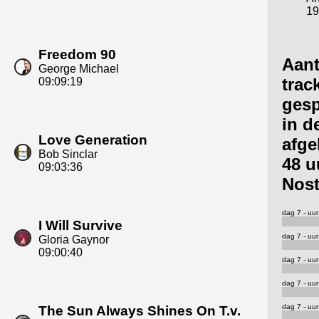
19
Freedom 90
Aant
George Michael
trac
09:09:19
gesp
in d
Love Generation
afge
Bob Sinclar
48 u
09:03:36
Nost
dag 7 - uur
I Will Survive
dag 7 - uur
Gloria Gaynor
09:00:40
dag 7 - uur
dag 7 - uur
dag 7 - uur
The Sun Always Shines On T.v.