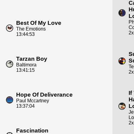
C
H
L
Ph
Best Of My Love
Co
The Emotions
2x
13:44:53
S
Tarzan Boy
S
Baltimora
Te
13:41:15
2x
If
Hope Of Deliverance
H
Paul Mccartney
L
13:37:04
Je
Lo
2x
Fascination