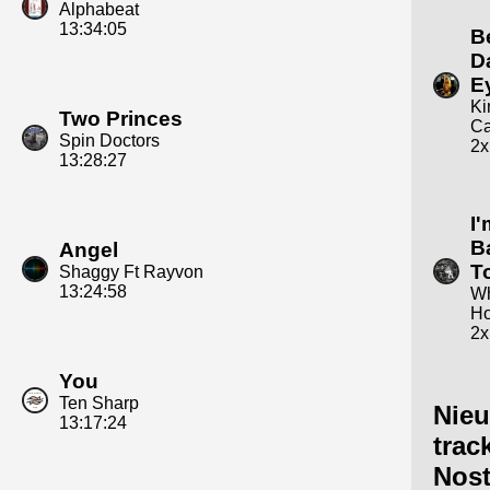
Alphabeat
13:34:05
B
D
E
K
Two Princes
Ca
Spin Doctors
2x
13:28:27
I
B
Angel
T
Shaggy Ft Rayvon
13:24:58
Wh
Ho
2x
You
Ten Sharp
Nie
13:17:24
trac
Nost