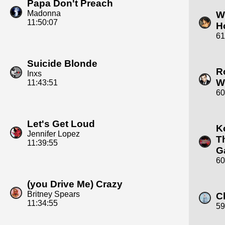
Papa Don't Preach
Madonna
W
11:50:07
H
61
Suicide Blonde
R
Inxs
W
11:43:51
60
Let's Get Loud
K
Jennifer Lopez
T
11:39:55
G
60
(you Drive Me) Crazy
Britney Spears
C
11:34:55
59