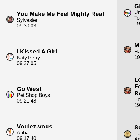
G
Um
You Make Me Feel Mighty Real
To
Sylvester
19
09:30:03
M
I Kissed A Girl
H
19
Katy Perry
09:27:05
L
F
Go West
R
Pet Shop Boys
Bo
09:21:48
19
Voulez-vous
S
Abba
Ea
09:17:40
An