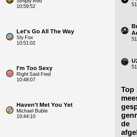
Simply Red
51
10:59:52
B
Let's Go All The Way
A
Sly Fox
51
10:51:02
U
51
I'm Too Sexy
Right Said Fred
10:48:07
Top 
mee
Haven't Met You Yet
gesp
Michael Buble
genr
10:44:10
de
afge