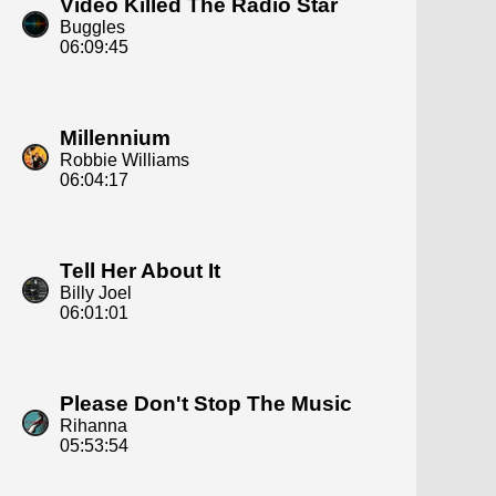
Video Killed The Radio Star
Buggles
06:09:45
Millennium
Robbie Williams
06:04:17
Tell Her About It
Billy Joel
06:01:01
Please Don't Stop The Music
Rihanna
05:53:54