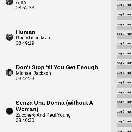
A-ha
dag 7 - uur
08:52:33
dag 7 - uur
dag 7 - uur
Human
dag 7 - uur
Rag'n'bone Man
08:49:19
dag 7 - uur
dag 7 - uur
dag 7 - uur
Don't Stop 'til You Get Enough
Michael Jackson
dag 7 - uur
08:44:38
dag 7 - uur
dag 7 - uur
Senza Una Donna (without A
dag 6 - uur
Woman)
dag 6 - uur
Zucchero And Paul Young
08:40:30
dag 6 - uur
dag 6 - uur