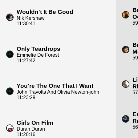
Bi
Wouldn't It Be Good
O
Nik Kershaw
59
11:30:41
B
Only Teardrops
M
Emmelie De Forest
59
11:27:42
L
You're The One That I Want
R
John Travolta And Olivia Newton-john
57
11:23:29
E
R
Girls On Film
56
Duran Duran
11:20:16