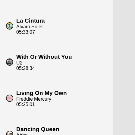
La Cintura
Alvaro Soler
05:33:07
With Or Without You
U2
05:28:34
Living On My Own
Freddie Mercury
05:25:01
Dancing Queen