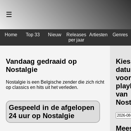
☰
Home
Top 33
Nieuw
Releases
Artiesten
Genres
per jaar
Vandaag gedraaid op
Kies
Nostalgie
dat
voor
Nostalgie is een Belgische zender die zich richt
playl
op classics en hits uit het verleden.
van
Nost
Gespeeld in de afgelopen
24 uur op Nostalgie
Mee