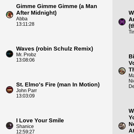
Gimme Gimme Gimme (a Man
After Midnight)
W
Abba
A
13:11:28
(
Ti
Waves (robin Schulz Remix)
Mr. Probz
B
13:08:06
V
T
Ma
Ni
St. Elmo's Fire (man In Motion)
De
John Parr
13:03:09
W
Y
I Love Your Smile
N
Shanice
At
12:59:27