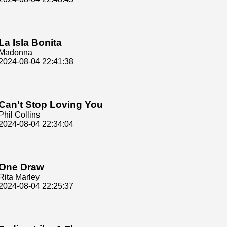
La Isla Bonita
Madonna
2024-08-04 22:41:38
Can't Stop Loving You
Phil Collins
2024-08-04 22:34:04
One Draw
Rita Marley
2024-08-04 22:25:37