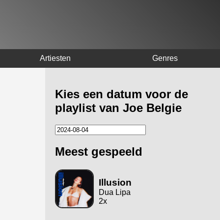
Artiesten
Genres
Kies een datum voor de
playlist van Joe Belgie
Meest gespeeld
Illusion
Dua Lipa
2x