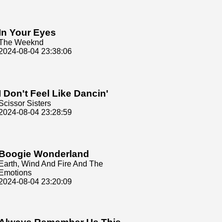
In Your Eyes
The Weeknd
2024-08-04 23:38:06
I Don't Feel Like Dancin'
Scissor Sisters
2024-08-04 23:28:59
Boogie Wonderland
Earth, Wind And Fire And The
Emotions
2024-08-04 23:20:09