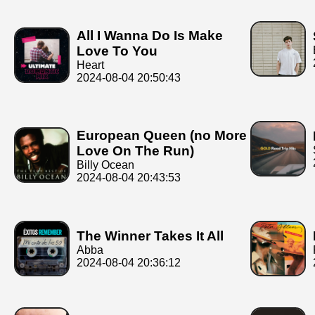
All I Wanna Do Is Make
Love To You
Heart
2024-08-04 20:50:43
European Queen (no More
Love On The Run)
Billy Ocean
2024-08-04 20:43:53
The Winner Takes It All
Abba
2024-08-04 20:36:12