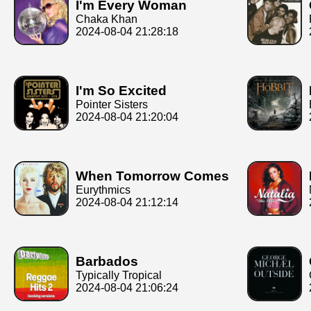
I'm Every Woman
Chaka Khan
2024-08-04 21:28:18
I'm So Excited
Pointer Sisters
2024-08-04 21:20:04
When Tomorrow Comes
Eurythmics
2024-08-04 21:12:14
Barbados
Typically Tropical
2024-08-04 21:06:24