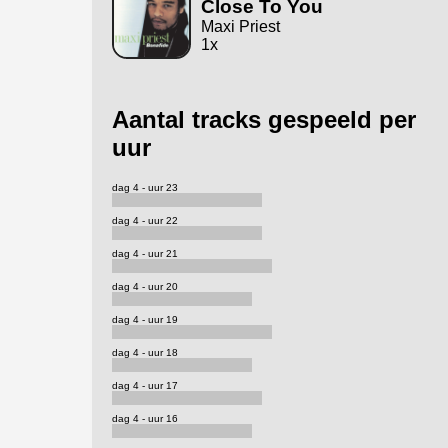
Close To You
Maxi Priest
1x
Aantal tracks gespeeld per
uur
dag 4 - uur 23
dag 4 - uur 22
dag 4 - uur 21
dag 4 - uur 20
dag 4 - uur 19
dag 4 - uur 18
dag 4 - uur 17
dag 4 - uur 16