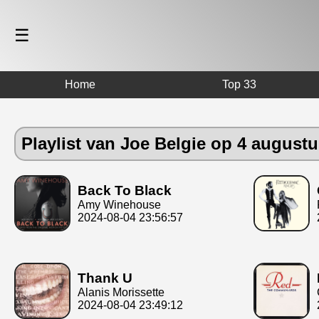
☰
Home
Top 33
Playlist van Joe Belgie op 4 august
Back To Black
Amy Winehouse
2024-08-04 23:56:57
Thank U
Alanis Morissette
2024-08-04 23:49:12