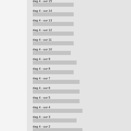
dag 4 - uur 15
dag 4 - uur 14
dag 4 - uur 13
dag 4 - uur 12
dag 4 - uur 11
dag 4 - uur 10
dag 4 - uur 9
dag 4 - uur 8
dag 4 - uur 7
dag 4 - uur 6
dag 4 - uur 5
dag 4 - uur 4
dag 4 - uur 3
dag 4 - uur 2