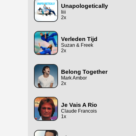
Unapologetically
Iiii
2x
Verleden Tijd
Suzan & Freek
2x
Belong Together
Mark Ambor
2x
Je Vais A Rio
Claude Francois
1x