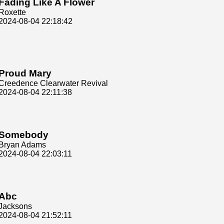
Fading Like A Flower
Roxette
2024-08-04 22:18:42
Proud Mary
Creedence Clearwater Revival
2024-08-04 22:11:38
Somebody
Bryan Adams
2024-08-04 22:03:11
Abc
Jacksons
2024-08-04 21:52:11