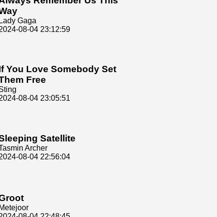
Always Remember Us This
Way
Lady Gaga
2024-08-04 23:12:59
If You Love Somebody Set
Them Free
Sting
2024-08-04 23:05:51
Sleeping Satellite
Tasmin Archer
2024-08-04 22:56:04
Groot
Metejoor
2024-08-04 22:48:45