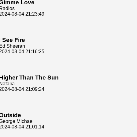
Gimme Love
Radios
2024-08-04 21:23:49
I See Fire
Ed Sheeran
2024-08-04 21:16:25
Higher Than The Sun
Natalia
2024-08-04 21:09:24
Outside
George Michael
2024-08-04 21:01:14