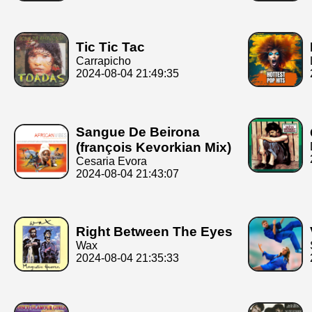
Tic Tic Tac
Carrapicho
2024-08-04 21:49:35
Sangue De Beirona
(françois Kevorkian Mix)
Cesaria Evora
2024-08-04 21:43:07
Right Between The Eyes
Wax
2024-08-04 21:35:33