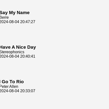
Say My Name
Berre
2024-08-04 20:47:27
Have A Nice Day
Stereophonics
2024-08-04 20:40:41
I Go To Rio
Peter Allen
2024-08-04 20:33:07