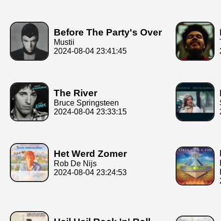
Before The Party's Over
Mustii
2024-08-04 23:41:45
The River
Bruce Springsteen
2024-08-04 23:33:15
Het Werd Zomer
Rob De Nijs
2024-08-04 23:24:53