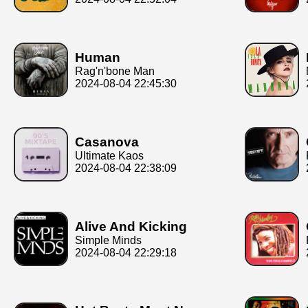
Human
Rag'n'bone Man
2024-08-04 22:45:30
Casanova
Ultimate Kaos
2024-08-04 22:38:09
Alive And Kicking
Simple Minds
2024-08-04 22:29:18