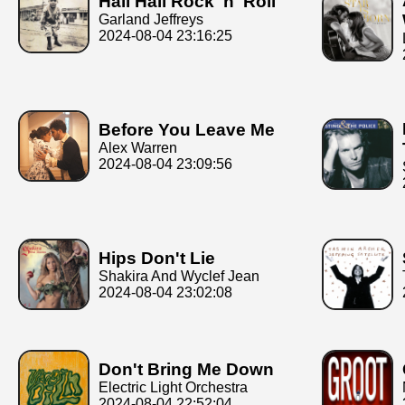
Hail Hail Rock 'n' Roll
Garland Jeffreys
2024-08-04 23:16:25
Before You Leave Me
Alex Warren
2024-08-04 23:09:56
Hips Don't Lie
Shakira And Wyclef Jean
2024-08-04 23:02:08
Don't Bring Me Down
Electric Light Orchestra
2024-08-04 22:52:04