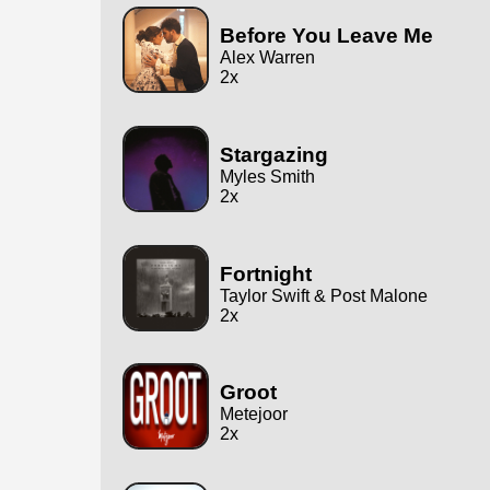
Before You Leave Me
Alex Warren
2x
Stargazing
Myles Smith
2x
Fortnight
Taylor Swift & Post Malone
2x
Groot
Metejoor
2x