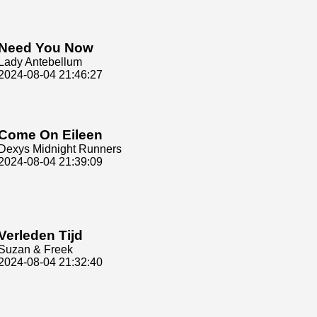
Need You Now
Lady Antebellum
2024-08-04 21:46:27
Come On Eileen
Dexys Midnight Runners
2024-08-04 21:39:09
Verleden Tijd
Suzan & Freek
2024-08-04 21:32:40