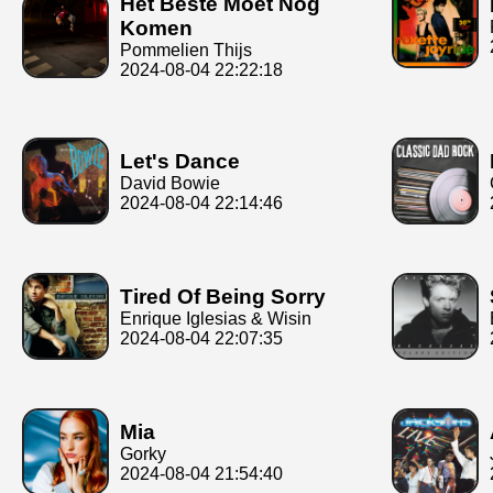
Het Beste Moet Nog
Komen
Pommelien Thijs
2024-08-04 22:22:18
Let's Dance
David Bowie
2024-08-04 22:14:46
Tired Of Being Sorry
Enrique Iglesias & Wisin
2024-08-04 22:07:35
Mia
Gorky
2024-08-04 21:54:40