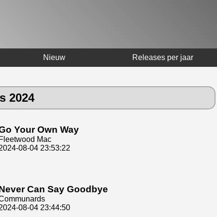
Nieuw
Releases per jaar
us 2024
Go Your Own Way
Fleetwood Mac
2024-08-04 23:53:22
Never Can Say Goodbye
Communards
2024-08-04 23:44:50