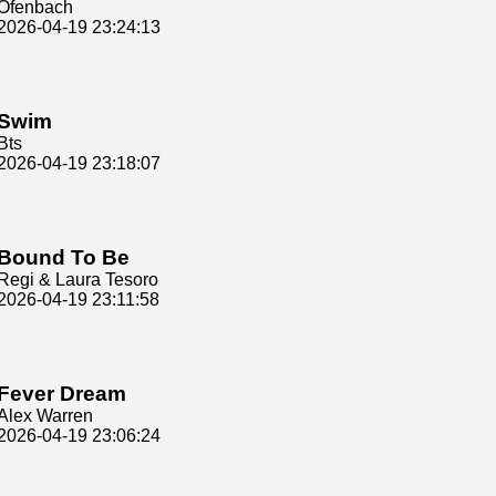
Ofenbach
2026-04-19 23:24:13
Swim
Bts
2026-04-19 23:18:07
Bound To Be
Regi & Laura Tesoro
2026-04-19 23:11:58
Fever Dream
Alex Warren
2026-04-19 23:06:24