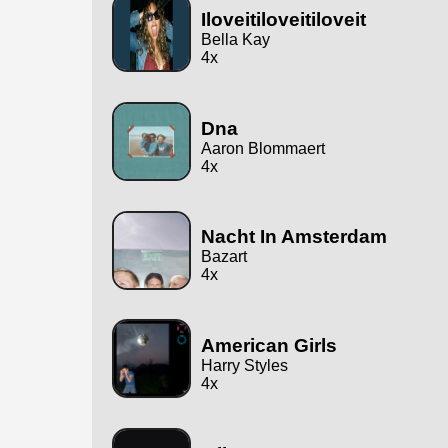
Iloveitiloveitiloveit
Bella Kay
4x
Dna
Aaron Blommaert
4x
Nacht In Amsterdam
Bazart
4x
American Girls
Harry Styles
4x