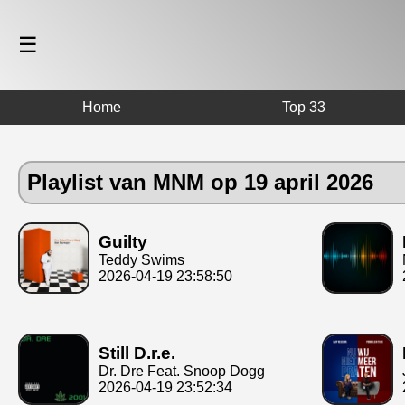
☰
Home
Top 33
Playlist van MNM op 19 april 2026
Guilty
Teddy Swims
2026-04-19 23:58:50
Still D.r.e.
Dr. Dre Feat. Snoop Dogg
2026-04-19 23:52:34