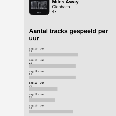
Miles Away
Ofenbach
4x
Aantal tracks gespeeld per
uur
dag 19 - uur
23
dag 19 - uur
22
dag 19 - uur
21
dag 19 - uur
20
dag 19 - uur
19
dag 19 - uur
18