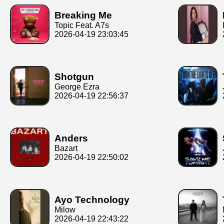
Breaking Me
Topic Feat. A7s
2026-04-19 23:03:45
Shotgun
George Ezra
2026-04-19 22:56:37
Anders
Bazart
2026-04-19 22:50:02
Ayo Technology
Milow
2026-04-19 22:43:22