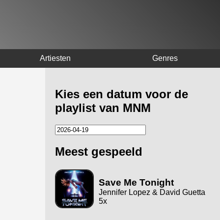
Artiesten
Genres
Kies een datum voor de
playlist van MNM
Meest gespeeld
Save Me Tonight
Jennifer Lopez & David Guetta
5x