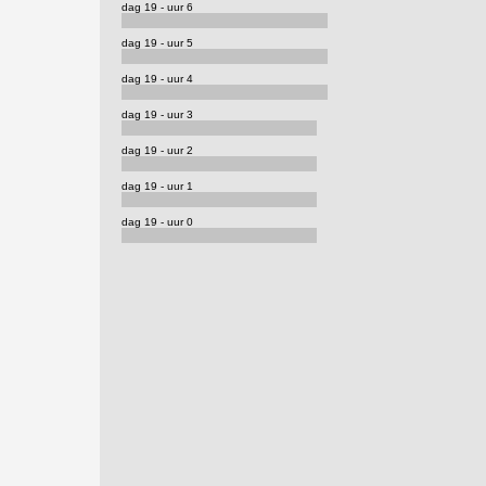
dag 19 - uur 6
dag 19 - uur 5
dag 19 - uur 4
dag 19 - uur 3
dag 19 - uur 2
dag 19 - uur 1
dag 19 - uur 0