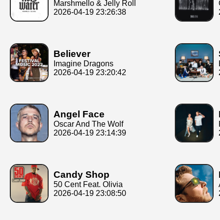
Marshmello & Jelly Roll
2026-04-19 23:26:38
Believer
Imagine Dragons
2026-04-19 23:20:42
Angel Face
Oscar And The Wolf
2026-04-19 23:14:39
Candy Shop
50 Cent Feat. Olivia
2026-04-19 23:08:50