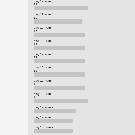
dag 19 - uur
17
dag 19 - uur
16
dag 19 - uur
15
dag 19 - uur
14
dag 19 - uur
13
dag 19 - uur
12
dag 19 - uur
11
dag 19 - uur
10
dag 19 - uur 9
dag 19 - uur 8
dag 19 - uur 7