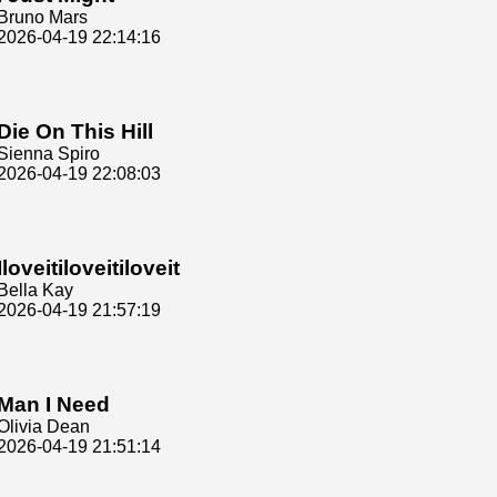
Bruno Mars
2026-04-19 22:14:16
Die On This Hill
Sienna Spiro
2026-04-19 22:08:03
Iloveitiloveitiloveit
Bella Kay
2026-04-19 21:57:19
Man I Need
Olivia Dean
2026-04-19 21:51:14