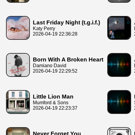
Last Friday Night (t.g.i.f.)
Katy Perry
2026-04-19 22:36:28
Born With A Broken Heart
Damiano David
2026-04-19 22:29:52
Little Lion Man
Mumford & Sons
2026-04-19 22:23:37
Never Forget You