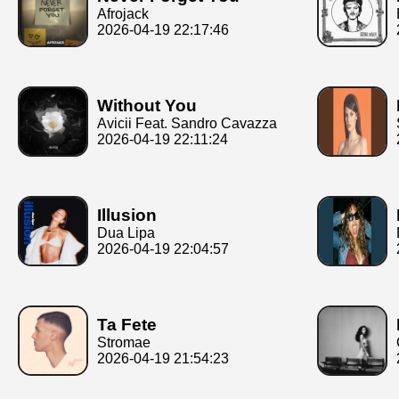
Afrojack
2026-04-19 22:17:46
Without You
Avicii Feat. Sandro Cavazza
2026-04-19 22:11:24
Illusion
Dua Lipa
2026-04-19 22:04:57
Ta Fete
Stromae
2026-04-19 21:54:23