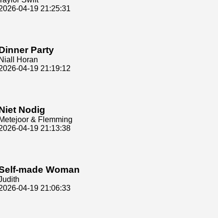
2026-04-19 21:25:31
Dinner Party
Niall Horan
2026-04-19 21:19:12
Niet Nodig
Metejoor & Flemming
2026-04-19 21:13:38
Self-made Woman
Judith
2026-04-19 21:06:33