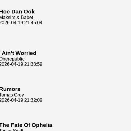
Hoe Dan Ook
Maksim & Babet
2026-04-19 21:45:04
I Ain't Worried
Onerepublic
2026-04-19 21:38:59
Rumors
Tomas Grey
2026-04-19 21:32:09
The Fate Of Ophelia
Taylor Swift