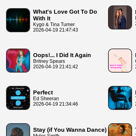
What's Love Got To Do
With It
Kygo & Tina Turner
2026-04-19 21:47:43
Oops!... I Did It Again
Britney Spears
2026-04-19 21:41:42
Perfect
Ed Sheeran
2026-04-19 21:34:46
Stay (if You Wanna Dance)
Myles Smith