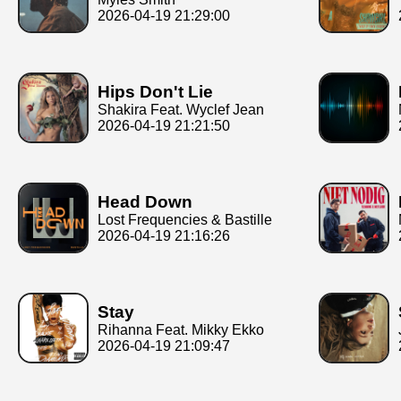
2026-04-19 21:29:00
Hips Don't Lie
Shakira Feat. Wyclef Jean
2026-04-19 21:21:50
Head Down
Lost Frequencies & Bastille
2026-04-19 21:16:26
Stay
Rihanna Feat. Mikky Ekko
2026-04-19 21:09:47