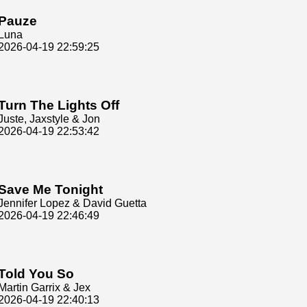
Pauze
Luna
2026-04-19 22:59:25
Turn The Lights Off
Juste, Jaxstyle & Jon
2026-04-19 22:53:42
Save Me Tonight
Jennifer Lopez & David Guetta
2026-04-19 22:46:49
Told You So
Martin Garrix & Jex
2026-04-19 22:40:13