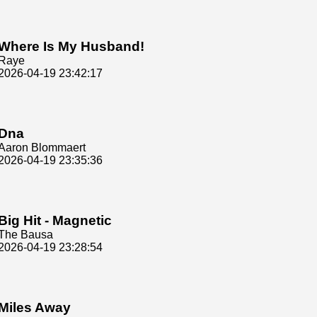
Where Is My Husband!
Raye
2026-04-19 23:42:17
Dna
Aaron Blommaert
2026-04-19 23:35:36
Big Hit - Magnetic
The Bausa
2026-04-19 23:28:54
Miles Away