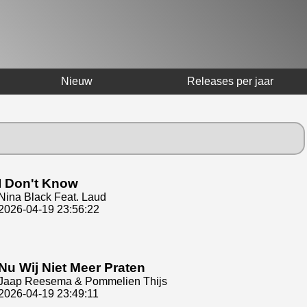
Nieuw
Releases per jaar
I Don't Know
Nina Black Feat. Laud
2026-04-19 23:56:22
Nu Wij Niet Meer Praten
Jaap Reesema & Pommelien Thijs
2026-04-19 23:49:11