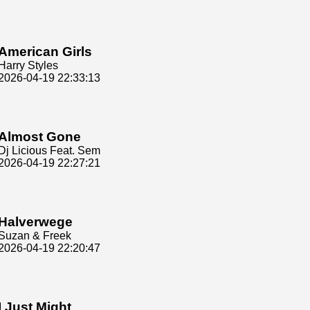
American Girls
Harry Styles
2026-04-19 22:33:13
Almost Gone
Dj Licious Feat. Sem
2026-04-19 22:27:21
Halverwege
Suzan & Freek
2026-04-19 22:20:47
I Just Might