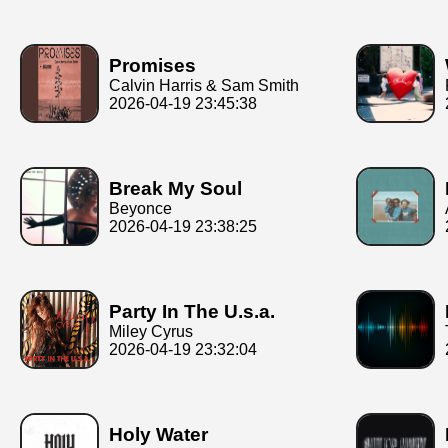
Promises
Calvin Harris & Sam Smith
2026-04-19 23:45:38
Break My Soul
Beyonce
2026-04-19 23:38:25
Party In The U.s.a.
Miley Cyrus
2026-04-19 23:32:04
Holy Water