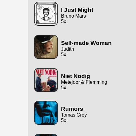
I Just Might
Bruno Mars
5x
Self-made Woman
Judith
5x
Niet Nodig
Metejoor & Flemming
5x
Rumors
Tomas Grey
5x