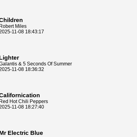
Children
Robert Miles
2025-11-08 18:43:17
Lighter
Galantis & 5 Seconds Of Summer
2025-11-08 18:36:32
Californication
Red Hot Chili Peppers
2025-11-08 18:27:40
Mr Electric Blue