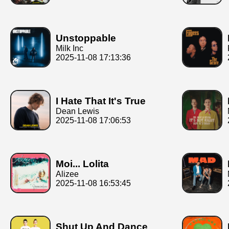
Unstoppable
Milk Inc
2025-11-08 17:13:36
I Hate That It's True
Dean Lewis
2025-11-08 17:06:53
Moi... Lolita
Alizee
2025-11-08 16:53:45
Shut Up And Dance