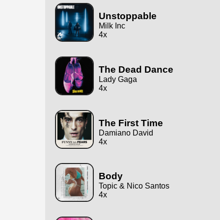
Unstoppable
Milk Inc
4x
The Dead Dance
Lady Gaga
4x
The First Time
Damiano David
4x
Body
Topic & Nico Santos
4x