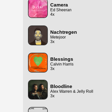
Camera
Ed Sheeran
4x
Nachtregen
Metejoor
3x
Blessings
Calvin Harris
3x
Bloodline
Alex Warren & Jelly Roll
3x