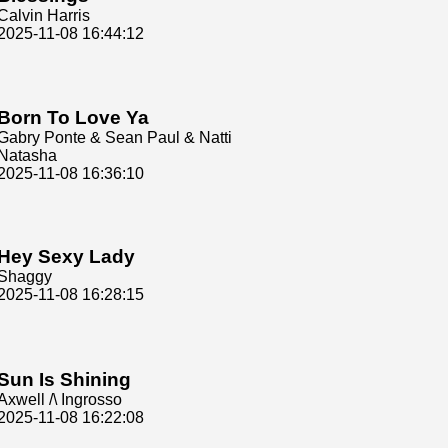
Calvin Harris
2025-11-08 16:44:12
Born To Love Ya
Gabry Ponte & Sean Paul & Natti
Natasha
2025-11-08 16:36:10
Hey Sexy Lady
Shaggy
2025-11-08 16:28:15
Sun Is Shining
Axwell /\ Ingrosso
2025-11-08 16:22:08