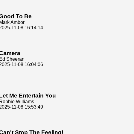
Good To Be
Mark Ambor
2025-11-08 16:14:14
Camera
Ed Sheeran
2025-11-08 16:04:06
Let Me Entertain You
Robbie Williams
2025-11-08 15:53:49
Can't Stop The Feeling!