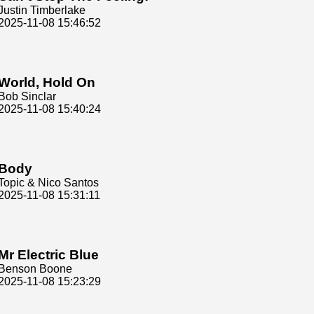
Justin Timberlake
2025-11-08 15:46:52
World, Hold On
Bob Sinclar
2025-11-08 15:40:24
Body
Topic & Nico Santos
2025-11-08 15:31:11
Mr Electric Blue
Benson Boone
2025-11-08 15:23:29