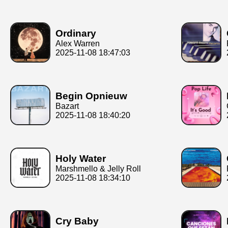
Ordinary
Alex Warren
2025-11-08 18:47:03
Begin Opnieuw
Bazart
2025-11-08 18:40:20
Holy Water
Marshmello & Jelly Roll
2025-11-08 18:34:10
Cry Baby