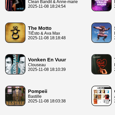
Clean Bandit & Anne-marie
2025-11-08 18:24:54
The Motto
TiËsto & Ava Max
2025-11-08 18:18:48
Vonken En Vuur
Clouseau
2025-11-08 18:10:39
Pompeii
Bastille
2025-11-08 18:03:38