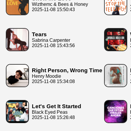
Wizthemc & Bees & Honey
2025-11-08 15:50:43
Tears
Sabrina Carpenter
2025-11-08 15:43:56
Right Person, Wrong Time
Henry Moodie
2025-11-08 15:34:08
Let's Get It Started
Black Eyed Peas
2025-11-08 15:26:48