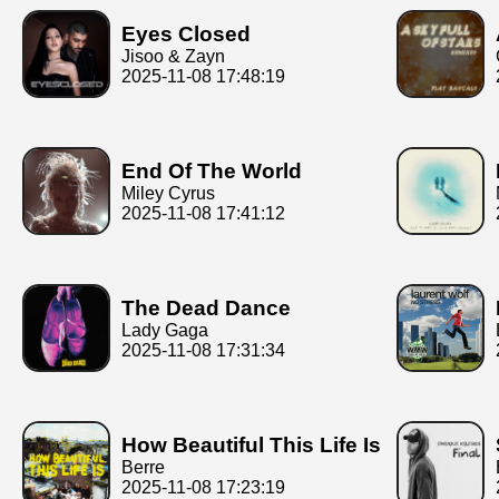
Eyes Closed
Jisoo & Zayn
2025-11-08 17:48:19
End Of The World
Miley Cyrus
2025-11-08 17:41:12
The Dead Dance
Lady Gaga
2025-11-08 17:31:34
How Beautiful This Life Is
Berre
2025-11-08 17:23:19