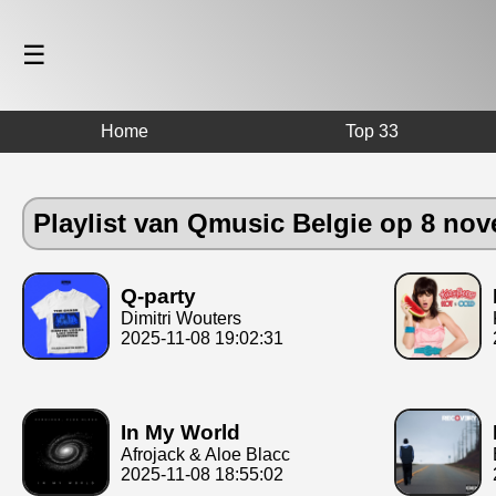
☰
Home
Top 33
Playlist van Qmusic Belgie op 8 no
Q-party
Dimitri Wouters
2025-11-08 19:02:31
In My World
Afrojack & Aloe Blacc
2025-11-08 18:55:02