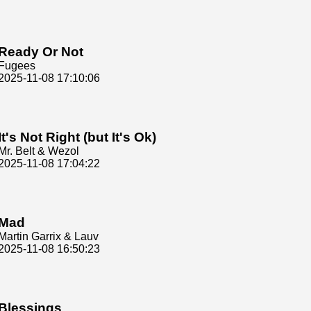
Ready Or Not
Fugees
2025-11-08 17:10:06
It's Not Right (but It's Ok)
Mr. Belt & Wezol
2025-11-08 17:04:22
Mad
Martin Garrix & Lauv
2025-11-08 16:50:23
Blessings