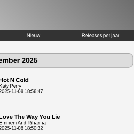
Nieuw
Releases per jaar
vember 2025
Hot N Cold
Katy Perry
2025-11-08 18:58:47
Love The Way You Lie
Eminem And Rihanna
2025-11-08 18:50:32