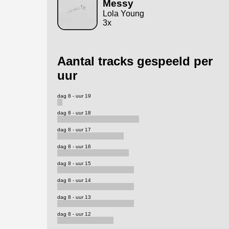
Messy
Lola Young
3x
Aantal tracks gespeeld per
uur
dag 8 - uur 19
dag 8 - uur 18
dag 8 - uur 17
dag 8 - uur 16
dag 8 - uur 15
dag 8 - uur 14
dag 8 - uur 13
dag 8 - uur 12