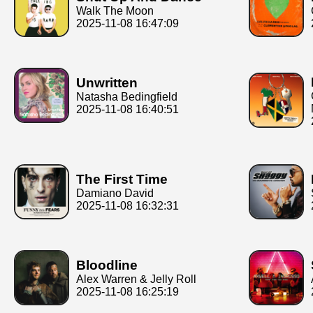
Walk The Moon
2025-11-08 16:47:09
Unwritten
Natasha Bedingfield
2025-11-08 16:40:51
The First Time
Damiano David
2025-11-08 16:32:31
Bloodline
Alex Warren & Jelly Roll
2025-11-08 16:25:19