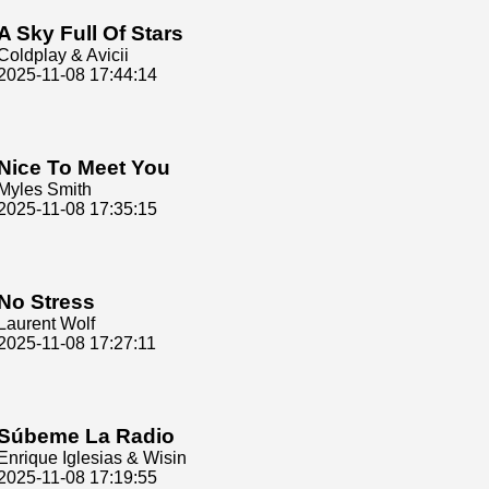
A Sky Full Of Stars
Coldplay & Avicii
2025-11-08 17:44:14
Nice To Meet You
Myles Smith
2025-11-08 17:35:15
No Stress
Laurent Wolf
2025-11-08 17:27:11
Súbeme La Radio
Enrique Iglesias & Wisin
2025-11-08 17:19:55