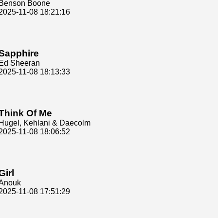
Benson Boone
2025-11-08 18:21:16
Sapphire
Ed Sheeran
2025-11-08 18:13:33
Think Of Me
Hugel, Kehlani & Daecolm
2025-11-08 18:06:52
Girl
Anouk
2025-11-08 17:51:29