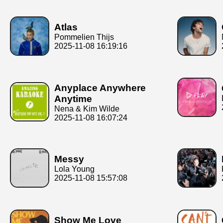
Atlas
Pommelien Thijs
2025-11-08 16:19:16
Anyplace Anywhere
Anytime
Nena & Kim Wilde
2025-11-08 16:07:24
Messy
Lola Young
2025-11-08 15:57:08
Show Me Love