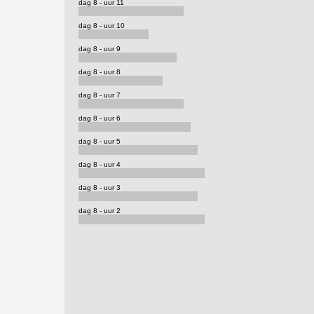
dag 8 - uur 11
dag 8 - uur 10
dag 8 - uur 9
dag 8 - uur 8
dag 8 - uur 7
dag 8 - uur 6
dag 8 - uur 5
dag 8 - uur 4
dag 8 - uur 3
dag 8 - uur 2