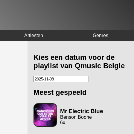
Artiesten
Genres
Kies een datum voor de
playlist van Qmusic Belgie
Meest gespeeld
Mr Electric Blue
Benson Boone
6x