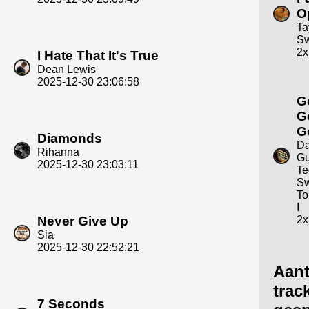
O
Ta
Sw
2x
I Hate That It's True
Dean Lewis
2025-12-30 23:06:58
G
G
G
Diamonds
Da
Rihanna
Gu
2025-12-30 23:03:11
Te
Sw
To
I
Never Give Up
2x
Sia
2025-12-30 22:52:21
Aant
trac
7 Seconds