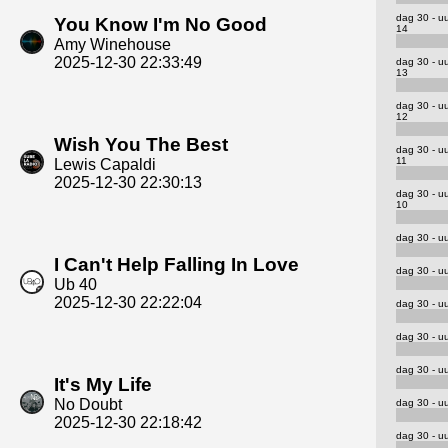
dag 30 - u
You Know I'm No Good
14
Amy Winehouse
2025-12-30 22:33:49
dag 30 - u
13
dag 30 - u
12
Wish You The Best
dag 30 - u
11
Lewis Capaldi
2025-12-30 22:30:13
dag 30 - u
10
dag 30 - uu
I Can't Help Falling In Love
dag 30 - uu
Ub 40
2025-12-30 22:22:04
dag 30 - uu
dag 30 - uu
dag 30 - uu
It's My Life
No Doubt
dag 30 - uu
2025-12-30 22:18:42
dag 30 - uu