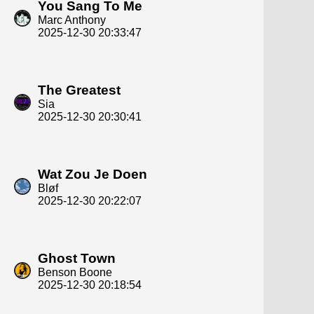
You Sang To Me
Marc Anthony
2025-12-30 20:33:47
The Greatest
Sia
2025-12-30 20:30:41
Wat Zou Je Doen
Bløf
2025-12-30 20:22:07
Ghost Town
Benson Boone
2025-12-30 20:18:54