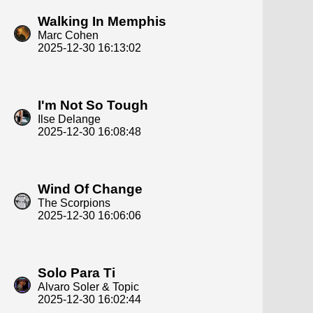
Walking In Memphis
Marc Cohen
2025-12-30 16:13:02
I'm Not So Tough
Ilse Delange
2025-12-30 16:08:48
Wind Of Change
The Scorpions
2025-12-30 16:06:06
Solo Para Ti
Alvaro Soler & Topic
2025-12-30 16:02:44