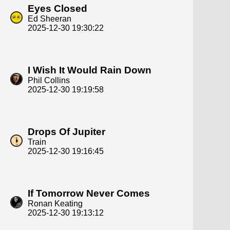
Eyes Closed
Ed Sheeran
2025-12-30 19:30:22
I Wish It Would Rain Down
Phil Collins
2025-12-30 19:19:58
Drops Of Jupiter
Train
2025-12-30 19:16:45
If Tomorrow Never Comes
Ronan Keating
2025-12-30 19:13:12