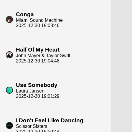
Conga
Miami Sound Machine
2025-12-30 19:08:46
Half Of My Heart
John Mayer & Taylor Swift
2025-12-30 19:04:48
Use Somebody
Laura Jansen
2025-12-30 19:01:29
I Don't Feel Like Dancing
Scissor Sisters
2025-12-30 18:50:44