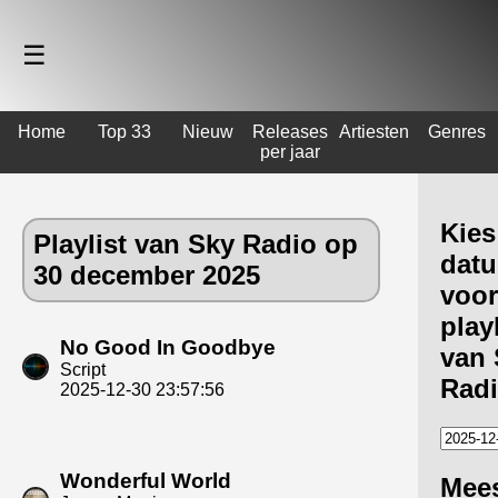
☰
Home
Top 33
Nieuw
Releases
Artiesten
Genres
per jaar
Kies
Playlist van Sky Radio op
dat
30 december 2025
voor
playl
No Good In Goodbye
van 
Script
Rad
2025-12-30 23:57:56
Wonderful World
Mee