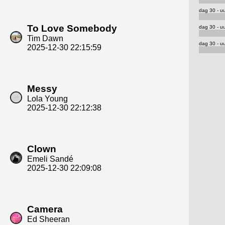
dag 30 - uu
To Love Somebody
dag 30 - uu
Tim Dawn
dag 30 - uu
2025-12-30 22:15:59
Messy
Lola Young
2025-12-30 22:12:38
Clown
Emeli Sandé
2025-12-30 22:09:08
Camera
Ed Sheeran