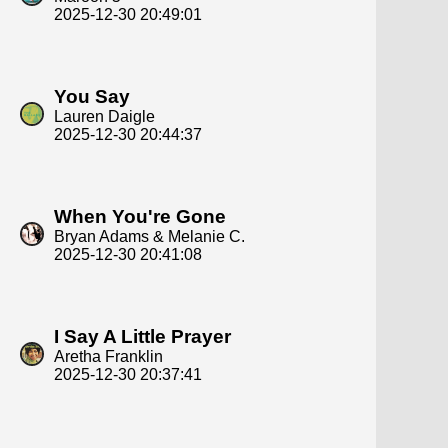
2025-12-30 20:49:01
You Say
Lauren Daigle
2025-12-30 20:44:37
When You're Gone
Bryan Adams & Melanie C.
2025-12-30 20:41:08
I Say A Little Prayer
Aretha Franklin
2025-12-30 20:37:41