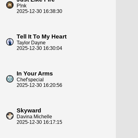
P!nk
2025-12-30 16:38:30
Tell It To My Heart
Taylor Dayne
2025-12-30 16:30:04
In Your Arms
Chef'special
2025-12-30 16:20:56
Skyward
Davina Michelle
2025-12-30 16:17:15