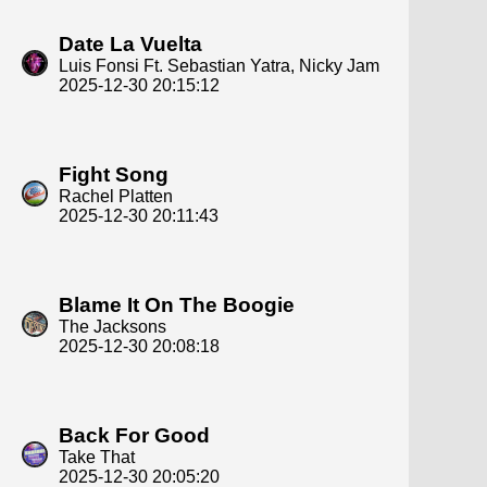
Date La Vuelta
Luis Fonsi Ft. Sebastian Yatra, Nicky Jam
2025-12-30 20:15:12
Fight Song
Rachel Platten
2025-12-30 20:11:43
Blame It On The Boogie
The Jacksons
2025-12-30 20:08:18
Back For Good
Take That
2025-12-30 20:05:20