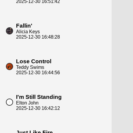
2025-12-30 16:51:42
Fallin'
Alicia Keys
2025-12-30 16:48:28
Lose Control
Teddy Swims
2025-12-30 16:44:56
I'm Still Standing
Elton John
2025-12-30 16:42:12
Just Like Fire