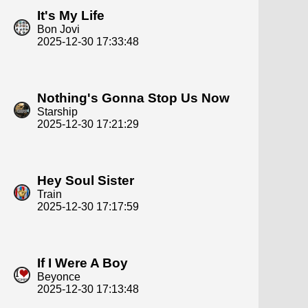
It's My Life
Bon Jovi
2025-12-30 17:33:48
Nothing's Gonna Stop Us Now
Starship
2025-12-30 17:21:29
Hey Soul Sister
Train
2025-12-30 17:17:59
If I Were A Boy
Beyonce
2025-12-30 17:13:48