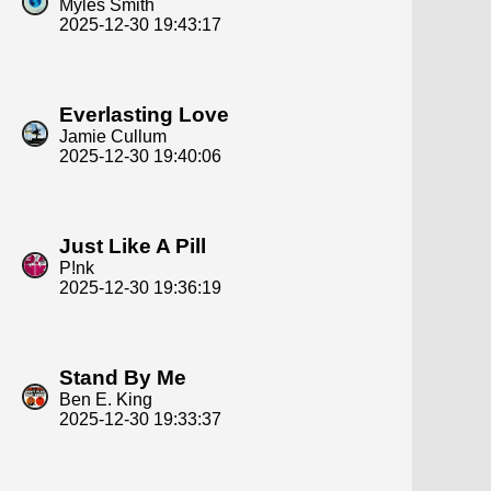
Myles Smith
2025-12-30 19:43:17
Everlasting Love
Jamie Cullum
2025-12-30 19:40:06
Just Like A Pill
P!nk
2025-12-30 19:36:19
Stand By Me
Ben E. King
2025-12-30 19:33:37