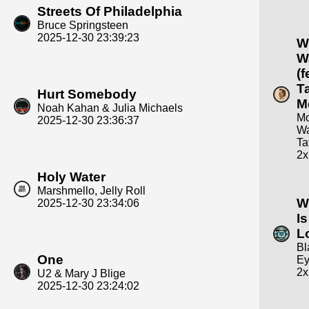
Streets Of Philadelphia
Bruce Springsteen
2025-12-30 23:39:23
W
W
(f
T
Hurt Somebody
M
Noah Kahan & Julia Michaels
Mo
2025-12-30 23:36:37
Wa
Ta
2x
Holy Water
Marshmello, Jelly Roll
W
2025-12-30 23:34:06
I
L
Bl
One
Ey
2x
U2 & Mary J Blige
2025-12-30 23:24:02