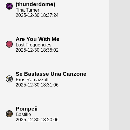
(thunderdome)
Tina Turner
2025-12-30 18:37:24
Are You With Me
Lost Frequencies
2025-12-30 18:35:02
Se Bastasse Una Canzone
Eros Ramazzotti
2025-12-30 18:31:06
Pompeii
Bastille
2025-12-30 18:20:06