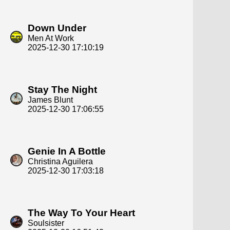
Down Under
Men At Work
2025-12-30 17:10:19
Stay The Night
James Blunt
2025-12-30 17:06:55
Genie In A Bottle
Christina Aguilera
2025-12-30 17:03:18
The Way To Your Heart
Soulsister