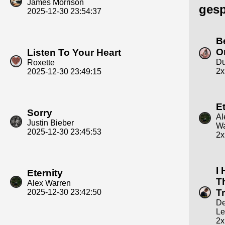
James Morrison
gesp
2025-12-30 23:54:37
B
O
Listen To Your Heart
Du
Roxette
2x
2025-12-30 23:49:15
Et
Sorry
Al
Justin Bieber
Wa
2025-12-30 23:45:53
2x
I 
Eternity
Th
Alex Warren
T
2025-12-30 23:42:50
D
Le
2x