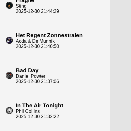
Fragile
Sting
2025-12-30 21:44:29
Het Regent Zonnestralen
Acda & De Munnik
2025-12-30 21:40:50
Bad Day
Daniel Powter
2025-12-30 21:37:06
In The Air Tonight
Phil Collins
2025-12-30 21:32:22