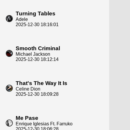
Turning Tables
Adele
2025-12-30 18:16:01
Smooth Criminal
Michael Jackson
2025-12-30 18:12:14
That's The Way It Is
Celine Dion
2025-12-30 18:09:28
Me Pase
Enrique Iglesias Ft. Farruko
2025-12-30 18:06:28