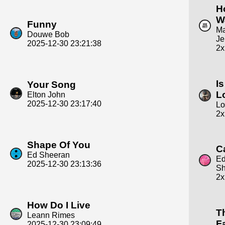
H
W
Funny
Ma
Douwe Bob
Je
2025-12-30 23:21:38
2x
Is
Your Song
L
Elton John
2025-12-30 23:17:40
Lo
2x
Shape Of You
C
Ed Sheeran
E
2025-12-30 23:13:36
Sh
2x
How Do I Live
T
Leann Rimes
F
2025-12-30 23:09:49