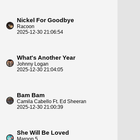
Nickel For Goodbye
Racoon
2025-12-30 21:06:54
What's Another Year
Johnny Logan
2025-12-30 21:04:05
Bam Bam
Camila Cabello Ft. Ed Sheeran
2025-12-30 21:00:39
She Will Be Loved
Maroon 5