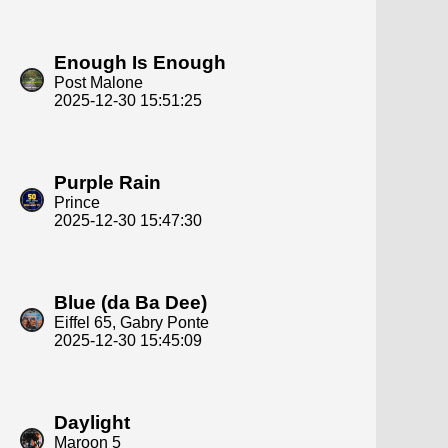
Enough Is Enough
Post Malone
2025-12-30 15:51:25
Purple Rain
Prince
2025-12-30 15:47:30
Blue (da Ba Dee)
Eiffel 65, Gabry Ponte
2025-12-30 15:45:09
Daylight
Maroon 5