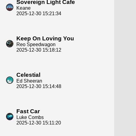
Sovereign Light Cafe
Keane
2025-12-30 15:21:34
Keep On Loving You
Reo Speedwagon
2025-12-30 15:18:12
Celestial
Ed Sheeran
2025-12-30 15:14:48
Fast Car
Luke Combs
2025-12-30 15:11:20