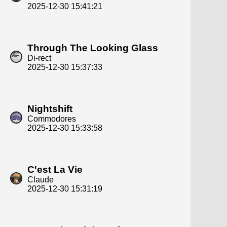
2025-12-30 15:41:21
Through The Looking Glass
Di-rect
2025-12-30 15:37:33
Nightshift
Commodores
2025-12-30 15:33:58
C'est La Vie
Claude
2025-12-30 15:31:19