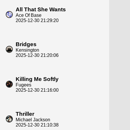
All That She Wants
Ace Of Base
2025-12-30 21:29:20
Bridges
Kensington
2025-12-30 21:20:06
Killing Me Softly
Fugees
2025-12-30 21:16:00
Thriller
Michael Jackson
2025-12-30 21:10:38