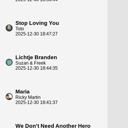
Stop Loving You
Toto
2025-12-30 18:47:27
Lichtje Branden
Suzan & Freek
2025-12-30 18:44:35
Maria
Ricky Martin
2025-12-30 18:41:37
We Don't Need Another Hero