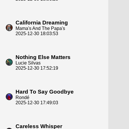
California Dreaming
Mama's And The Papa's
2025-12-30 18:03:53
Nothing Else Matters
Lucie Silvas
2025-12-30 17:52:19
Hard To Say Goodbye
Rondé
2025-12-30 17:49:03
Careless Whisper