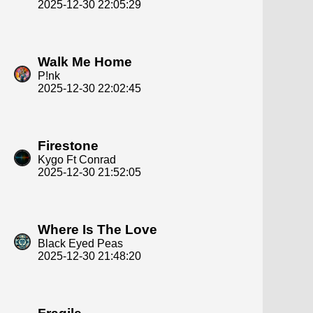
2025-12-30 22:05:29
Walk Me Home
P!nk
2025-12-30 22:02:45
Firestone
Kygo Ft Conrad
2025-12-30 21:52:05
Where Is The Love
Black Eyed Peas
2025-12-30 21:48:20