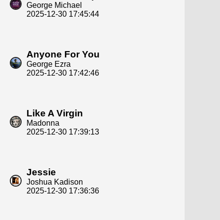
George Michael
2025-12-30 17:45:44
Anyone For You
George Ezra
2025-12-30 17:42:46
Like A Virgin
Madonna
2025-12-30 17:39:13
Jessie
Joshua Kadison
2025-12-30 17:36:36