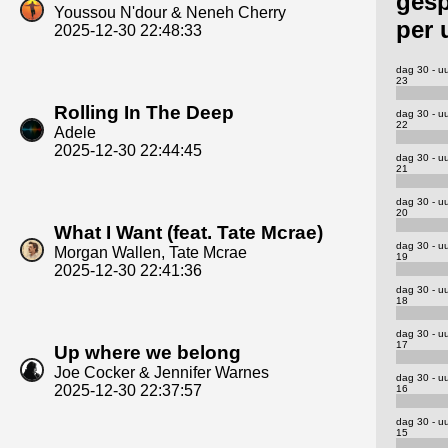
gesp
Youssou N'dour & Neneh Cherry
per 
2025-12-30 22:48:33
dag 30 - u
23
Rolling In The Deep
dag 30 - u
22
Adele
2025-12-30 22:44:45
dag 30 - u
21
dag 30 - u
20
What I Want (feat. Tate Mcrae)
dag 30 - u
Morgan Wallen, Tate Mcrae
19
2025-12-30 22:41:36
dag 30 - u
18
dag 30 - u
17
Up where we belong
Joe Cocker & Jennifer Warnes
dag 30 - u
2025-12-30 22:37:57
16
dag 30 - u
15