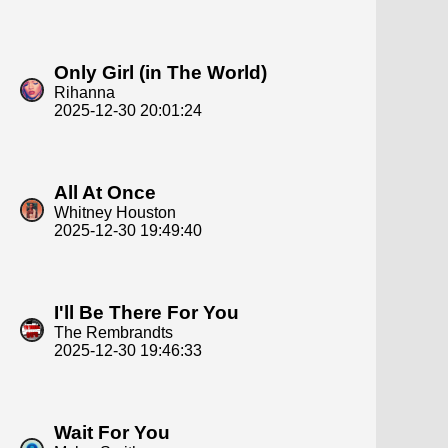
Only Girl (in The World)
Rihanna
2025-12-30 20:01:24
All At Once
Whitney Houston
2025-12-30 19:49:40
I'll Be There For You
The Rembrandts
2025-12-30 19:46:33
Wait For You