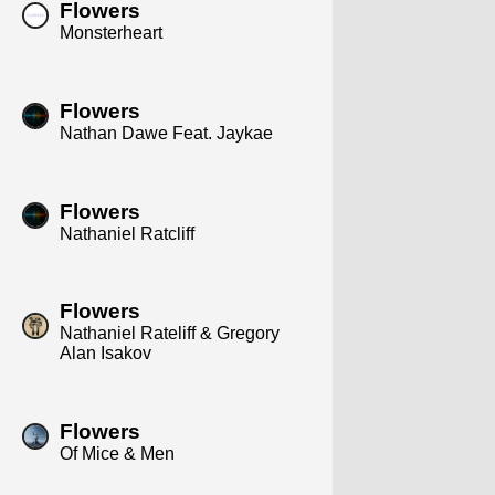
Flowers
Monsterheart
Flowers
Nathan Dawe Feat. Jaykae
Flowers
Nathaniel Ratcliff
Flowers
Nathaniel Rateliff & Gregory
Alan Isakov
Flowers
Of Mice & Men