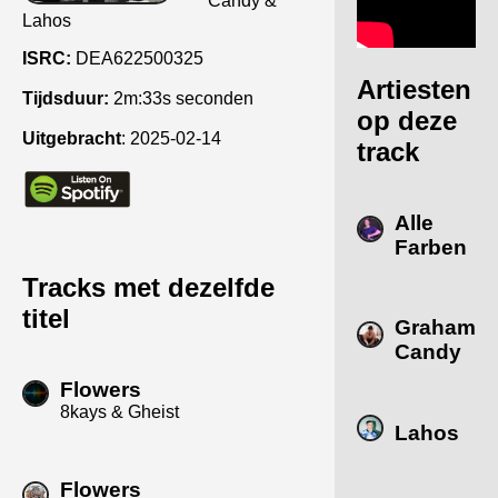
Candy &
Lahos
ISRC:
DEA622500325
Artiesten
Tijdsduur:
2m:33s seconden
op deze
Uitgebracht
:
2025-02-14
track
Alle
Farben
Tracks met dezelfde
titel
Graham
Candy
Flowers
8kays & Gheist
Lahos
Flowers