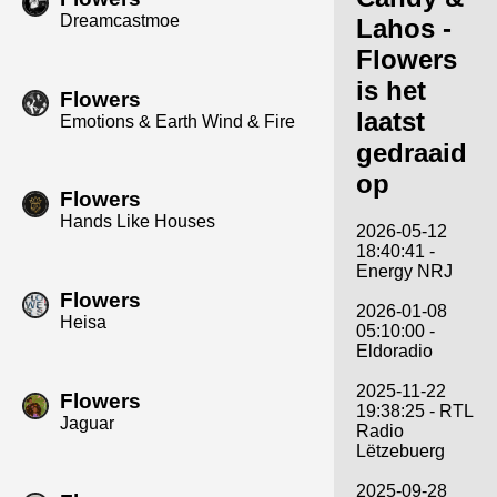
Dreamcastmoe
Lahos -
Flowers
is het
Flowers
laatst
Emotions & Earth Wind & Fire
gedraaid
op
Flowers
Hands Like Houses
2026-05-12
18:40:41 -
Energy NRJ
Flowers
2026-01-08
Heisa
05:10:00 -
Eldoradio
2025-11-22
Flowers
19:38:25 - RTL
Jaguar
Radio
Lëtzebuerg
2025-09-28