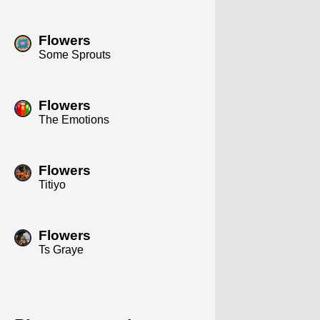
Flowers
Some Sprouts
Flowers
The Emotions
Flowers
Titiyo
Flowers
Ts Graye