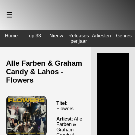
☰
Home
Top 33
Nieuw
Releases
Artiesten
Genres
per jaar
Alle Farben & Graham
Candy & Lahos -
Flowers
Titel:
Flowers
Artiest:
Alle
Farben &
Graham