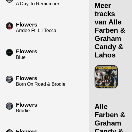
A Day To Remember
Meer
tracks
van Alle
Flowers
Farben &
Arrdee Ft. Lil Tecca
Graham
Candy &
Flowers
Lahos
Blue
Flowers
Born On Road & Brodie
Flowers
Alle
Brodie
Farben &
Graham
Candy &
Flowers