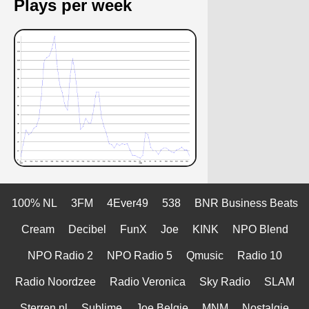
Plays per week
100% NL
3FM
4Ever49
538
BNR Business Beats
Cream
Decibel
FunX
Joe
KINK
NPO Blend
NPO Radio 2
NPO Radio 5
Qmusic
Radio 10
Radio Noordzee
Radio Veronica
Sky Radio
SLAM
Sterren.nl
Sublime
Joe Belgie
MNM
Nostalgie