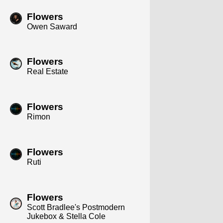
Flowers
Owen Saward
Flowers
Real Estate
Flowers
Rimon
Flowers
Ruti
Flowers
Scott Bradlee's Postmodern
Jukebox & Stella Cole