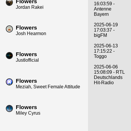
Flowers
16:03:59 -
Jordan Rakei
Antenne
Bayern
2025-06-19
Flowers
17:03:37 -
Josh Hearmon
bigFM
2025-06-13
17:15:22 -
Flowers
Toggo
Justlofficial
2025-06-06
15:08:09 - RTL
Deutschlands
Flowers
Hit-Radio
Meziah, Sweet Female Attitude
Flowers
Miley Cyrus