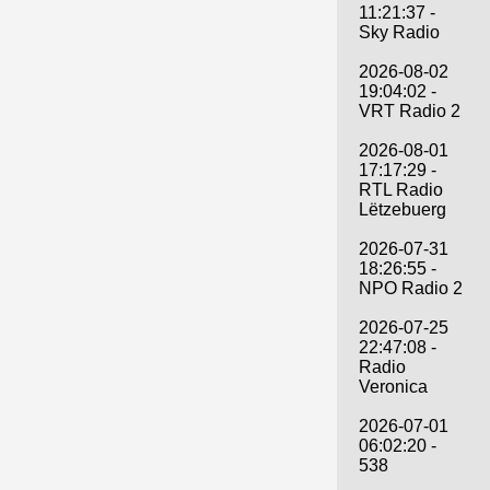
11:21:37 -
Sky Radio
2026-08-02
19:04:02 -
VRT Radio 2
2026-08-01
17:17:29 -
RTL Radio
Lëtzebuerg
2026-07-31
18:26:55 -
NPO Radio 2
2026-07-25
22:47:08 -
Radio
Veronica
2026-07-01
06:02:20 -
538