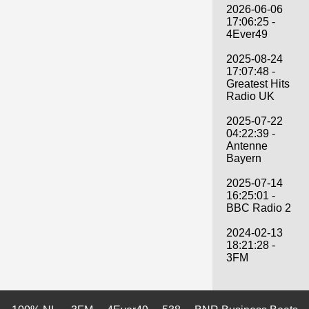
2026-06-06
17:06:25 -
4Ever49
2025-08-24
17:07:48 -
Greatest Hits
Radio UK
2025-07-22
04:22:39 -
Antenne
Bayern
2025-07-14
16:25:01 -
BBC Radio 2
2024-02-13
18:21:28 -
3FM