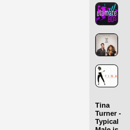
Tina
Turner -
Typical
Male is