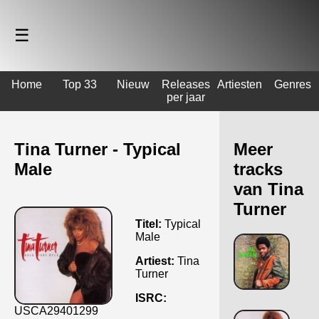
☰
Home
Top 33
Nieuw
Releases
Artiesten
Genres
per jaar
Tina Turner - Typical
Meer
Male
tracks
van Tina
Turner
Titel:
Typical
Male
Artiest:
Tina
Turner
ISRC:
USCA29401299