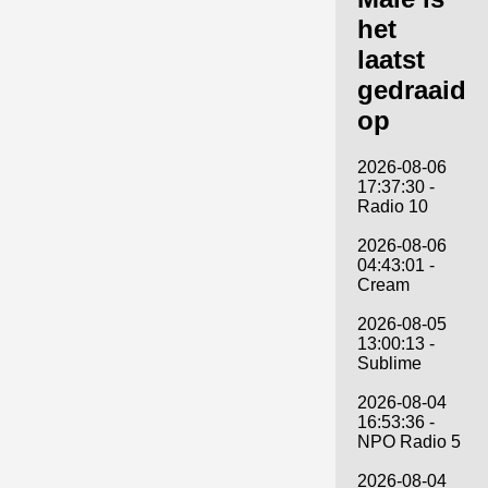
het
laatst
gedraaid
op
2026-08-06
17:37:30 -
Radio 10
2026-08-06
04:43:01 -
Cream
2026-08-05
13:00:13 -
Sublime
2026-08-04
16:53:36 -
NPO Radio 5
2026-08-04