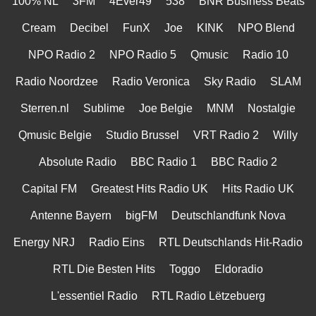
100% NL
3FM
4Ever49
538
BNR Business Beats
Cream
Decibel
FunX
Joe
KINK
NPO Blend
NPO Radio 2
NPO Radio 5
Qmusic
Radio 10
Radio Noordzee
Radio Veronica
Sky Radio
SLAM
Sterren.nl
Sublime
Joe Belgie
MNM
Nostalgie
Qmusic Belgie
Studio Brussel
VRT Radio 2
Willy
Absolute Radio
BBC Radio 1
BBC Radio 2
Capital FM
Greatest Hits Radio UK
Hits Radio UK
Antenne Bayern
bigFM
Deutschlandfunk Nova
Energy NRJ
Radio Eins
RTL Deutschlands Hit-Radio
RTL Die Besten Hits
Toggo
Eldoradio
L'essentiel Radio
RTL Radio Lëtzebuerg