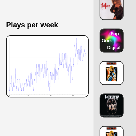
Plays per week