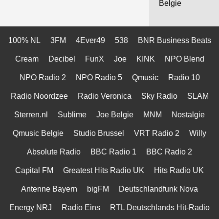
Belgie
100% NL
3FM
4Ever49
538
BNR Business Beats
Cream
Decibel
FunX
Joe
KINK
NPO Blend
NPO Radio 2
NPO Radio 5
Qmusic
Radio 10
Radio Noordzee
Radio Veronica
Sky Radio
SLAM
Sterren.nl
Sublime
Joe Belgie
MNM
Nostalgie
Qmusic Belgie
Studio Brussel
VRT Radio 2
Willy
Absolute Radio
BBC Radio 1
BBC Radio 2
Capital FM
Greatest Hits Radio UK
Hits Radio UK
Antenne Bayern
bigFM
Deutschlandfunk Nova
Energy NRJ
Radio Eins
RTL Deutschlands Hit-Radio