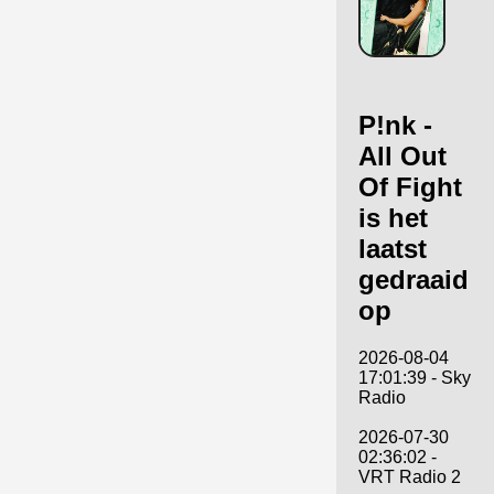
P!nk -
All Out
Of Fight
is het
laatst
gedraaid
op
2026-08-04
17:01:39 - Sky
Radio
2026-07-30
02:36:02 -
VRT Radio 2