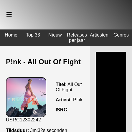
☰
Home
Top 33
Nieuw
Releases
Artiesten
Genres
per jaar
P!nk - All Out Of Fight
Titel:
All Out
Of Fight
Artiest:
P!nk
ISRC:
USRC12302242
Tijdsduur:
3m:32s seconden