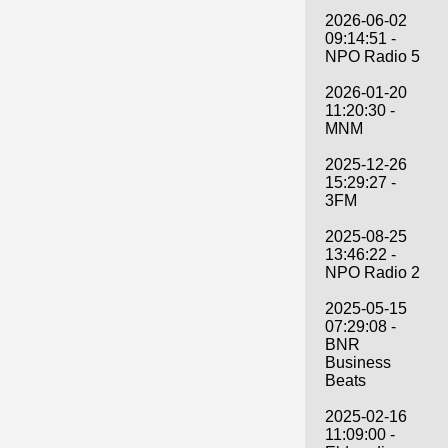
2026-06-02
09:14:51 -
NPO Radio 5
2026-01-20
11:20:30 -
MNM
2025-12-26
15:29:27 -
3FM
2025-08-25
13:46:22 -
NPO Radio 2
2025-05-15
07:29:08 -
BNR
Business
Beats
2025-02-16
11:09:00 -