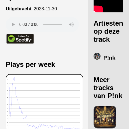
Uitgebracht
:
2023-11-30
Artiesten
op deze
track
P!nk
Plays per week
Meer
tracks
van P!nk