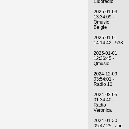
Eldoradio
2025-01-03
13:34:09 -
Qmusic
Belgie
2025-01-01
14:14:42 - 538
2025-01-01
12:36:45 -
Qmusic
2024-12-09
03:54:01 -
Radio 10
2024-02-05
01:34:40 -
Radio
Veronica
2024-01-30
05:47:25 - Joe