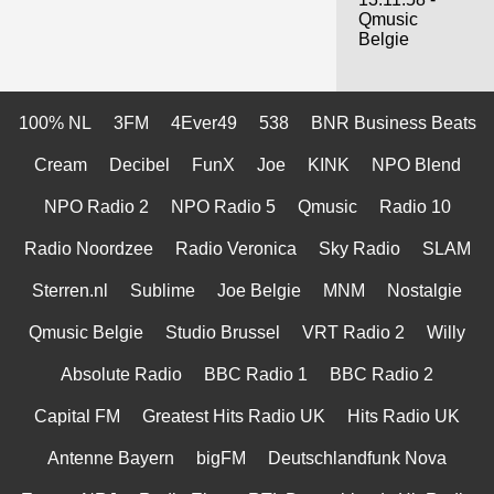
Qmusic
Belgie
100% NL
3FM
4Ever49
538
BNR Business Beats
Cream
Decibel
FunX
Joe
KINK
NPO Blend
NPO Radio 2
NPO Radio 5
Qmusic
Radio 10
Radio Noordzee
Radio Veronica
Sky Radio
SLAM
Sterren.nl
Sublime
Joe Belgie
MNM
Nostalgie
Qmusic Belgie
Studio Brussel
VRT Radio 2
Willy
Absolute Radio
BBC Radio 1
BBC Radio 2
Capital FM
Greatest Hits Radio UK
Hits Radio UK
Antenne Bayern
bigFM
Deutschlandfunk Nova