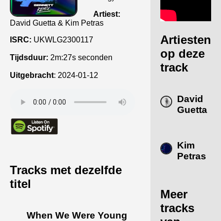
Artiest:
David Guetta & Kim Petras
Artiesten
ISRC:
UKWLG2300117
op deze
Tijdsduur:
2m:27s seconden
track
Uitgebracht
:
2024-01-12
David
Guetta
Kim
Petras
Tracks met dezelfde
titel
Meer
tracks
When We Were Young