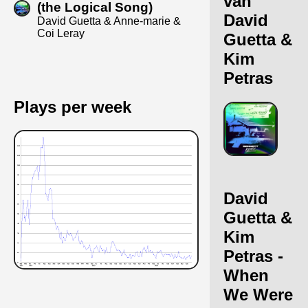
van
(the Logical Song)
David
David Guetta & Anne-marie &
Coi Leray
Guetta &
Kim
Petras
Plays per week
David
Guetta &
Kim
Petras -
When
We Were