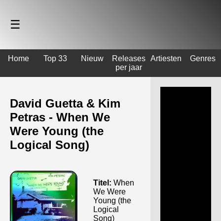
☰
Home
Top 33
Nieuw
Releases
Artiesten
Genres
per jaar
David Guetta & Kim
Petras - When We
Were Young (the
Logical Song)
Titel:
When
We Were
Young (the
Logical
Song)