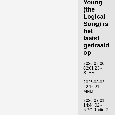
Young
(the
Logical
Song) is
het
laatst
gedraaid
op
2026-08-06
02:01:23 -
SLAM
2026-08-03
22:16:21 -
MNM
2026-07-01
14:44:02 -
NPO Radio 2