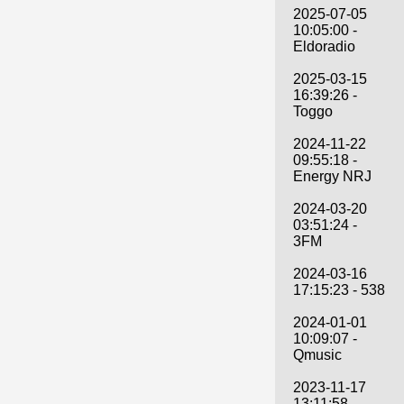
2025-07-05
10:05:00 -
Eldoradio
2025-03-15
16:39:26 -
Toggo
2024-11-22
09:55:18 -
Energy NRJ
2024-03-20
03:51:24 -
3FM
2024-03-16
17:15:23 - 538
2024-01-01
10:09:07 -
Qmusic
2023-11-17
13:11:58 -