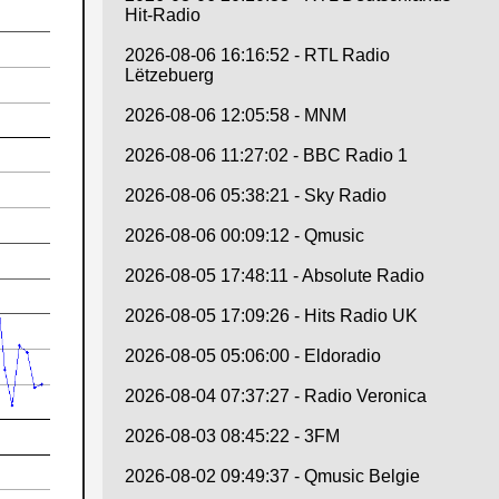
Hit-Radio
2026-08-06 16:16:52 - RTL Radio
Lëtzebuerg
2026-08-06 12:05:58 - MNM
2026-08-06 11:27:02 - BBC Radio 1
2026-08-06 05:38:21 - Sky Radio
2026-08-06 00:09:12 - Qmusic
2026-08-05 17:48:11 - Absolute Radio
2026-08-05 17:09:26 - Hits Radio UK
2026-08-05 05:06:00 - Eldoradio
2026-08-04 07:37:27 - Radio Veronica
2026-08-03 08:45:22 - 3FM
2026-08-02 09:49:37 - Qmusic Belgie