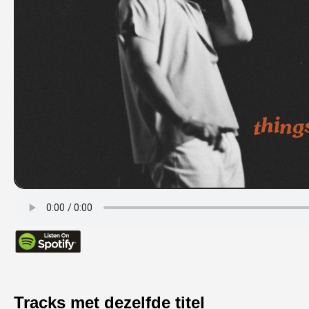
Tracks met dezelfde titel