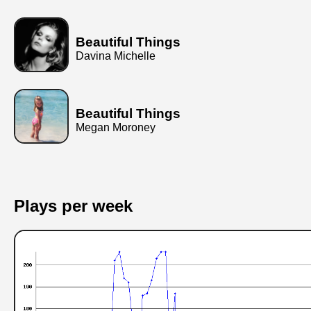
Beautiful Things
Davina Michelle
Beautiful Things
Megan Moroney
Plays per week