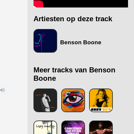
Artiesten op deze track
Benson Boone
Meer tracks van Benson
Boone