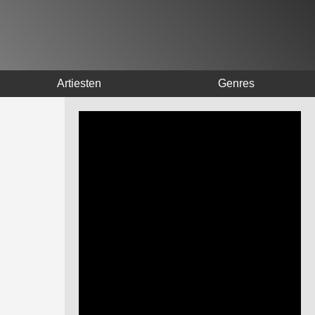
Artiesten
Genres