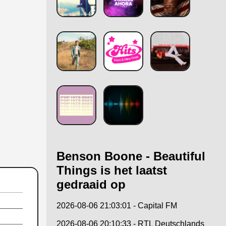
Benson Boone - Beautiful
Things is het laatst
gedraaid op
2026-08-06 21:03:01 - Capital FM
2026-08-06 20:10:33 - RTL Deutschlands