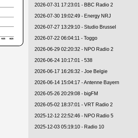
2026-07-31 17:23:01 - BBC Radio 2
2026-07-30 19:02:49 - Energy NRJ
2026-07-27 13:29:10 - Studio Brussel
2026-07-22 06:04:11 - Toggo
2026-06-29 02:20:32 - NPO Radio 2
2026-06-24 10:17:01 - 538
2026-06-17 16:26:32 - Joe Belgie
2026-06-14 15:04:17 - Antenne Bayern
2026-05-26 20:29:08 - bigFM
2026-05-02 18:37:01 - VRT Radio 2
2025-12-12 22:52:46 - NPO Radio 5
2025-12-03 05:19:10 - Radio 10