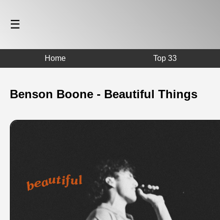
☰
Home
Top 33
Benson Boone - Beautiful Things