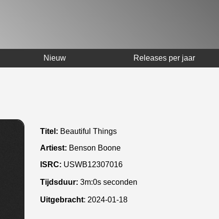
Nieuw
Releases per jaar
Titel:
Beautiful Things
Artiest:
Benson Boone
ISRC:
USWB12307016
Tijdsduur:
3m:0s seconden
Uitgebracht
:
2024-01-18