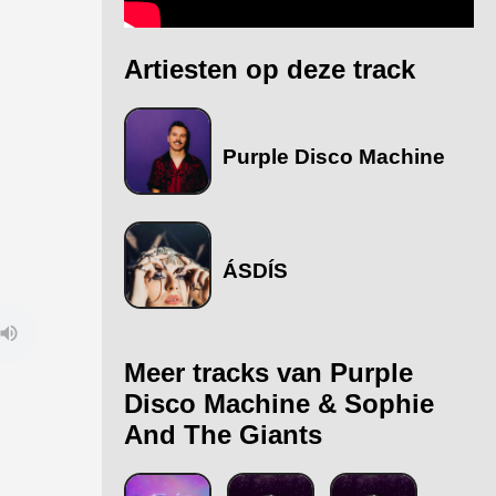
Artiesten op deze track
Purple Disco Machine
ÁSDÍS
Meer tracks van Purple
Disco Machine & Sophie
And The Giants