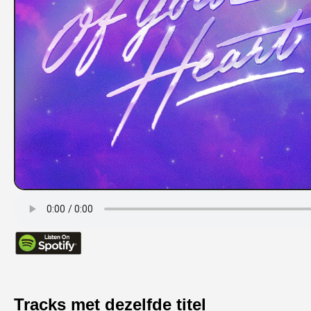
Tracks met dezelfde titel