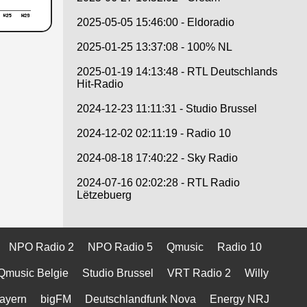
2025-05-05 15:46:00 - Eldoradio
2025-01-25 13:37:08 - 100% NL
2025-01-19 14:13:48 - RTL Deutschlands
Hit-Radio
2024-12-23 11:11:31 - Studio Brussel
2024-12-02 02:11:19 - Radio 10
2024-08-18 17:40:22 - Sky Radio
2024-07-16 02:02:28 - RTL Radio
Lëtzebuerg
NPO Radio 2
NPO Radio 5
Qmusic
Radio 10
Qmusic Belgie
Studio Brussel
VRT Radio 2
Willy
ayern
bigFM
Deutschlandfunk Nova
Energy NRJ