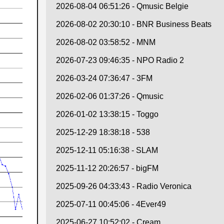
2026-08-04 06:51:26 - Qmusic Belgie
2026-08-02 20:30:10 - BNR Business Beats
2026-08-02 03:58:52 - MNM
2026-07-23 09:46:35 - NPO Radio 2
2026-03-24 07:36:47 - 3FM
2026-02-06 01:37:26 - Qmusic
2026-01-02 13:38:15 - Toggo
2025-12-29 18:38:18 - 538
2025-12-11 05:16:38 - SLAM
2025-11-12 20:26:57 - bigFM
2025-09-26 04:33:43 - Radio Veronica
2025-07-11 00:45:06 - 4Ever49
2025-06-27 10:52:02 - Cream