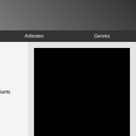
Artiesten
Genres
iants