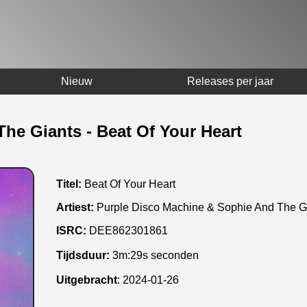
Nieuw
Releases per jaar
he Giants - Beat Of Your Heart
Titel:
Beat Of Your Heart
Artiest:
Purple Disco Machine & Sophie And The G
ISRC:
DEE862301861
Tijdsduur:
3m:29s seconden
Uitgebracht
:
2024-01-26