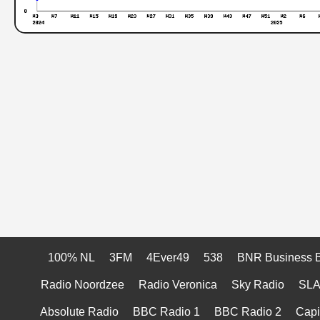
100% NL
3FM
4Ever49
538
BNR Business 
Radio Noordzee
Radio Veronica
Sky Radio
SL
Absolute Radio
BBC Radio 1
BBC Radio 2
Capi