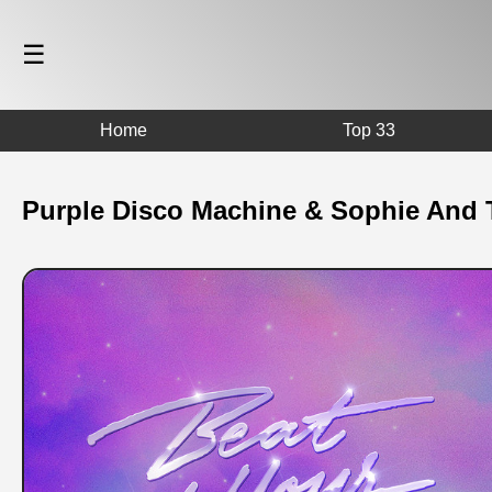
☰
Home
Top 33
Purple Disco Machine & Sophie And T