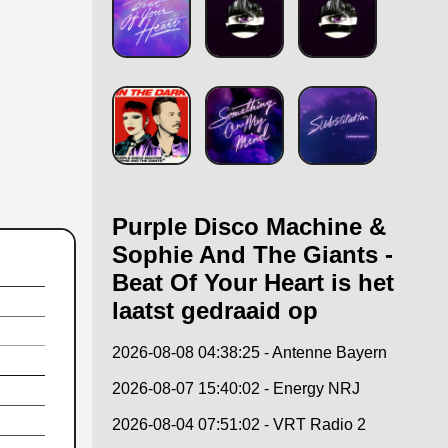
Purple Disco Machine &
Sophie And The Giants -
Beat Of Your Heart is het
laatst gedraaid op
2026-08-08 04:38:25 - Antenne Bayern
2026-08-07 15:40:02 - Energy NRJ
2026-08-04 07:51:02 - VRT Radio 2