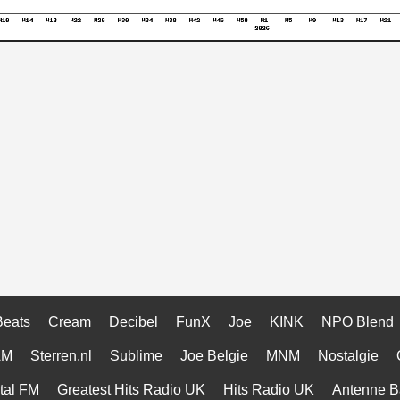
Beats
Cream
Decibel
FunX
Joe
KINK
NPO Blend
AM
Sterren.nl
Sublime
Joe Belgie
MNM
Nostalgie
tal FM
Greatest Hits Radio UK
Hits Radio UK
Antenne B