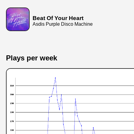
Beat Of Your Heart
Asdis Purple Disco Machine
Plays per week