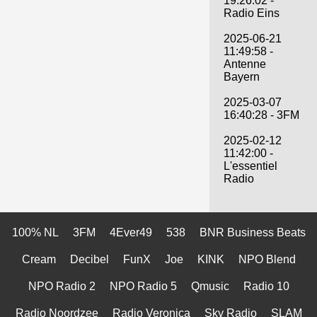
19:26:02 -
Radio Eins
2025-06-21
11:49:58 -
Antenne
Bayern
2025-03-07
16:40:28 - 3FM
2025-02-12
11:42:00 -
L'essentiel
Radio
100% NL
3FM
4Ever49
538
BNR Business Beats
Cream
Decibel
FunX
Joe
KINK
NPO Blend
NPO Radio 2
NPO Radio 5
Qmusic
Radio 10
Radio Noordzee
Radio Veronica
Sky Radio
SLAM