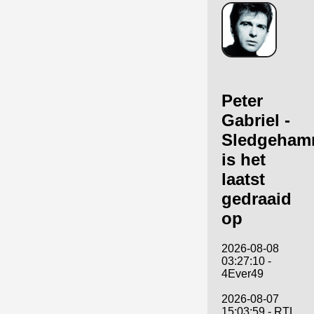
Peter
Gabriel -
Sledgeham
is het
laatst
gedraaid
op
2026-08-08
03:27:10 -
4Ever49
2026-08-07
15:03:59 - RTL