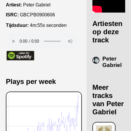
Artiest:
Peter Gabriel
ISRC:
GBCPB0900606
Artiesten
Tijdsduur:
4m:55s seconden
op deze
track
Peter
Gabriel
Plays per week
Meer
tracks
van Peter
Gabriel