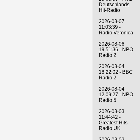
Deutschlands
Hit-Radio
2026-08-07
11:03:39 -
Radio Veronica
2026-08-06
19:51:36 - NPO
Radio 2
2026-08-04
18:22:02 - BBC
Radio 2
2026-08-04
12:09:27 - NPO
Radio 5
2026-08-03
11:44:42 -
Greatest Hits
Radio UK
2026-08-02