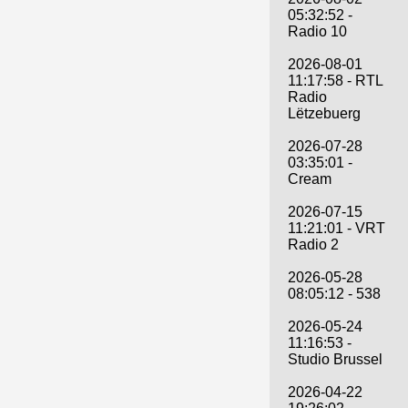
05:32:52 -
Radio 10
2026-08-01
11:17:58 - RTL
Radio
Lëtzebuerg
2026-07-28
03:35:01 -
Cream
2026-07-15
11:21:01 - VRT
Radio 2
2026-05-28
08:05:12 - 538
2026-05-24
11:16:53 -
Studio Brussel
2026-04-22