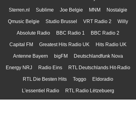
Sterren.nl
Sublime
Joe Belgie
MNM
Nostalgie
Qmusic Belgie
Studio Brussel
VRT Radio 2
Willy
Absolute Radio
BBC Radio 1
BBC Radio 2
Capital FM
Greatest Hits Radio UK
Hits Radio UK
Antenne Bayern
bigFM
Deutschlandfunk Nova
Energy NRJ
Radio Eins
RTL Deutschlands Hit-Radio
RTL Die Besten Hits
Toggo
Eldoradio
L'essentiel Radio
RTL Radio Lëtzebuerg