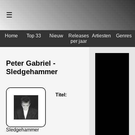
☰
Home
Top 33
Nieuw
Releases
Artiesten
Genres
per jaar
Peter Gabriel -
Sledgehammer
Titel:
Sledgehammer