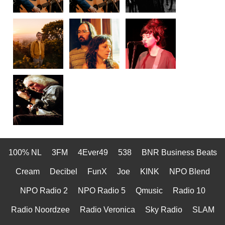
100% NL
3FM
4Ever49
538
BNR Business Beats
Cream
Decibel
FunX
Joe
KINK
NPO Blend
NPO Radio 2
NPO Radio 5
Qmusic
Radio 10
Radio Noordzee
Radio Veronica
Sky Radio
SLAM