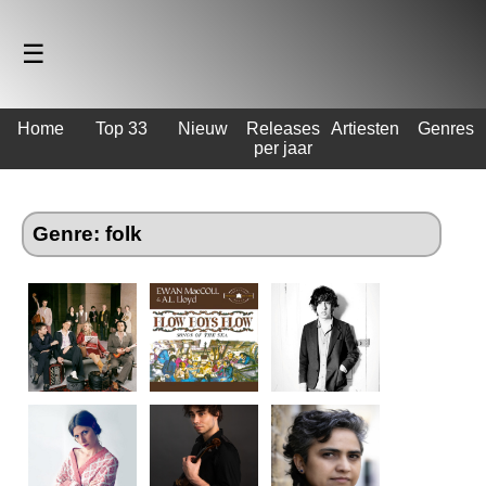
☰
Home
Top 33
Nieuw
Releases
Artiesten
Genres
per jaar
Genre: folk