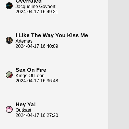
Overrated
Jacqueline Govaert
2024-04-17 16:49:31
I Like The Way You Kiss Me
Artemas
2024-04-17 16:40:09
Sex On Fire
Kings Of Leon
2024-04-17 16:36:48
Hey Ya!
Outkast
2024-04-17 16:27:20