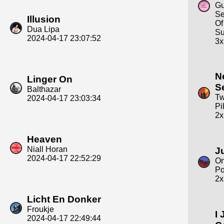
Gu
Se
Illusion
Of
Dua Lipa
S
2024-04-17 23:07:52
3x
N
Linger On
S
Balthazar
Tw
2024-04-17 23:03:34
Pi
2x
Heaven
Niall Horan
J
2024-04-17 22:52:29
On
Po
2x
Licht En Donker
Froukje
I 
2024-04-17 22:49:44