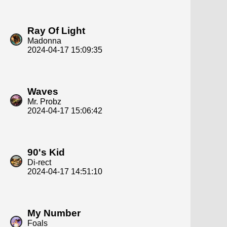
Ray Of Light
Madonna
2024-04-17 15:09:35
Waves
Mr. Probz
2024-04-17 15:06:42
90's Kid
Di-rect
2024-04-17 14:51:10
My Number
Foals