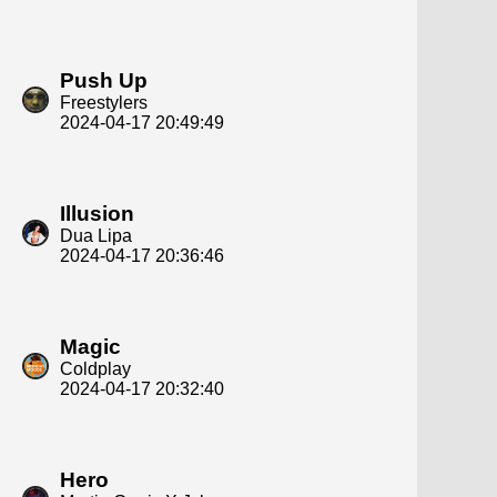
Push Up
Freestylers
2024-04-17 20:49:49
Illusion
Dua Lipa
2024-04-17 20:36:46
Magic
Coldplay
2024-04-17 20:32:40
Hero