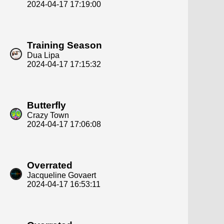
2024-04-17 17:19:00
Training Season
Dua Lipa
2024-04-17 17:15:32
Butterfly
Crazy Town
2024-04-17 17:06:08
Overrated
Jacqueline Govaert
2024-04-17 16:53:11