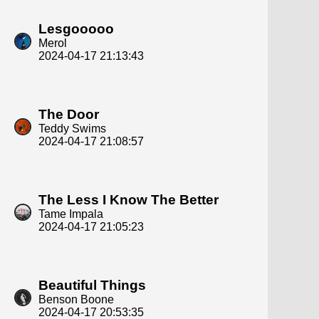
Lesgooooo
Merol
2024-04-17 21:13:43
The Door
Teddy Swims
2024-04-17 21:08:57
The Less I Know The Better
Tame Impala
2024-04-17 21:05:23
Beautiful Things
Benson Boone
2024-04-17 20:53:35