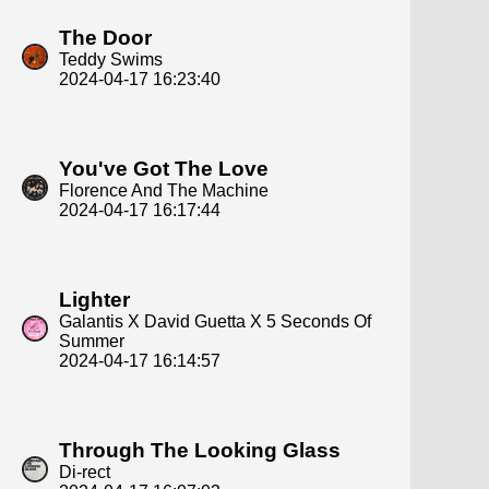
The Door
Teddy Swims
2024-04-17 16:23:40
You've Got The Love
Florence And The Machine
2024-04-17 16:17:44
Lighter
Galantis X David Guetta X 5 Seconds Of
Summer
2024-04-17 16:14:57
Through The Looking Glass
Di-rect