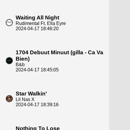
Waiting All Night
Rudimental Ft. Ella Eyre
2024-04-17 18:46:20
1704 Debuut Minuut (gilla - Ca Va
Bien)
B&b
2024-04-17 18:45:05
Star Walkin'
Lil Nas X
2024-04-17 18:39:16
Nothing To Lose