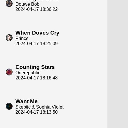
Douwe Bob
2024-04-17 18:36:22
When Doves Cry
Prince
2024-04-17 18:25:09
Counting Stars
Onerepublic
2024-04-17 18:16:48
Want Me
Skeptic & Sophia Violet
2024-04-17 18:13:50