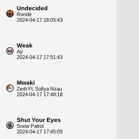
Undecided
Rondé
2024-04-17 18:05:43
Weak
Ajr
2024-04-17 17:51:43
Mwaki
Zerb Ft. Sofiya Nzau
2024-04-17 17:48:18
Shut Your Eyes
Snow Patrol
2024-04-17 17:45:05