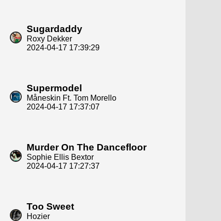
Sugardaddy
Roxy Dekker
2024-04-17 17:39:29
Supermodel
Måneskin Ft. Tom Morello
2024-04-17 17:37:07
Murder On The Dancefloor
Sophie Ellis Bextor
2024-04-17 17:27:37
Too Sweet
Hozier