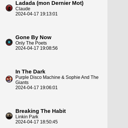
Ladada (mon Dernier Mot)
Claude
2024-04-17 19:13:01
Gone By Now
Only The Poets
2024-04-17 19:08:56
In The Dark
Purple Disco Machine & Sophie And The
Giants
2024-04-17 19:06:01
Breaking The Habit
Linkin Park
2024-04-17 18:50:45