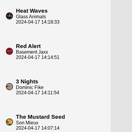
Heat Waves
Glass Animals
2024-04-17 14:18:33
Red Alert
Basement Jaxx
2024-04-17 14:14:51
3 Nights
Dominic Fike
2024-04-17 14:11:54
The Mustard Seed
Son Mieux
2024-04-17 14:07:14