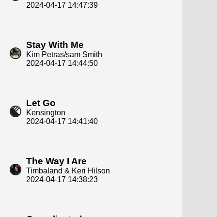
2024-04-17 14:47:39
Stay With Me
Kim Petras/sam Smith
2024-04-17 14:44:50
Let Go
Kensington
2024-04-17 14:41:40
The Way I Are
Timbaland & Keri Hilson
2024-04-17 14:38:23