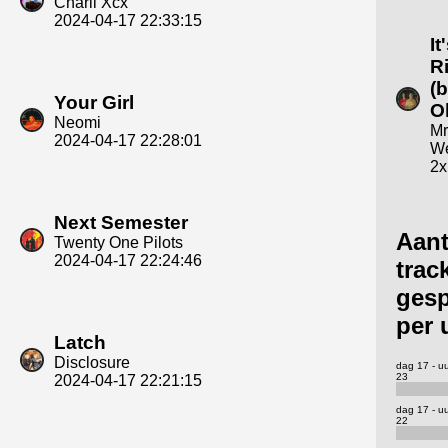
Charli Xcx
2024-04-17 22:33:15
It
R
(b
Your Girl
O
Neomi
Mr
2024-04-17 22:28:01
We
2x
Next Semester
Aant
Twenty One Pilots
2024-04-17 22:24:46
trac
gesp
per 
Latch
Disclosure
dag 17 - u
23
2024-04-17 22:21:15
dag 17 - u
22