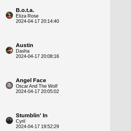
B.o.t.a.
Eliza Rose
2024-04-17 20:14:40
Austin
Dasha
2024-04-17 20:08:16
Angel Face
Oscar And The Wolf
2024-04-17 20:05:02
Stumblin' In
Cyril
2024-04-17 19:52:29