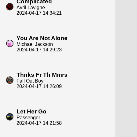
Complicated
Avril Lavigne
2024-04-17 14:34:21
You Are Not Alone
Michael Jackson
2024-04-17 14:29:23
Thnks Fr Th Mmrs
Fall Out Boy
2024-04-17 14:26:09
Let Her Go
Passenger
2024-04-17 14:21:58