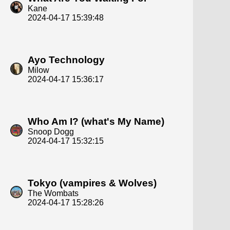
Kane
2024-04-17 15:39:48
Ayo Technology
Milow
2024-04-17 15:36:17
Who Am I? (what's My Name)
Snoop Dogg
2024-04-17 15:32:15
Tokyo (vampires & Wolves)
The Wombats
2024-04-17 15:28:26