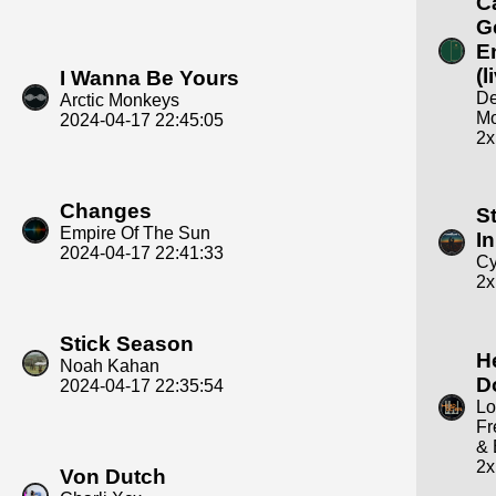
C
G
E
(l
I Wanna Be Yours
D
Arctic Monkeys
M
2024-04-17 22:45:05
2x
Changes
S
Empire Of The Sun
In
2024-04-17 22:41:33
Cy
2x
Stick Season
H
Noah Kahan
D
2024-04-17 22:35:54
Lo
Fr
& 
2x
Von Dutch