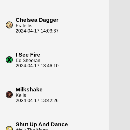
Chelsea Dagger
Fratellis
2024-04-17 14:03:37
I See Fire
Ed Sheeran
2024-04-17 13:46:10
Milkshake
Kelis
2024-04-17 13:42:26
Shut Up And Dance