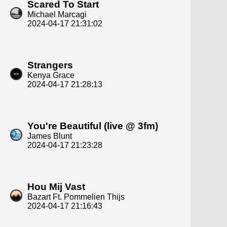
Scared To Start
Michael Marcagi
2024-04-17 21:31:02
Strangers
Kenya Grace
2024-04-17 21:28:13
You're Beautiful (live @ 3fm)
James Blunt
2024-04-17 21:23:28
Hou Mij Vast
Bazart Ft. Pommelien Thijs
2024-04-17 21:16:43