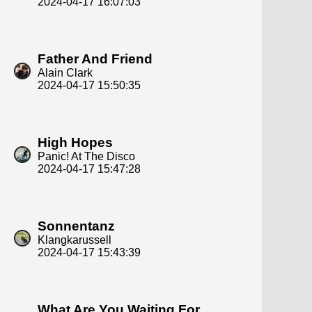
2024-04-17 16:07:03
Father And Friend
Alain Clark
2024-04-17 15:50:35
High Hopes
Panic! At The Disco
2024-04-17 15:47:28
Sonnentanz
Klangkarussell
2024-04-17 15:43:39
What Are You Waiting For