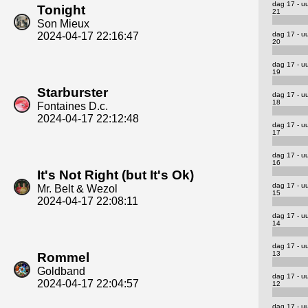
dag 17 - u
Tonight
21
Son Mieux
dag 17 - u
2024-04-17 22:16:47
20
dag 17 - u
19
Starburster
dag 17 - u
18
Fontaines D.c.
2024-04-17 22:12:48
dag 17 - u
17
dag 17 - u
16
It's Not Right (but It's Ok)
dag 17 - u
Mr. Belt & Wezol
15
2024-04-17 22:08:11
dag 17 - u
14
dag 17 - u
13
Rommel
Goldband
dag 17 - u
2024-04-17 22:04:57
12
dag 17 - u