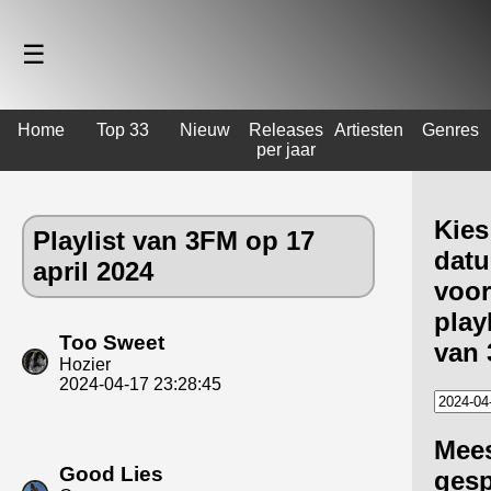
☰
Home
Top 33
Nieuw
Releases
Artiesten
Genres
per jaar
Kies
Playlist van 3FM op 17
dat
april 2024
voor
playl
Too Sweet
van
Hozier
2024-04-17 23:28:45
Mee
Good Lies
gesp