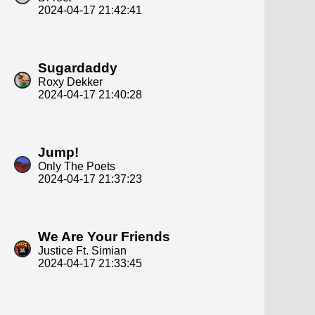
2024-04-17 21:42:41
Sugardaddy
Roxy Dekker
2024-04-17 21:40:28
Jump!
Only The Poets
2024-04-17 21:37:23
We Are Your Friends
Justice Ft. Simian
2024-04-17 21:33:45