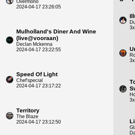
Overmono
2024-04-17 23:26:05
Il
Du
3x
Mulholland's Diner And Wine
(live@vooraan)
Declan Mckenna
U
2024-04-17 23:22:55
R
3x
Speed Of Light
Chef'special
T
2024-04-17 23:17:22
S
Ho
3x
Territory
The Blaze
L
2024-04-17 23:12:50
Gl
Da