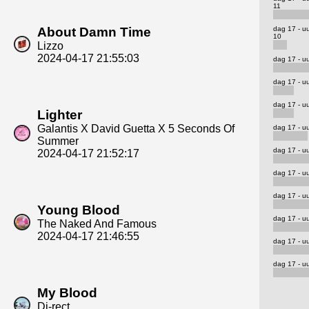
11
dag 17 - u
About Damn Time
10
Lizzo
2024-04-17 21:55:03
dag 17 - uu
dag 17 - uu
dag 17 - uu
Lighter
Galantis X David Guetta X 5 Seconds Of
dag 17 - uu
Summer
dag 17 - uu
2024-04-17 21:52:17
dag 17 - uu
dag 17 - uu
Young Blood
dag 17 - uu
The Naked And Famous
2024-04-17 21:46:55
dag 17 - uu
dag 17 - uu
My Blood
Di-rect