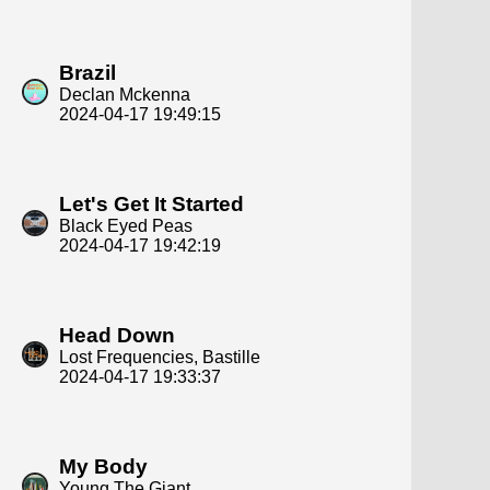
Brazil
Declan Mckenna
2024-04-17 19:49:15
Let's Get It Started
Black Eyed Peas
2024-04-17 19:42:19
Head Down
Lost Frequencies, Bastille
2024-04-17 19:33:37
My Body
Young The Giant