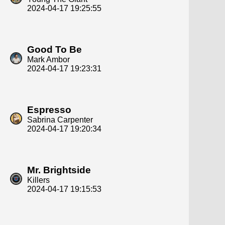
2024-04-17 19:25:55
Good To Be
Mark Ambor
2024-04-17 19:23:31
Espresso
Sabrina Carpenter
2024-04-17 19:20:34
Mr. Brightside
Killers
2024-04-17 19:15:53