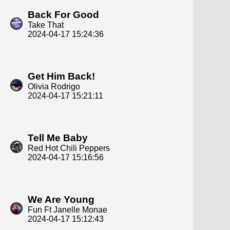
Back For Good
Take That
2024-04-17 15:24:36
Get Him Back!
Olivia Rodrigo
2024-04-17 15:21:11
Tell Me Baby
Red Hot Chili Peppers
2024-04-17 15:16:56
We Are Young
Fun Ft Janelle Monae
2024-04-17 15:12:43