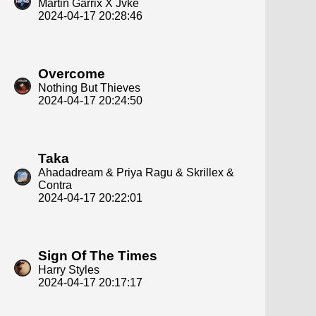
Martin Garrix X Jvke
2024-04-17 20:28:46
Overcome
Nothing But Thieves
2024-04-17 20:24:50
Taka
Ahadadream & Priya Ragu & Skrillex &
Contra
2024-04-17 20:22:01
Sign Of The Times
Harry Styles
2024-04-17 20:17:17