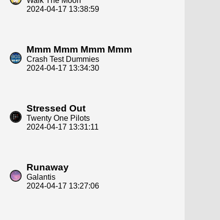
Walk The Moon
2024-04-17 13:38:59
Mmm Mmm Mmm Mmm
Crash Test Dummies
2024-04-17 13:34:30
Stressed Out
Twenty One Pilots
2024-04-17 13:31:11
Runaway
Galantis
2024-04-17 13:27:06