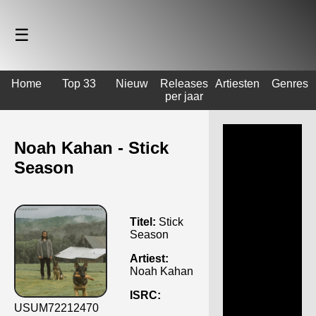
☰
Home
Top 33
Nieuw
Releases
Artiesten
Genres
per jaar
Noah Kahan - Stick
Season
Titel:
Stick
Season
Artiest:
Noah Kahan
ISRC:
USUM72212470