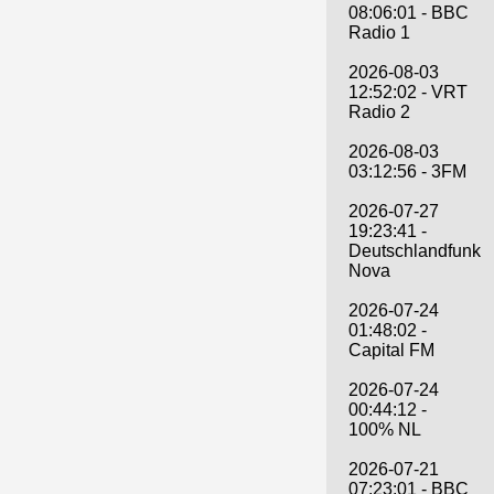
08:06:01 - BBC
Radio 1
2026-08-03
12:52:02 - VRT
Radio 2
2026-08-03
03:12:56 - 3FM
2026-07-27
19:23:41 -
Deutschlandfunk
Nova
2026-07-24
01:48:02 -
Capital FM
2026-07-24
00:44:12 -
100% NL
2026-07-21
07:23:01 - BBC