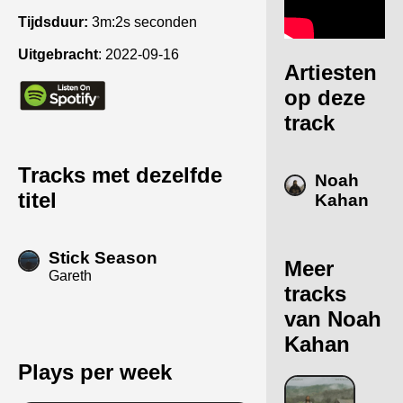
Tijdsduur:
3m:2s seconden
Uitgebracht
:
2022-09-16
Artiesten
op deze
track
Tracks met dezelfde
Noah
titel
Kahan
Stick Season
Meer
Gareth
tracks
van Noah
Kahan
Plays per week