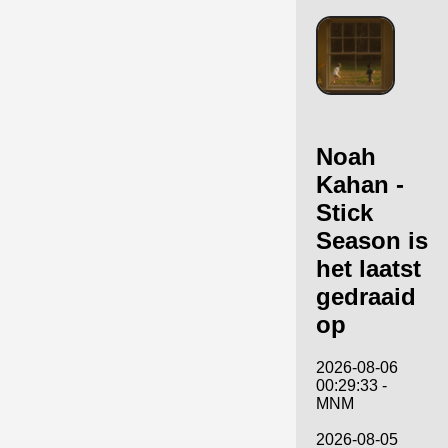
Noah
Kahan -
Stick
Season is
het laatst
gedraaid
op
2026-08-06
00:29:33 -
MNM
2026-08-05