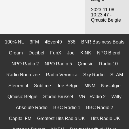
2023-11-08
10:23:47 -
Qmusic Belgie
100% NL
3FM
4Ever49
538
BNR Business Beats
Cream
Decibel
FunX
Joe
KINK
NPO Blend
NPO Radio 2
NPO Radio 5
Qmusic
Radio 10
Radio Noordzee
Radio Veronica
Sky Radio
SLAM
Sterren.nl
Sublime
Joe Belgie
MNM
Nostalgie
Qmusic Belgie
Studio Brussel
VRT Radio 2
Willy
Absolute Radio
BBC Radio 1
BBC Radio 2
Capital FM
Greatest Hits Radio UK
Hits Radio UK