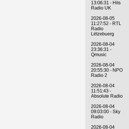
13:06:31 - Hits
Radio UK
2026-08-05
11:27:52 - RTL
Radio
Lëtzebuerg
2026-08-04
23:36:31 -
Qmusic
2026-08-04
20:55:30 - NPO
Radio 2
2026-08-04
11:51:43 -
Absolute Radio
2026-08-04
09:03:00 - Sky
Radio
2026-08-04