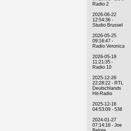
Radio 2
2026-06-22
12:54:36 -
Studio Brussel
2026-05-25
09:16:47 -
Radio Veronica
2026-05-19
11:21:35 -
Radio 10
2025-12-26
22:28:22 - RTL
Deutschlands
Hit-Radio
2025-12-16
04:53:09 - 538
2024-01-27
07:14:18 - Joe
Belgie