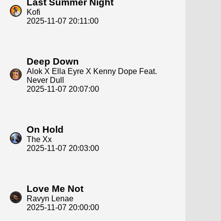
Last Summer Night
Kofi
2025-11-07 20:11:00
Deep Down
Alok X Ella Eyre X Kenny Dope Feat.
Never Dull
2025-11-07 20:07:00
On Hold
The Xx
2025-11-07 20:03:00
Love Me Not
Ravyn Lenae
2025-11-07 20:00:00