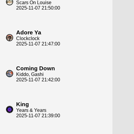
Scars On Louise
2025-11-07 21:50:00
Adore Ya
Clockclock
2025-11-07 21:47:00
Coming Down
Kiddo, Gashi
2025-11-07 21:42:00
King
Years & Years
2025-11-07 21:39:00