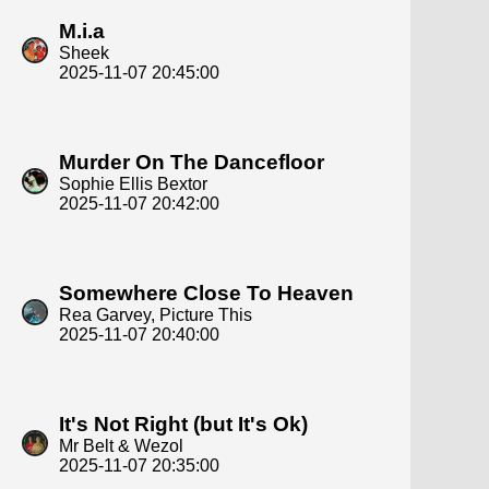
M.i.a
Sheek
2025-11-07 20:45:00
Murder On The Dancefloor
Sophie Ellis Bextor
2025-11-07 20:42:00
Somewhere Close To Heaven
Rea Garvey, Picture This
2025-11-07 20:40:00
It's Not Right (but It's Ok)
Mr Belt & Wezol
2025-11-07 20:35:00