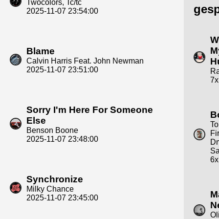
Twocolors, Tc/tc
gesp
2025-11-07 23:54:00
W
M
Blame
H
Calvin Harris Feat. John Newman
2025-11-07 23:51:00
R
7x
Sorry I'm Here For Someone
B
Else
To
Benson Boone
Fi
2025-11-07 23:48:00
Dm
Sa
6x
Synchronize
Milky Chance
M
2025-11-07 23:45:00
N
Ol