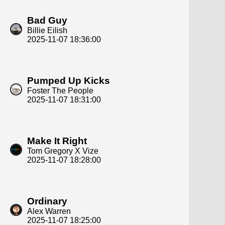
Bad Guy
Billie Eilish
2025-11-07 18:36:00
Pumped Up Kicks
Foster The People
2025-11-07 18:31:00
Make It Right
Tom Gregory X Vize
2025-11-07 18:28:00
Ordinary
Alex Warren
2025-11-07 18:25:00