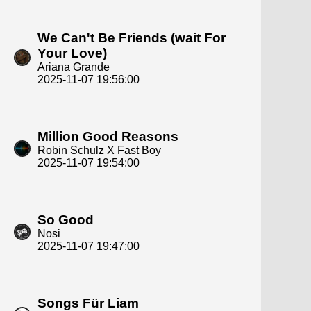
We Can't Be Friends (wait For
Your Love)
Ariana Grande
2025-11-07 19:56:00
Million Good Reasons
Robin Schulz X Fast Boy
2025-11-07 19:54:00
So Good
Nosi
2025-11-07 19:47:00
Songs Für Liam