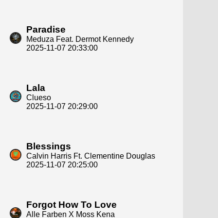
Paradise
Meduza Feat. Dermot Kennedy
2025-11-07 20:33:00
Lala
Clueso
2025-11-07 20:29:00
Blessings
Calvin Harris Ft. Clementine Douglas
2025-11-07 20:25:00
Forgot How To Love
Alle Farben X Moss Kena