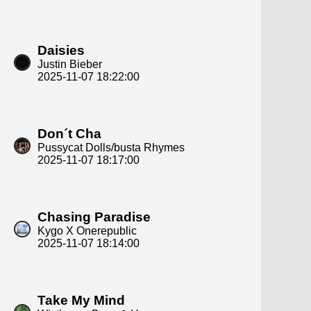
Daisies
Justin Bieber
2025-11-07 18:22:00
Don´t Cha
Pussycat Dolls/busta Rhymes
2025-11-07 18:17:00
Chasing Paradise
Kygo X Onerepublic
2025-11-07 18:14:00
Take My Mind