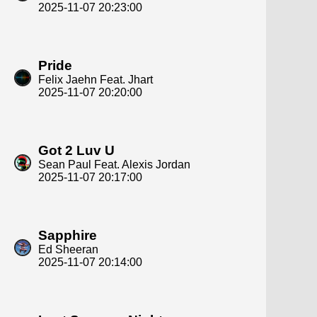
2025-11-07 20:23:00
Pride
Felix Jaehn Feat. Jhart
2025-11-07 20:20:00
Got 2 Luv U
Sean Paul Feat. Alexis Jordan
2025-11-07 20:17:00
Sapphire
Ed Sheeran
2025-11-07 20:14:00