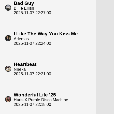
Bad Guy
Billie Eilish
2025-11-07 22:27:00
I Like The Way You Kiss Me
Artemas
2025-11-07 22:24:00
Heartbeat
Nneka
2025-11-07 22:21:00
Wonderful Life '25
Hurts X Purple Disco Machine
2025-11-07 22:18:00