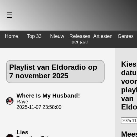
☰
Home
Top 33
Nieuw
Releases
Artiesten
Genres
per jaar
Kies
Playlist van Eldoradio op
dat
7 november 2025
voor
playl
Where Is My Husband!
van
Raye
Eldo
2025-11-07 23:58:00
Lies
Mee