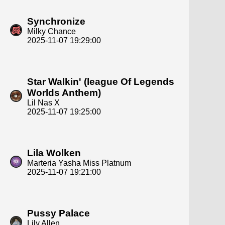
Synchronize
Milky Chance
2025-11-07 19:29:00
Star Walkin' (league Of Legends
Worlds Anthem)
Lil Nas X
2025-11-07 19:25:00
Lila Wolken
Marteria Yasha Miss Platnum
2025-11-07 19:21:00
Pussy Palace
Lily Allen