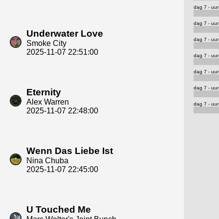
dag 7 - uur
dag 7 - uur
Underwater Love
dag 7 - uur
Smoke City
2025-11-07 22:51:00
dag 7 - uur
dag 7 - uur
dag 7 - uur
Eternity
Alex Warren
dag 7 - uur
2025-11-07 22:48:00
Wenn Das Liebe Ist
Nina Chuba
2025-11-07 22:45:00
U Touched Me