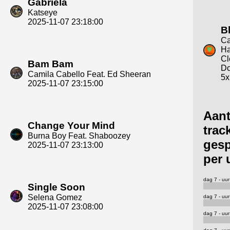
Gabriela
Katseye
2025-11-07 23:18:00
B
Ca
Ha
Cl
Bam Bam
Do
Camila Cabello Feat. Ed Sheeran
5x
2025-11-07 23:15:00
Aant
Change Your Mind
trac
Burna Boy Feat. Shaboozey
gesp
2025-11-07 23:13:00
per 
dag 7 - uur
Single Soon
Selena Gomez
dag 7 - uur
2025-11-07 23:08:00
dag 7 - uur