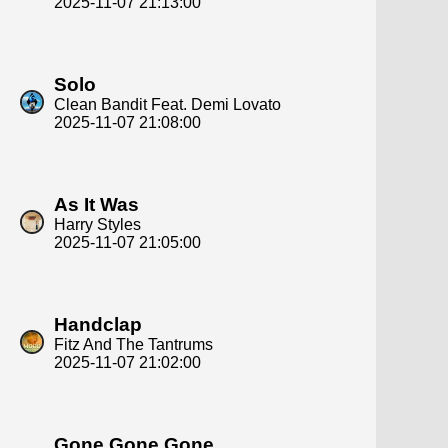
2025-11-07 21:13:00
Solo
Clean Bandit Feat. Demi Lovato
2025-11-07 21:08:00
As It Was
Harry Styles
2025-11-07 21:05:00
Handclap
Fitz And The Tantrums
2025-11-07 21:02:00
Gone Gone Gone