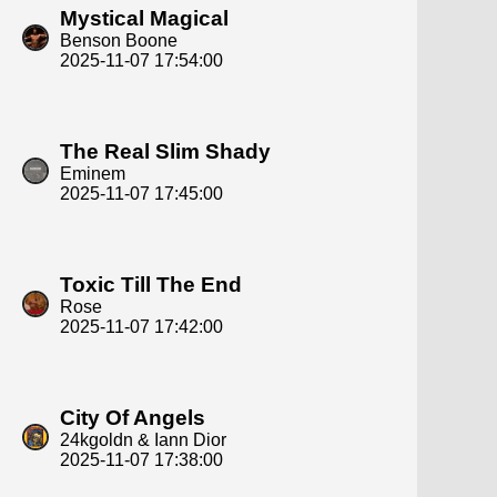
Mystical Magical
Benson Boone
2025-11-07 17:54:00
The Real Slim Shady
Eminem
2025-11-07 17:45:00
Toxic Till The End
Rose
2025-11-07 17:42:00
City Of Angels
24kgoldn & Iann Dior
2025-11-07 17:38:00