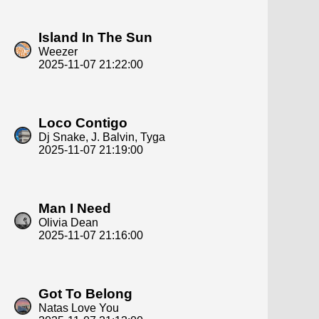
Island In The Sun
Weezer
2025-11-07 21:22:00
Loco Contigo
Dj Snake, J. Balvin, Tyga
2025-11-07 21:19:00
Man I Need
Olivia Dean
2025-11-07 21:16:00
Got To Belong
Natas Love You