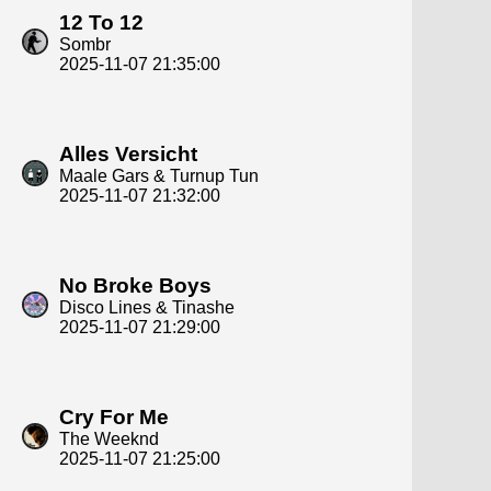
12 To 12
Sombr
2025-11-07 21:35:00
Alles Versicht
Maale Gars & Turnup Tun
2025-11-07 21:32:00
No Broke Boys
Disco Lines & Tinashe
2025-11-07 21:29:00
Cry For Me
The Weeknd
2025-11-07 21:25:00