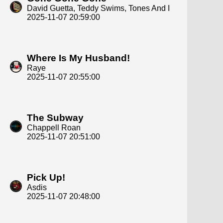
David Guetta, Teddy Swims, Tones And I
2025-11-07 20:59:00
Where Is My Husband!
Raye
2025-11-07 20:55:00
The Subway
Chappell Roan
2025-11-07 20:51:00
Pick Up!
Asdis
2025-11-07 20:48:00