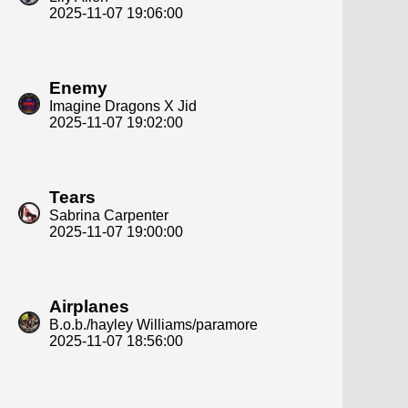
2025-11-07 19:06:00
Enemy
Imagine Dragons X Jid
2025-11-07 19:02:00
Tears
Sabrina Carpenter
2025-11-07 19:00:00
Airplanes
B.o.b./hayley Williams/paramore
2025-11-07 18:56:00