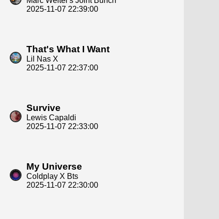
Marc Welter's Joint Bunch
2025-11-07 22:39:00
That's What I Want
Lil Nas X
2025-11-07 22:37:00
Survive
Lewis Capaldi
2025-11-07 22:33:00
My Universe
Coldplay X Bts
2025-11-07 22:30:00