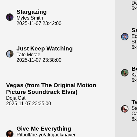
D
6x
Stargazing
Myles Smith
2025-11-07 23:42:00
S
E
Sh
6x
Just Keep Watching
Tate Mcrae
2025-11-07 23:38:00
B
K
6x
Vegas (from The Original Motion
Picture Soundtrack Elvis)
Doja Cat
T
2025-11-07 23:35:00
Sa
Ca
6x
Give Me Everything
Pitbull/ne-yo/afrojack/nayer