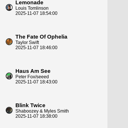
Lemonade
Louis Tomlinson
2025-11-07 18:54:00
The Fate Of Ophelia
Taylor Swift
2025-11-07 18:46:00
Haus Am See
Peter Fox/seeed
2025-11-07 18:43:00
Blink Twice
Shaboozey & Myles Smith
2025-11-07 18:38:00