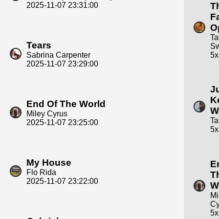
T
2025-11-07 23:31:00
F
O
Ta
Tears
Sw
5x
Sabrina Carpenter
2025-11-07 23:29:00
J
K
End Of The World
W
Miley Cyrus
Ta
2025-11-07 23:25:00
5x
My House
E
Flo Rida
T
2025-11-07 23:22:00
W
Mi
Cy
5x