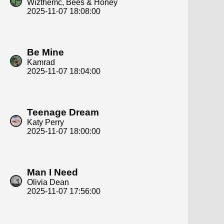
Wizthemc, Bees & Honey
2025-11-07 18:08:00
Be Mine
Kamrad
2025-11-07 18:04:00
Teenage Dream
Katy Perry
2025-11-07 18:00:00
Man I Need
Olivia Dean
2025-11-07 17:56:00