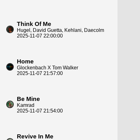
Think Of Me
Hugel, David Guetta, Kehlani, Daecolm
2025-11-07 22:00:00
Home
Glockenbach X Tom Walker
2025-11-07 21:57:00
Be Mine
Kamrad
2025-11-07 21:54:00
Revive In Me