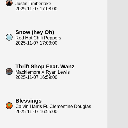
Justin Timberlake
2025-11-07 17:08:00
Snow (hey Oh)
Red Hot Chili Peppers
2025-11-07 17:03:00
Thrift Shop Feat. Wanz
Macklemore X Ryan Lewis
2025-11-07 16:59:00
Blessings
Calvin Harris Ft. Clementine Douglas
2025-11-07 16:55:00