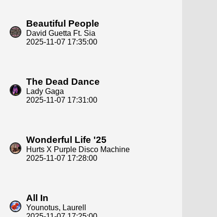
Beautiful People
David Guetta Ft. Sia
2025-11-07 17:35:00
The Dead Dance
Lady Gaga
2025-11-07 17:31:00
Wonderful Life '25
Hurts X Purple Disco Machine
2025-11-07 17:28:00
All In
Younotus, Laurell
2025-11-07 17:25:00