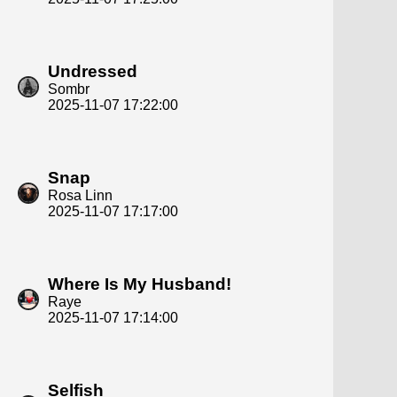
Undressed
Sombr
2025-11-07 17:22:00
Snap
Rosa Linn
2025-11-07 17:17:00
Where Is My Husband!
Raye
2025-11-07 17:14:00
Selfish