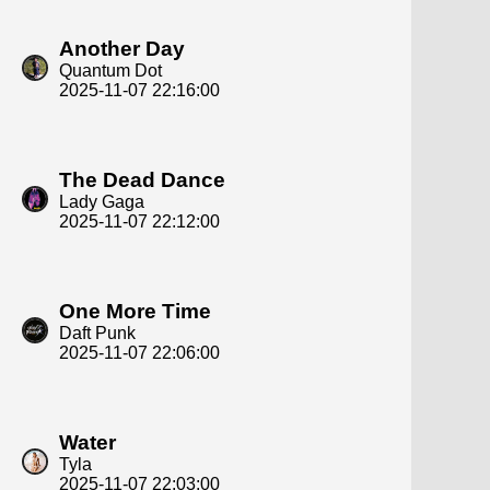
Another Day
Quantum Dot
2025-11-07 22:16:00
The Dead Dance
Lady Gaga
2025-11-07 22:12:00
One More Time
Daft Punk
2025-11-07 22:06:00
Water
Tyla
2025-11-07 22:03:00