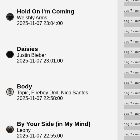
dag 7 - uur
Hold On I'm Coming
dag 7 - uur
Welshly Arms
dag 7 - uur
2025-11-07 23:04:00
dag 7 - uur
dag 7 - uur
Daisies
dag 7 - uur
Justin Bieber
2025-11-07 23:01:00
dag 7 - uur
dag 7 - uur
dag 7 - uur
Body
Topic, Fireboy Dml, Nico Santos
dag 7 - uur
2025-11-07 22:58:00
dag 7 - uur
dag 7 - uur
By Your Side (in My Mind)
dag 7 - uur
Leony
dag 7 - uur
2025-11-07 22:55:00