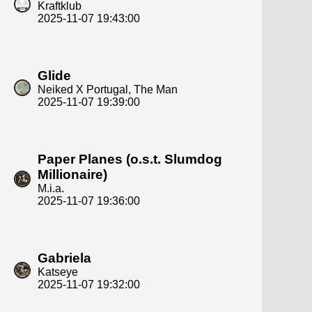
Kraftklub
2025-11-07 19:43:00
Glide
Neiked X Portugal, The Man
2025-11-07 19:39:00
Paper Planes (o.s.t. Slumdog
Millionaire)
M.i.a.
2025-11-07 19:36:00
Gabriela
Katseye
2025-11-07 19:32:00