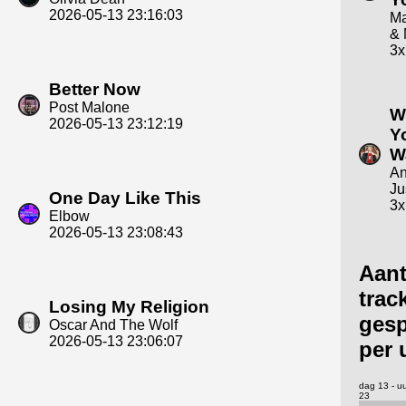
2026-05-13 23:16:03
Ma
& 
3x
Better Now
Post Malone
W
2026-05-13 23:12:19
Y
W
An
Ju
One Day Like This
3x
Elbow
2026-05-13 23:08:43
Aant
trac
Losing My Religion
gesp
Oscar And The Wolf
2026-05-13 23:06:07
per 
dag 13 - u
23