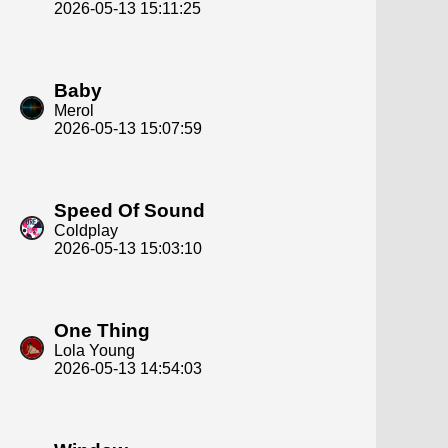
2026-05-13 15:11:25
Baby
Merol
2026-05-13 15:07:59
Speed Of Sound
Coldplay
2026-05-13 15:03:10
One Thing
Lola Young
2026-05-13 14:54:03