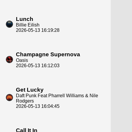
Lunch
Billie Eilish
2026-05-13 16:19:28
Champagne Supernova
Oasis
2026-05-13 16:12:03
Get Lucky
Daft Punk Feat Pharrell Williams & Nile
Rodgers
2026-05-13 16:04:45
Call It In