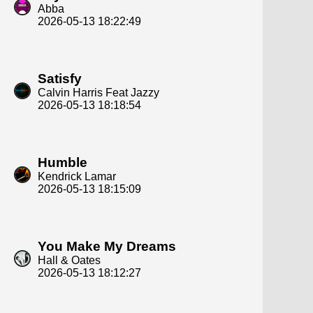
Abba
2026-05-13 18:22:49
Satisfy
Calvin Harris Feat Jazzy
2026-05-13 18:18:54
Humble
Kendrick Lamar
2026-05-13 18:15:09
You Make My Dreams
Hall & Oates
2026-05-13 18:12:27