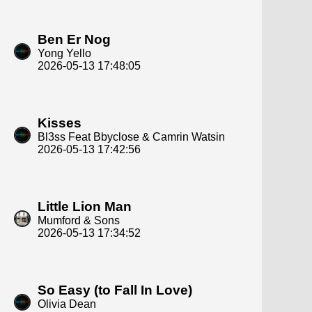
Ben Er Nog
Yong Yello
2026-05-13 17:48:05
Kisses
Bl3ss Feat Bbyclose & Camrin Watsin
2026-05-13 17:42:56
Little Lion Man
Mumford & Sons
2026-05-13 17:34:52
So Easy (to Fall In Love)
Olivia Dean