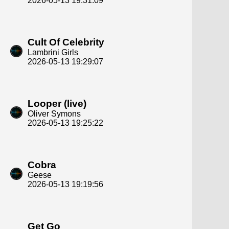
2026-05-13 19:31:09
Cult Of Celebrity
Lambrini Girls
2026-05-13 19:29:07
Looper (live)
Oliver Symons
2026-05-13 19:25:22
Cobra
Geese
2026-05-13 19:19:56
Get Go