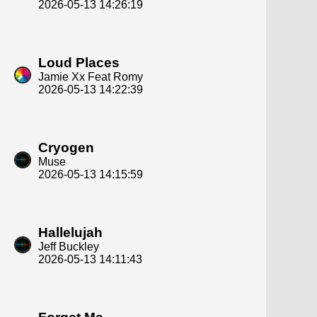
2026-05-13 14:26:19
Loud Places
Jamie Xx Feat Romy
2026-05-13 14:22:39
Cryogen
Muse
2026-05-13 14:15:59
Hallelujah
Jeff Buckley
2026-05-13 14:11:43