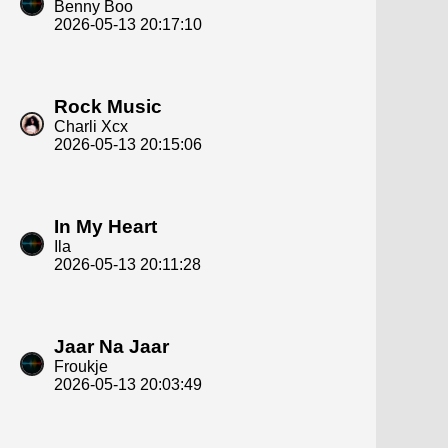
Benny Boo
2026-05-13 20:17:10
Rock Music
Charli Xcx
2026-05-13 20:15:06
In My Heart
Ila
2026-05-13 20:11:28
Jaar Na Jaar
Froukje
2026-05-13 20:03:49