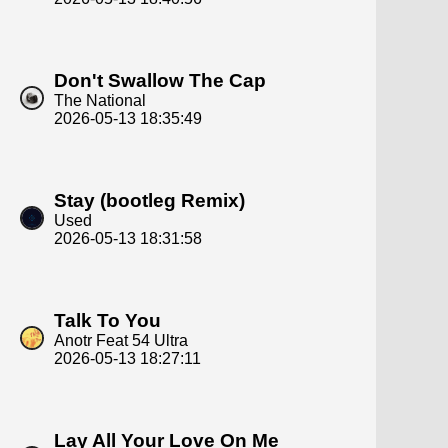
Don't Swallow The Cap
The National
2026-05-13 18:35:49
Stay (bootleg Remix)
Used
2026-05-13 18:31:58
Talk To You
Anotr Feat 54 Ultra
2026-05-13 18:27:11
Lay All Your Love On Me