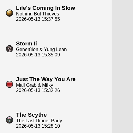
Life's Coming In Slow
Nothing But Thieves
2026-05-13 15:37:55
Storm Ii
Gener8ion & Yung Lean
2026-05-13 15:35:09
Just The Way You Are
Mall Grab & Milky
2026-05-13 15:32:26
The Scythe
The Last Dinner Party
2026-05-13 15:28:10