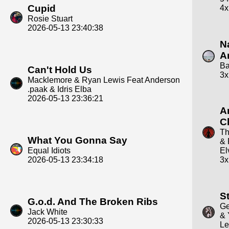
Cupid
4x
Rosie Stuart
2026-05-13 23:40:38
N
A
Ba
Can't Hold Us
3x
Macklemore & Ryan Lewis Feat Anderson
.paak & Idris Elba
2026-05-13 23:36:21
A
C
Th
What You Gonna Say
&
Equal Idiots
El
2026-05-13 23:34:18
3x
St
G.o.d. And The Broken Ribs
Ge
Jack White
& 
2026-05-13 23:30:33
Le