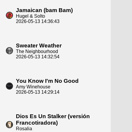
Jamaican (bam Bam)
Hugel & Solto
2026-05-13 14:36:43
Sweater Weather
The Neighbourhood
2026-05-13 14:32:54
You Know I'm No Good
Amy Winehouse
2026-05-13 14:29:14
Dios Es Un Stalker (versión
Francotiradora)
Rosalia