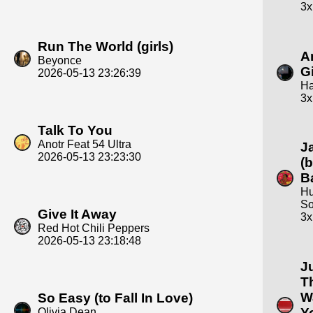
3x
Run The World (girls)
A
Beyonce
Gi
2026-05-13 23:26:39
Ha
3x
Talk To You
Anotr Feat 54 Ultra
J
2026-05-13 23:23:30
(
B
Hu
So
Give It Away
3x
Red Hot Chili Peppers
2026-05-13 23:18:48
J
T
W
So Easy (to Fall In Love)
Y
Olivia Dean