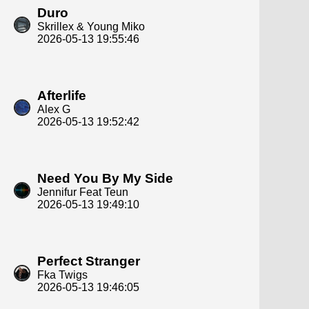
Duro
Skrillex & Young Miko
2026-05-13 19:55:46
Afterlife
Alex G
2026-05-13 19:52:42
Need You By My Side
Jennifur Feat Teun
2026-05-13 19:49:10
Perfect Stranger
Fka Twigs
2026-05-13 19:46:05