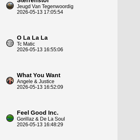
Sterrenstof
Jeugd Van Tegenwoordig
2026-05-13 17:05:54
O La La La
Tc Matic
2026-05-13 16:55:06
What You Want
Angele & Justice
2026-05-13 16:52:09
Feel Good Inc.
Gorillaz & De La Soul
2026-05-13 16:48:29