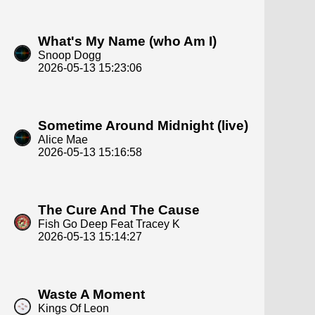
What's My Name (who Am I)
Snoop Dogg
2026-05-13 15:23:06
Sometime Around Midnight (live)
Alice Mae
2026-05-13 15:16:58
The Cure And The Cause
Fish Go Deep Feat Tracey K
2026-05-13 15:14:27
Waste A Moment
Kings Of Leon