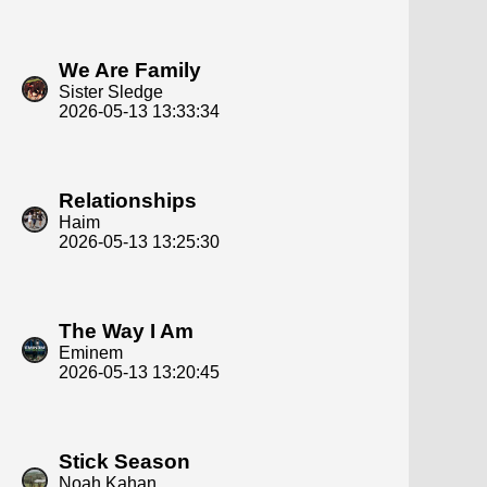
We Are Family
Sister Sledge
2026-05-13 13:33:34
Relationships
Haim
2026-05-13 13:25:30
The Way I Am
Eminem
2026-05-13 13:20:45
Stick Season
Noah Kahan