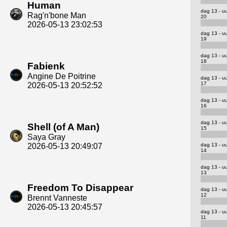
Human
dag 13 - u
Rag'n'bone Man
20
2026-05-13 23:02:53
dag 13 - u
19
dag 13 - u
18
Fabienk
Angine De Poitrine
dag 13 - u
17
2026-05-13 20:52:52
dag 13 - u
16
dag 13 - u
Shell (of A Man)
15
Saya Gray
dag 13 - u
2026-05-13 20:49:07
14
dag 13 - u
13
Freedom To Disappear
dag 13 - u
12
Brennt Vanneste
2026-05-13 20:45:57
dag 13 - u
11