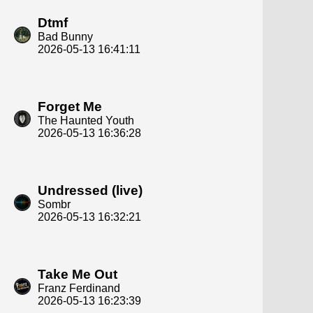
Dtmf
Bad Bunny
2026-05-13 16:41:11
Forget Me
The Haunted Youth
2026-05-13 16:36:28
Undressed (live)
Sombr
2026-05-13 16:32:21
Take Me Out
Franz Ferdinand
2026-05-13 16:23:39