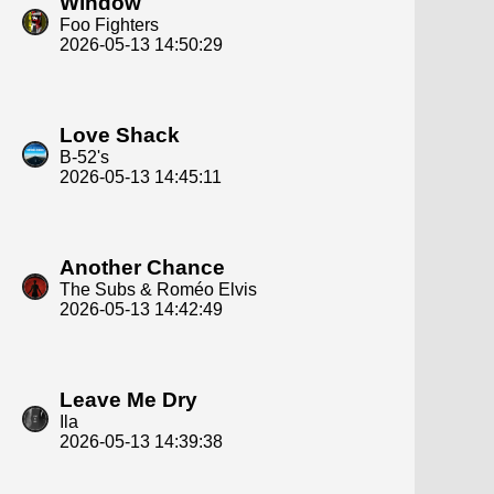
Window
Foo Fighters
2026-05-13 14:50:29
Love Shack
B-52's
2026-05-13 14:45:11
Another Chance
The Subs & Roméo Elvis
2026-05-13 14:42:49
Leave Me Dry
Ila
2026-05-13 14:39:38