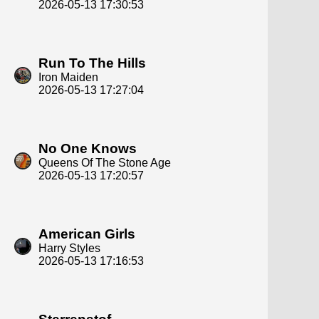
2026-05-13 17:30:53
Run To The Hills
Iron Maiden
2026-05-13 17:27:04
No One Knows
Queens Of The Stone Age
2026-05-13 17:20:57
American Girls
Harry Styles
2026-05-13 17:16:53