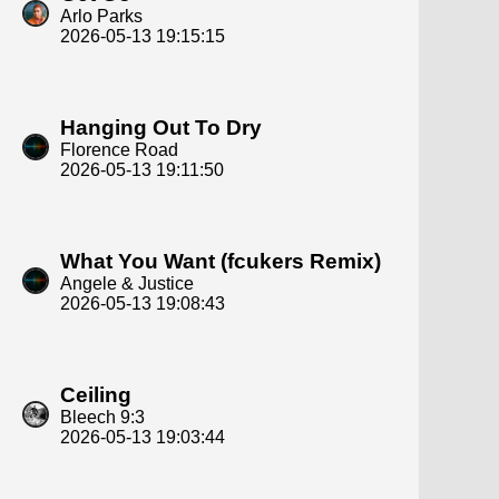
Arlo Parks
2026-05-13 19:15:15
Hanging Out To Dry
Florence Road
2026-05-13 19:11:50
What You Want (fcukers Remix)
Angele & Justice
2026-05-13 19:08:43
Ceiling
Bleech 9:3
2026-05-13 19:03:44