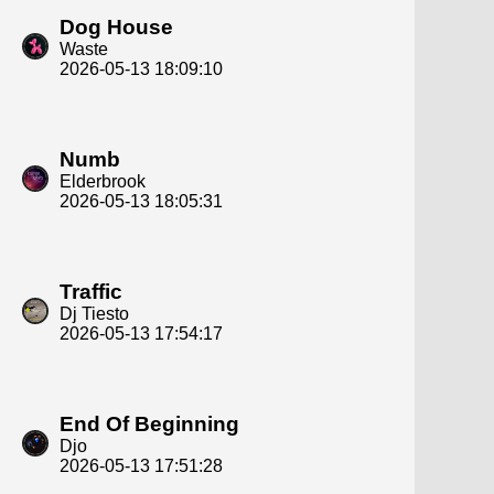
Dog House
Waste
2026-05-13 18:09:10
Numb
Elderbrook
2026-05-13 18:05:31
Traffic
Dj Tiesto
2026-05-13 17:54:17
End Of Beginning
Djo
2026-05-13 17:51:28