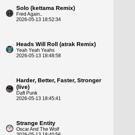
Solo (kettama Remix)
Fred Again..
2026-05-13 18:52:34
Heads Will Roll (atrak Remix)
Yeah Yeah Yeahs
2026-05-13 18:48:58
Harder, Better, Faster, Stronger
(live)
Daft Punk
2026-05-13 18:45:41
Strange Entity
Oscar And The Wolf
2026-05-13 18:40:56