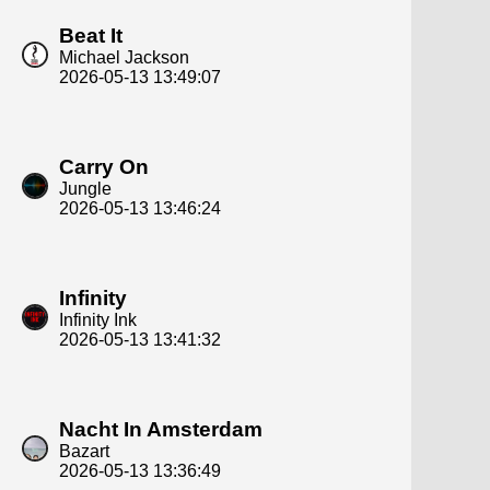
Beat It
Michael Jackson
2026-05-13 13:49:07
Carry On
Jungle
2026-05-13 13:46:24
Infinity
Infinity Ink
2026-05-13 13:41:32
Nacht In Amsterdam
Bazart
2026-05-13 13:36:49