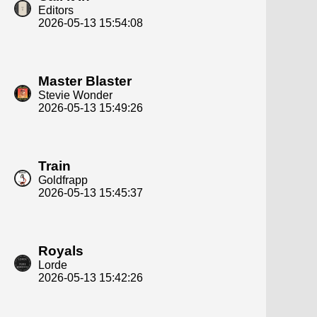
Editors
2026-05-13 15:54:08
Master Blaster
Stevie Wonder
2026-05-13 15:49:26
Train
Goldfrapp
2026-05-13 15:45:37
Royals
Lorde
2026-05-13 15:42:26