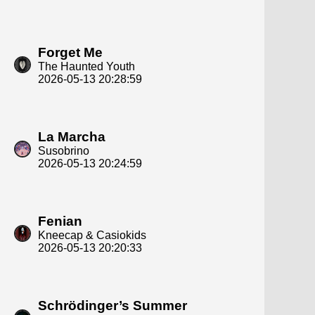
Forget Me
The Haunted Youth
2026-05-13 20:28:59
La Marcha
Susobrino
2026-05-13 20:24:59
Fenian
Kneecap & Casiokids
2026-05-13 20:20:33
Schrödinger’s Summer