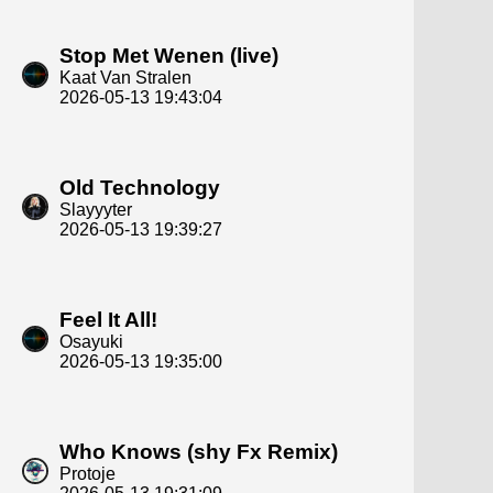
Stop Met Wenen (live)
Kaat Van Stralen
2026-05-13 19:43:04
Old Technology
Slayyyter
2026-05-13 19:39:27
Feel It All!
Osayuki
2026-05-13 19:35:00
Who Knows (shy Fx Remix)
Protoje