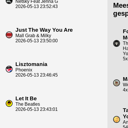
Netsky Feat Jenna G
Mee
2026-05-13 23:52:43
gesp
Just The Way You Are
F
Mall Grab & Milky
M
2026-05-13 23:50:00
T
Ha
Yo
5x
Lisztomania
Phoenix
2026-05-13 23:46:45
M
We
4x
Let It Be
The Beatles
2026-05-13 23:43:01
T
Y
An
54