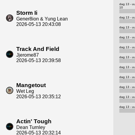
dag 13 - u
10
Storm Ii
dag 13 - uu
Gener8ion & Yung Lean
2026-05-13 20:43:08
dag 13 - uu
dag 13 - uu
dag 13 - uu
Track And Field
Jjerome87
dag 13 - uu
2026-05-13 20:39:58
dag 13 - uu
dag 13 - uu
Mangetout
dag 13 - uu
Wet Leg
2026-05-13 20:35:12
dag 13 - uu
dag 13 - uu
Actin' Tough
Dean Turnley
2026-05-13 20:32:14