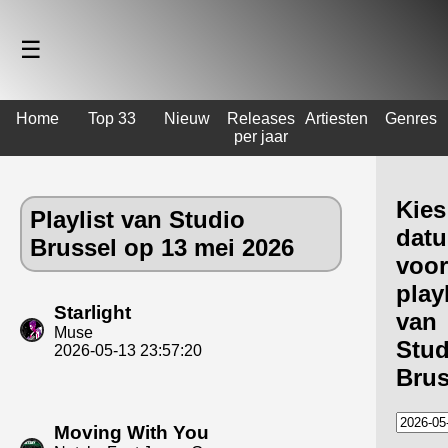
☰
Home
Top 33
Nieuw
Releases
Artiesten
Genres
per jaar
Kies
Playlist van Studio
dat
Brussel op 13 mei 2026
voor
playl
Starlight
van
Muse
Stud
2026-05-13 23:57:20
Brus
Moving With You