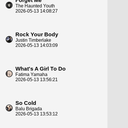
Forget Me
The Haunted Youth
2026-05-13 14:08:27
Rock Your Body
Justin Timberlake
2026-05-13 14:03:09
What's A Girl To Do
Fatima Yamaha
2026-05-13 13:56:21
So Cold
Balu Brigada
2026-05-13 13:53:12