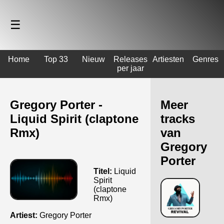
☰
Home
Top 33
Nieuw
Releases
Artiesten
Genres
per jaar
Gregory Porter -
Meer
Liquid Spirit (claptone
tracks
Rmx)
van
Gregory
Porter
Titel:
Liquid
Spirit
(claptone
Rmx)
Artiest:
Gregory Porter