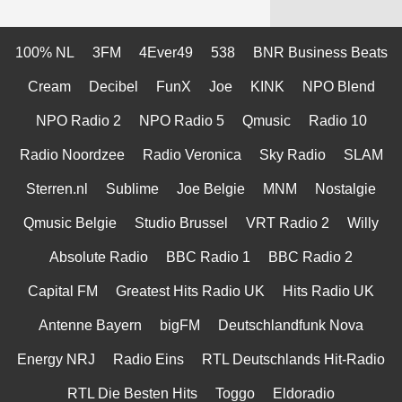
100% NL
3FM
4Ever49
538
BNR Business Beats
Cream
Decibel
FunX
Joe
KINK
NPO Blend
NPO Radio 2
NPO Radio 5
Qmusic
Radio 10
Radio Noordzee
Radio Veronica
Sky Radio
SLAM
Sterren.nl
Sublime
Joe Belgie
MNM
Nostalgie
Qmusic Belgie
Studio Brussel
VRT Radio 2
Willy
Absolute Radio
BBC Radio 1
BBC Radio 2
Capital FM
Greatest Hits Radio UK
Hits Radio UK
Antenne Bayern
bigFM
Deutschlandfunk Nova
Energy NRJ
Radio Eins
RTL Deutschlands Hit-Radio
RTL Die Besten Hits
Toggo
Eldoradio