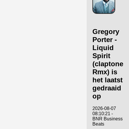
Gregory
Porter -
Liquid
Spirit
(claptone
Rmx) is
het laatst
gedraaid
op
2026-08-07
08:10:21 -
BNR Business
Beats