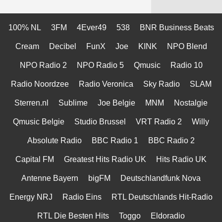
100% NL
3FM
4Ever49
538
BNR Business Beats
Cream
Decibel
FunX
Joe
KINK
NPO Blend
NPO Radio 2
NPO Radio 5
Qmusic
Radio 10
Radio Noordzee
Radio Veronica
Sky Radio
SLAM
Sterren.nl
Sublime
Joe Belgie
MNM
Nostalgie
Qmusic Belgie
Studio Brussel
VRT Radio 2
Willy
Absolute Radio
BBC Radio 1
BBC Radio 2
Capital FM
Greatest Hits Radio UK
Hits Radio UK
Antenne Bayern
bigFM
Deutschlandfunk Nova
Energy NRJ
Radio Eins
RTL Deutschlands Hit-Radio
RTL Die Besten Hits
Toggo
Eldoradio