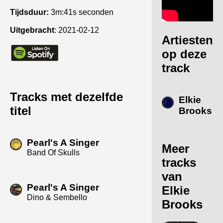
Tijdsduur:
3m:41s seconden
Uitgebracht
:
2021-02-12
Artiesten
op deze
track
Tracks met dezelfde
Elkie
titel
Brooks
Pearl's A Singer
Meer
Band Of Skulls
tracks
van
Pearl's A Singer
Elkie
Dino & Sembello
Brooks