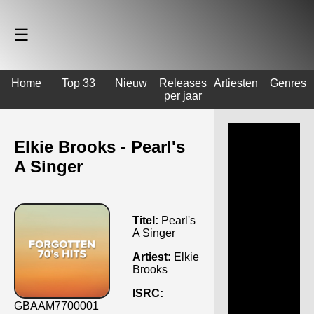
☰
Home
Top 33
Nieuw
Releases
Artiesten
Genres
per jaar
Elkie Brooks - Pearl's
A Singer
Titel:
Pearl's
A Singer
Artiest:
Elkie
Brooks
ISRC:
GBAAM7700001