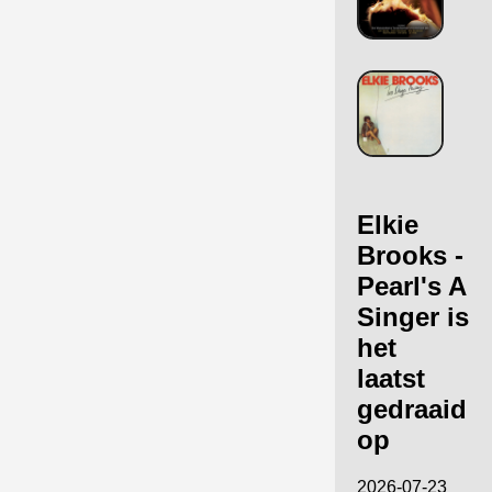
Elkie
Brooks -
Pearl's A
Singer is
het
laatst
gedraaid
op
2026-07-23