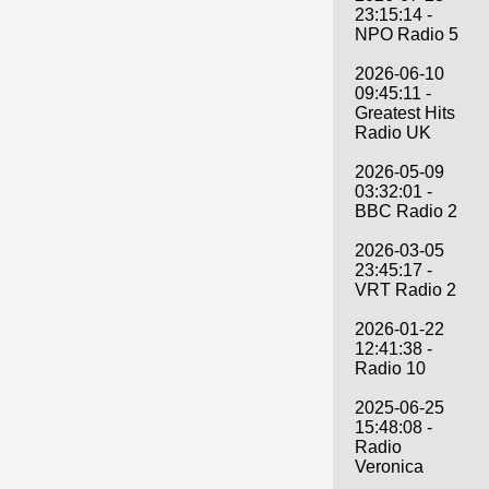
23:15:14 -
NPO Radio 5
2026-06-10
09:45:11 -
Greatest Hits
Radio UK
2026-05-09
03:32:01 -
BBC Radio 2
2026-03-05
23:45:17 -
VRT Radio 2
2026-01-22
12:41:38 -
Radio 10
2025-06-25
15:48:08 -
Radio
Veronica