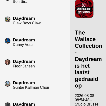
Bon Sirah
Daydream
Claw Boys Claw
The
Wallace
Daydream
Danny Vera
Collection
-
Daydream
Daydream
is het
Floor Jansen
laatst
gedraaid
Daydream
op
Gunter Kallman Choir
2026-08-08
08:54:48 -
Daydream
Studio Brussel