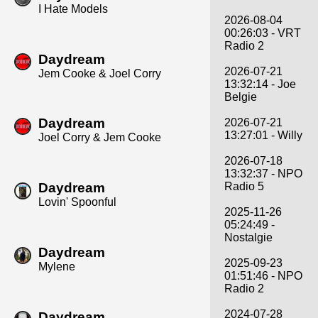
I Hate Models
2026-08-04
00:26:03 - VRT
Radio 2
Daydream
2026-07-21
Jem Cooke & Joel Corry
13:32:14 - Joe
Belgie
Daydream
2026-07-21
13:27:01 - Willy
Joel Corry & Jem Cooke
2026-07-18
13:32:37 - NPO
Daydream
Radio 5
Lovin' Spoonful
2025-11-26
05:24:49 -
Nostalgie
Daydream
2025-09-23
Mylene
01:51:46 - NPO
Radio 2
2024-07-28
Daydream