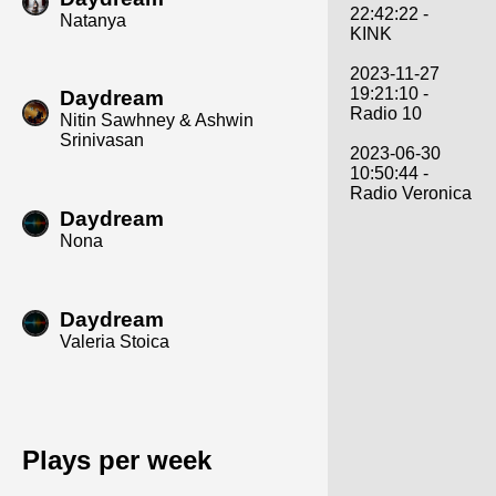
22:42:22 -
Natanya
KINK
2023-11-27
19:21:10 -
Daydream
Radio 10
Nitin Sawhney & Ashwin
Srinivasan
2023-06-30
10:50:44 -
Radio Veronica
Daydream
Nona
Daydream
Valeria Stoica
Plays per week