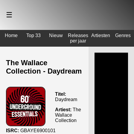
☰
Home
Top 33
Nieuw
Releases
Artiesten
Genres
per jaar
The Wallace
Collection - Daydream
Titel:
Daydream
Artiest:
The
Wallace
Collection
ISRC:
GBAYE6900101