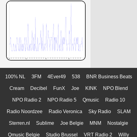
100% NL
3FM
4Ever49
538
BNR Business Beats
Cream
Decibel
FunX
Joe
KINK
NPO Blend
NPO Radio 2
NPO Radio 5
Qmusic
Radio 10
Radio Noordzee
Radio Veronica
Sky Radio
SLAM
Sterren.nl
Sublime
Joe Belgie
MNM
Nostalgie
Qmusic Belgie
Studio Brussel
VRT Radio 2
Willy