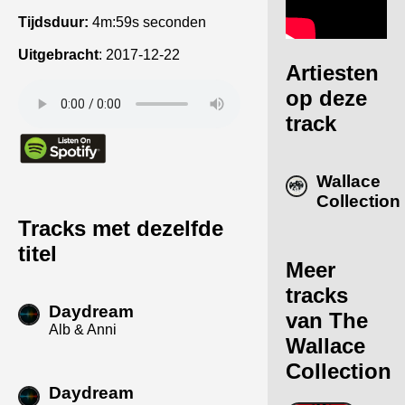
Tijdsduur:
4m:59s seconden
Uitgebracht
:
2017-12-22
Artiesten
op deze
track
Wallace
Collection
Tracks met dezelfde
titel
Meer
tracks
Daydream
van The
Alb & Anni
Wallace
Collection
Daydream