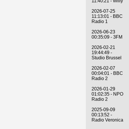
11:40:21 - Willy
2026-07-25
11:13:01 - BBC
Radio 1
2026-06-23
00:35:09 - 3FM
2026-02-21
19:44:49 -
Studio Brussel
2026-02-07
00:04:01 - BBC
Radio 2
2026-01-29
01:02:35 - NPO
Radio 2
2025-09-09
00:13:52 -
Radio Veronica