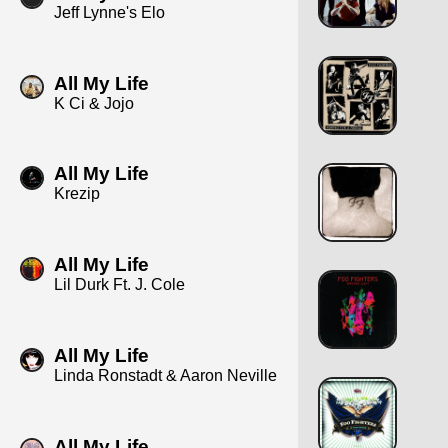
Jeff Lynne's Elo
All My Life
K Ci & Jojo
All My Life
Krezip
All My Life
Lil Durk Ft. J. Cole
All My Life
Linda Ronstadt & Aaron Neville
All My Life