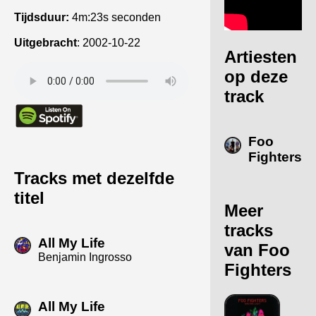
Tijdsduur:
4m:23s seconden
Uitgebracht
:
2002-10-22
Artiesten
op deze
track
Foo
Fighters
Tracks met dezelfde
titel
Meer
tracks
All My Life
van Foo
Benjamin Ingrosso
Fighters
All My Life