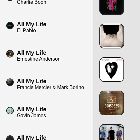
Charlie Boon
All My Life
El Pablo
All My Life
Ernestine Anderson
All My Life
Francis Mercier & Mark Borino
All My Life
Gavin James
All My Life