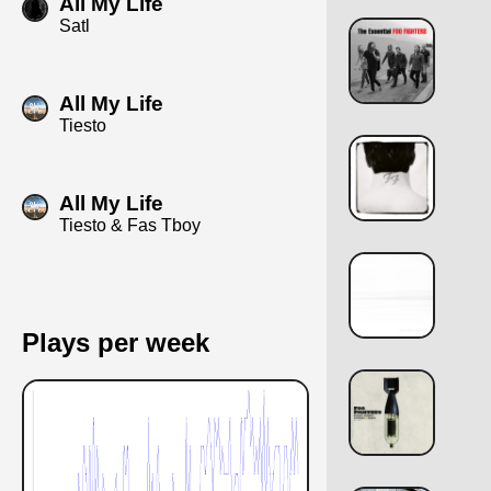
All My Life
Satl
All My Life
Tiesto
All My Life
Tiesto & Fas Tboy
Plays per week