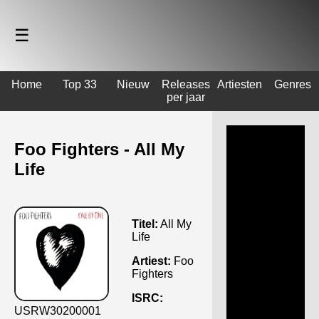
☰
Home
Top 33
Nieuw
Releases
Artiesten
Genres
per jaar
Foo Fighters - All My
Life
Titel:
All My
Life
Artiest:
Foo
Fighters
ISRC:
USRW30200001