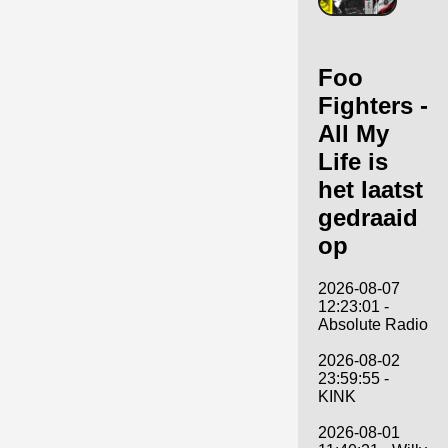
Foo
Fighters -
All My
Life is
het laatst
gedraaid
op
2026-08-07
12:23:01 -
Absolute Radio
2026-08-02
23:59:55 -
KINK
2026-08-01