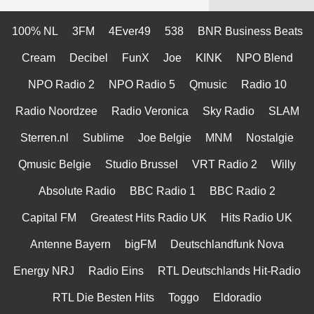
100% NL
3FM
4Ever49
538
BNR Business Beats
Cream
Decibel
FunX
Joe
KINK
NPO Blend
NPO Radio 2
NPO Radio 5
Qmusic
Radio 10
Radio Noordzee
Radio Veronica
Sky Radio
SLAM
Sterren.nl
Sublime
Joe Belgie
MNM
Nostalgie
Qmusic Belgie
Studio Brussel
VRT Radio 2
Willy
Absolute Radio
BBC Radio 1
BBC Radio 2
Capital FM
Greatest Hits Radio UK
Hits Radio UK
Antenne Bayern
bigFM
Deutschlandfunk Nova
Energy NRJ
Radio Eins
RTL Deutschlands Hit-Radio
RTL Die Besten Hits
Toggo
Eldoradio