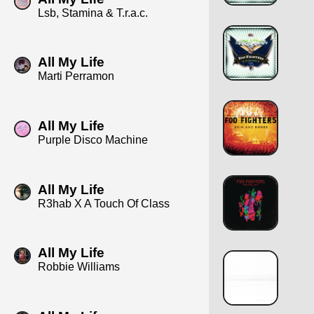
Lsb, Stamina & T.r.a.c.
All My Life
Marti Perramon
All My Life
Purple Disco Machine
All My Life
R3hab X A Touch Of Class
All My Life
Robbie Williams