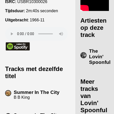
ISRC:
USBR10300026
Tijdsduur:
2m:40s seconden
Artiesten
Uitgebracht
:
1966-11
op deze
track
The
Lovin'
Spoonful
Tracks met dezelfde
titel
Meer
tracks
Summer In The City
van
B B King
Lovin'
Spoonful