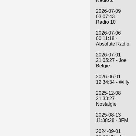
Radio 2
2026-07-09
03:07:43 -
Radio 10
2026-07-06
00:11:18 -
Absolute Radio
2026-07-01
21:05:27 - Joe
Belgie
2026-06-01
12:34:34 - Willy
2025-12-08
21:33:27 -
Nostalgie
2025-08-13
11:38:28 - 3FM
2024-09-01