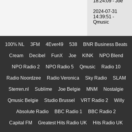
18:24:09 - Joe
2024-07-31
14:39:51 -
Qmusic
100% NL
3FM
4Ever49
538
BNR Business Beats
Cream
Decibel
FunX
Joe
KINK
NPO Blend
NPO Radio 2
NPO Radio 5
Qmusic
Radio 10
Radio Noordzee
Radio Veronica
Sky Radio
SLAM
Sterren.nl
Sublime
Joe Belgie
MNM
Nostalgie
Qmusic Belgie
Studio Brussel
VRT Radio 2
Willy
Absolute Radio
BBC Radio 1
BBC Radio 2
Capital FM
Greatest Hits Radio UK
Hits Radio UK