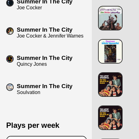
Summer In The City
Joe Cocker
Summer In The City
Joe Cocker & Jennifer Warnes
Summer In The City
Quincy Jones
Summer In The City
Soulvation
Plays per week