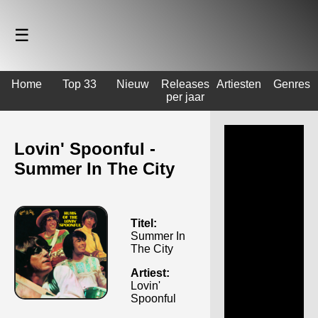
☰
Home
Top 33
Nieuw
Releases
Artiesten
Genres
per jaar
Lovin' Spoonful -
Summer In The City
Titel:
Summer In
The City
Artiest:
Lovin'
Spoonful