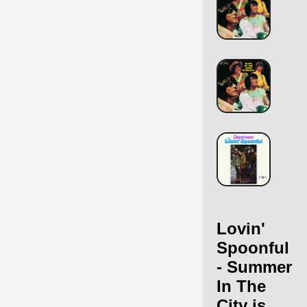
Lovin'
Spoonful
- Summer
In The
City is