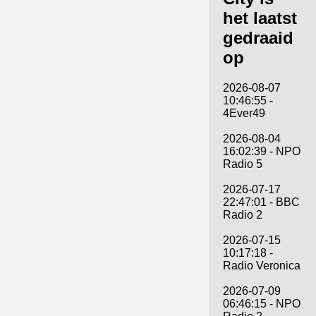
het laatst
gedraaid
op
2026-08-07
10:46:55 -
4Ever49
2026-08-04
16:02:39 - NPO
Radio 5
2026-07-17
22:47:01 - BBC
Radio 2
2026-07-15
10:17:18 -
Radio Veronica
2026-07-09
06:46:15 - NPO